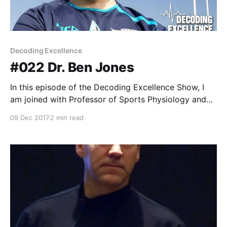
Decoding Excellence
#022 Dr. Ben Jones
In this episode of the Decoding Excellence Show, I
am joined with Professor of Sports Physiology and
Performance at Leeds Beckett University and
09 Dec 2017
2 min read
Research & Innovation manager at the Rugby Football
League, Dr. Ben Jones.