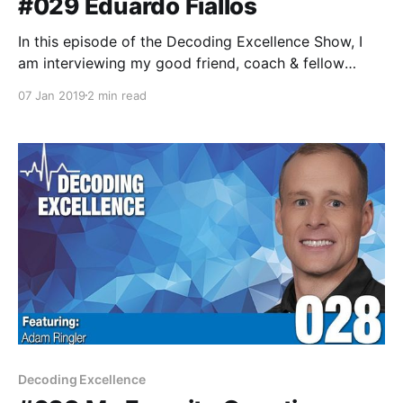
#029 Eduardo Fiallos
In this episode of the Decoding Excellence Show, I
am interviewing my good friend, coach & fellow
data-junkie, and University of Colorado's Volleyball
07 Jan 2019
2 min read
Technical Coordinator, Eduardo Fiallos.
Decoding Excellence