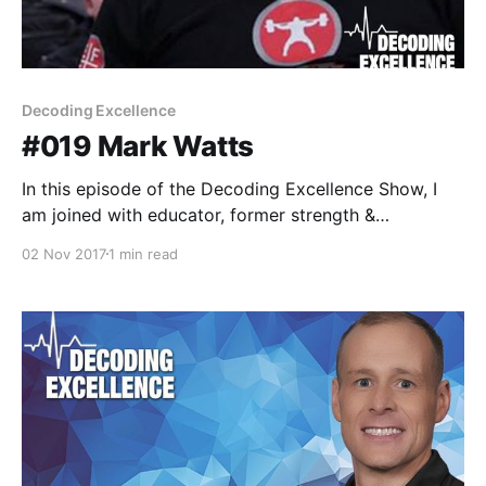
Decoding Excellence
#019 Mark Watts
In this episode of the Decoding Excellence Show, I
am joined with educator, former strength &
conditioning coach, and frequent contributer at
02 Nov 2017
1 min read
EliteFTS.com [https://www.elitefts.com/author/mark-
watts/], Coach Mark Watts. This episode was a great
return of typical fireside conversations with
phenomenal guests. I know you