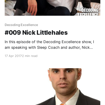
Decoding Excellence
#009 Nick Littlehales
In this episode of the Decoding Excellence show, I
am speaking with Sleep Coach and author, Nick
Littlehales. Nick is a leading industry expert with over
17 Apr 2017
2 min read
30 years experience in the world of sleep, sleeping
habits, and product design and over 15 years
dedicated to elite athletes and professional sport.