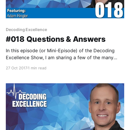
Decoding Excellence
#018 Questions & Answers
In this episode (or Mini-Episode) of the Decoding
Excellence Show, I am sharing a few of the many
lessons I've learned from a variety of the great
27 Oct 2017
1 min read
experts and guests who joined me on the Decoding
Excellence show. This was a lot of fun and a great