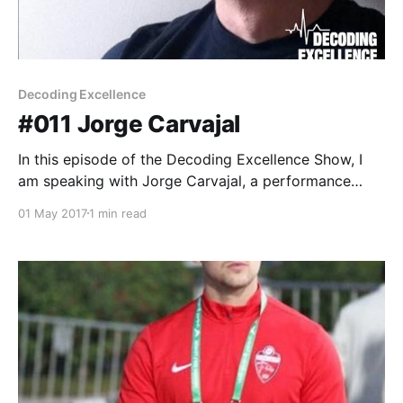
Decoding Excellence
#011 Jorge Carvajal
In this episode of the Decoding Excellence Show, I
am speaking with Jorge Carvajal, a performance
coach and consultant who works with elite athletes.
01 May 2017
1 min read
Jorge has trained athletes at places like the
University of Florida, the University of Nebraska, and
the U.S. Olympic Training Center. He currently works
with