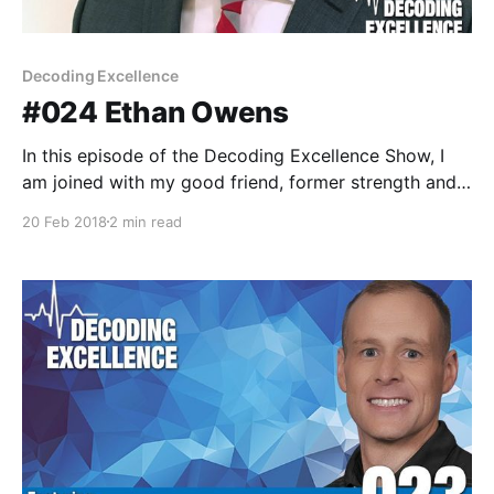
Decoding Excellence
#024 Ethan Owens
In this episode of the Decoding Excellence Show, I
am joined with my good friend, former strength and
conditioning coach and current informatics analyst,
20 Feb 2018
2 min read
Ethan Owens. Ethan currently is an informatics
analyst in Dayton, Ohio at CareSource. Ethan has
been involved in analytics for the better part of a
decade