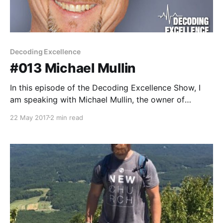
Decoding Excellence
#013 Michael Mullin
In this episode of the Decoding Excellence Show, I
am speaking with Michael Mullin, the owner of
Integrative Rehab Training LLC. Michael is a clinically-
22 May 2017
2 min read
based athletic trainer with over 25 years of
experience in training and rehabilitation. He is the
Owner/Clinician of Integrative Rehab Training LLC
and sees