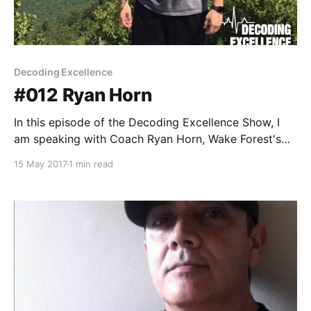
Decoding Excellence
#012 Ryan Horn
In this episode of the Decoding Excellence Show, I
am speaking with Coach Ryan Horn, Wake Forest's
Director of Performance for Men's Basketball. Ryan
15 May 2017
1 min read
and I discuss: * His journey into coaching * The
lessons his mentors taught him * The role of
technology in coaching * The management of