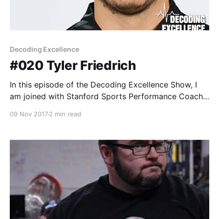
Decoding Excellence
#020 Tyler Friedrich
In this episode of the Decoding Excellence Show, I
am joined with Stanford Sports Performance Coach,
Tyler Friedrich. Tyler Friedrich is a sports
09 Nov 2017
2 min read
performance coach at Stanford. He is responsible for
designing and implementing the sports performance
programs for women's volleyball, beach volleyball,
women’s rowing and men’