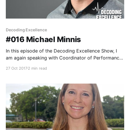
Decoding Excellence
#016 Michael Minnis
In this episode of the Decoding Excellence Show, I
am again speaking with Coordinator of Performance
Nutrition for the Philadelphia Eagles, Michael Minnis.
27 Oct 2017
2 min read
This was such a great episode and I walked away
with several pages of notes from Michael. He shares
many stories and lessons learned from his journey