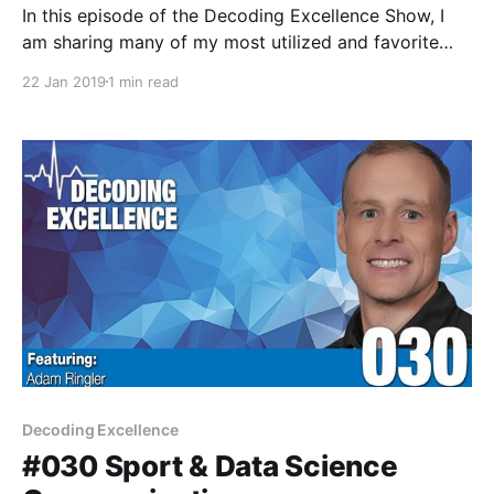
In this episode of the Decoding Excellence Show, I
am sharing many of my most utilized and favorite
applications across my phone and computer. My
22 Jan 2019
1 min read
hope is that a few of these recommendation help
bring increased productivity, scheduling,
communication, continued education, and peace of
mind in the new year. As
Decoding Excellence
#030 Sport & Data Science