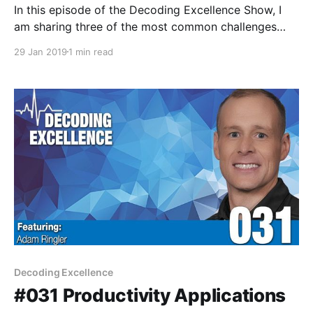
In this episode of the Decoding Excellence Show, I
am sharing three of the most common challenges
new leaders will face when taking over a new
29 Jan 2019
1 min read
leadership position.
Decoding Excellence
#031 Productivity Applications