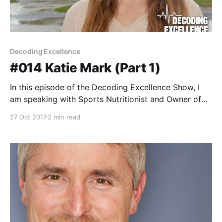
Decoding Excellence
#014 Katie Mark (Part 1)
In this episode of the Decoding Excellence Show, I
am speaking with Sports Nutritionist and Owner of
On Your Mark Nutrition, Katie Mark. Katie Mark, MS,
27 Oct 2017
2 min read
MPH, (On Your Mark Nutrition) lives in Miami, Florida,
where she trains as a competitive cyclist and works
as a sports nutritionist, an R&