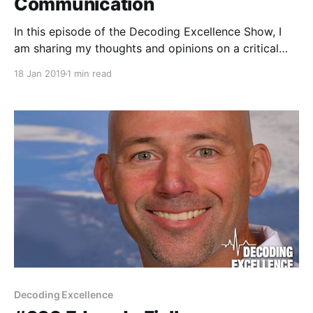
Communication
In this episode of the Decoding Excellence Show, I
am sharing my thoughts and opinions on a critical
aspect of sport & data science within sport
18 Jan 2019
1 min read
organizations.
Decoding Excellence