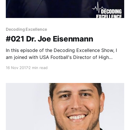
Decoding Excellence
#021 Dr. Joe Eisenmann
In this episode of the Decoding Excellence Show, I
am joined with USA Football's Director of High
Performance and Education, Dr. Joe Eisenmann. Dr.
16 Nov 2017
2 min read
Joe Eisenmann is a currently the director of High
Performance & Education at USA Football. In this role
he oversees the development & implementation