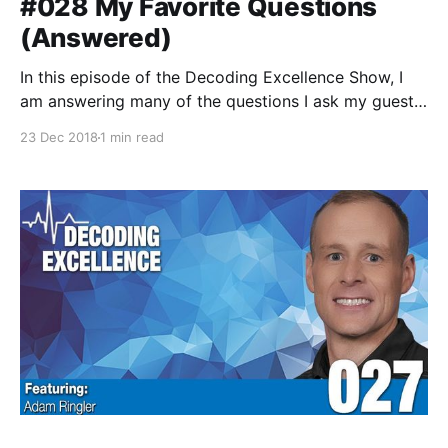
#028 My Favorite Questions
(Answered)
In this episode of the Decoding Excellence Show, I
am answering many of the questions I ask my guests
on the show. This was a fun exercise to do as some
23 Dec 2018
1 min read
of my responses have changed over the past year. I
think you'll really like this episode!