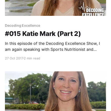
Decoding Excellence
#015 Katie Mark (Part 2)
In this episode of the Decoding Excellence Show, I
am again speaking with Sports Nutritionist and
Owner of On Your Mark Nutrition, Katie Mark for Part
27 Oct 2017
2 min read
2 of our conversation. If you missed Part 1, stop right
now and download episode #014. It was an amazing
conversation with Katie discussing