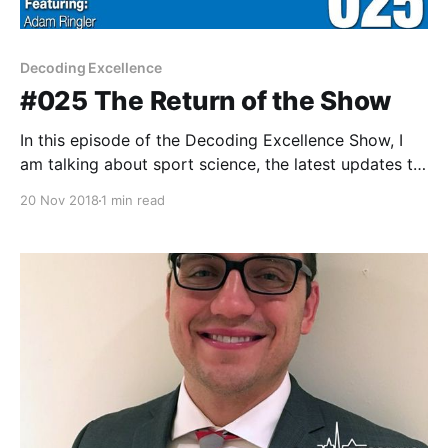
Decoding Excellence
#025 The Return of the Show
In this episode of the Decoding Excellence Show, I
am talking about sport science, the latest updates to
the technology developments at Colorado, and
20 Nov 2018
1 min read
discussing some of the things I'm looking forward to
in the new year. In all honesty, this episode was about
getting back on the