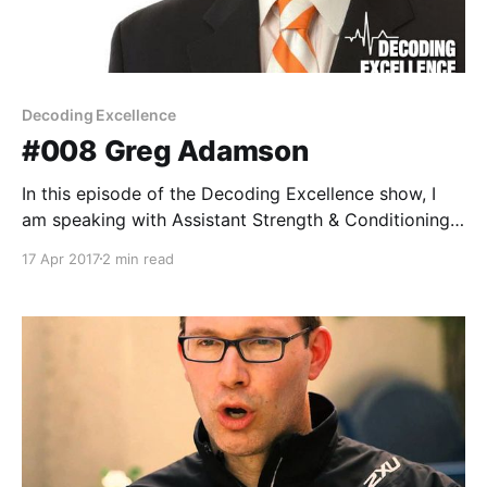
Decoding Excellence
#008 Greg Adamson
In this episode of the Decoding Excellence show, I
am speaking with Assistant Strength & Conditioning
Coach for the University of Tennessee, Coach Greg
17 Apr 2017
2 min read
Adamson. Coach Adamson to Tennessee after
serving as the assistant strength and conditioning
coach at Winthrop in 2011-12. While at Winthrop, he
developed training regimens