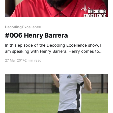
Decoding Excellence
#006 Henry Barrera
In this episode of the Decoding Excellence show, I
am speaking with Henry Barrera. Henry comes to
Liberty from the state of Oregon, where he was a
27 Mar 2017
2 min read
Performance Training Specialist at Nike World
Headquarters in Beaverton. While at Nike he was
instrumental in designing training content for multiple
projects including