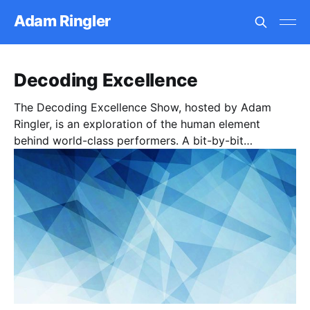
Adam Ringler
Decoding Excellence
The Decoding Excellence Show, hosted by Adam
Ringler, is an exploration of the human element
behind world-class performers. A bit-by-bit
deconstruction of the architecture and coding for
human excellence. The show is centered around
intimate conversations with masters of their craft, in
order to deconstruct and decode the tools, tactics,
and techniques that encapsulates excellence.