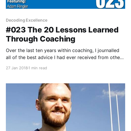
Decoding Excellence
#023 The 20 Lessons Learned
Through Coaching
Over the last ten years within coaching, I journalled
all of the best advice I had ever received from others
I deeply admire. Today, I'm sharing 20 pieces of
27 Jan 2018
1 min read
advice in hopes you can take one thing away from it
& live a better life.