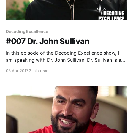
Decoding Excellence
#007 Dr. John Sullivan
In this episode of the Decoding Excellence show, I
am speaking with Dr. John Sullivan. Dr. Sullivan is a
Sport Scientist and Clinical Sport Psychologist. He
03 Apr 2017
2 min read
has over twenty years of clinical and scholarly
experience, and for the past 16 years he has worked
with the same team in the