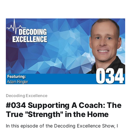
Decoding Excellence
#034 Supporting A Coach: The
True "Strength" in the Home
In this episode of the Decoding Excellence Show, I