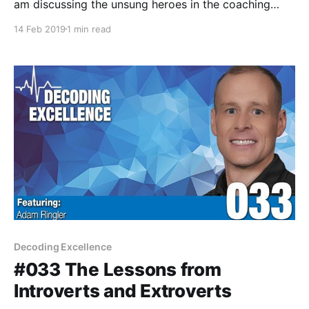
am discussing the unsung heroes in the coaching
profession; be it the wives, husbands, and significant
14 Feb 2019
1 min read
others in our relationships who support us and
sacrifice so much.
Decoding Excellence
#033 The Lessons from
Introverts and Extroverts