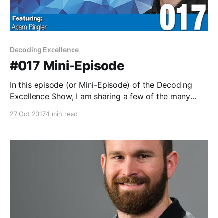
Decoding Excellence
#017 Mini-Episode
In this episode (or Mini-Episode) of the Decoding
Excellence Show, I am sharing a few of the many
lessons I've learned from a variety of the great
27 Oct 2017
1 min read
experts and guests who joined me on the Decoding
Excellence show. This was a lot of fun and a great