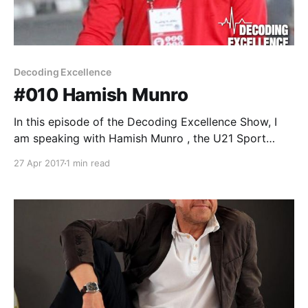
Decoding Excellence
#010 Hamish Munro
In this episode of the Decoding Excellence Show, I
am speaking with Hamish Munro , the U21 Sport
Scientist/Strength and Conditioning Coach at Al Ahli
27 Apr 2017
1 min read
Football Club Dubai. Hamish is a Sport Scientist,
Fitness Coach and Strength and Conditioning Coach
who specializes in the physical preparation of
footballers. Hamish has