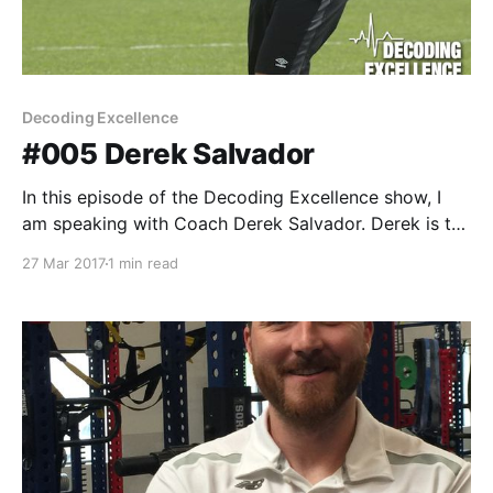
Decoding Excellence
#005 Derek Salvador
In this episode of the Decoding Excellence show, I
am speaking with Coach Derek Salvador. Derek is the
Owner and Director of Sport Science at Athletic
27 Mar 2017
1 min read
Solutions Inc., a company that specializes in strength
and conditioning, athletic development and soccer
specific fitness. Currently, Derek is the Head of
Strength and