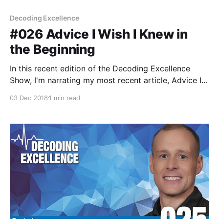
Decoding Excellence
#026 Advice I Wish I Knew in
the Beginning
In this recent edition of the Decoding Excellence
Show, I'm narrating my most recent article, Advice I
Wish I Knew in the Beginning. My hope is these words
03 Dec 2018
1 min read
can provide some guidance for those beginning their
coaching career.