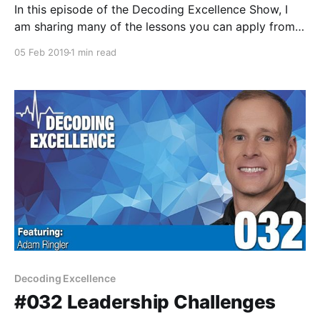
In this episode of the Decoding Excellence Show, I
am sharing many of the lessons you can apply from
introverts and extroverts in the coaching world.
05 Feb 2019
1 min read
Decoding Excellence
#032 Leadership Challenges