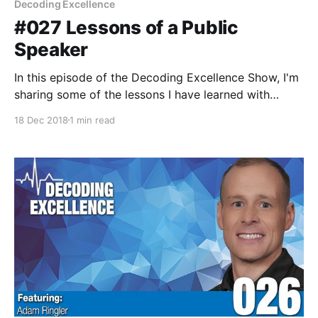
Decoding Excellence
#027 Lessons of a Public
Speaker
In this episode of the Decoding Excellence Show, I'm
sharing some of the lessons I have learned with
public speaking and presenting. My hope is some of
18 Dec 2018
1 min read
these lessons help you better prepare for your next
presentation, board meeting, or sales pitch.