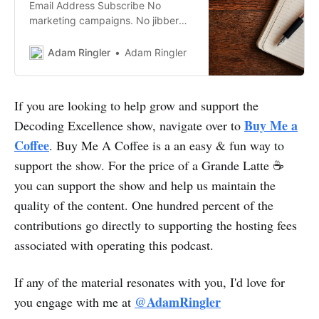
Email Address Subscribe No
marketing campaigns. No jibber
jabber. Unsubscribeanytime. My
monthly newsletter is something I
Adam Ringler
Adam Ringler
take a lot of pride in. If you haven’t
signed up yet for my newsletter,
you’re missing out. I oftendescribe
If you are looking to help grow and support the
my newsletter to friends as the
Buy Me a
Decoding Excellence show, navigate over to
“BirchBox of Newsletters”. It’s a…
Coffee
. Buy Me A Coffee is a an easy & fun way to
support the show. For the price of a Grande Latte ☕
you can support the show and help us maintain the
quality of the content. One hundred percent of the
contributions go directly to supporting the hosting fees
associated with operating this podcast.
If any of the material resonates with you, I'd love for
@AdamRingler
you engage with me at