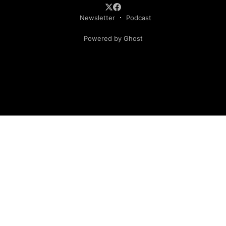
Newsletter
Podcast
Powered by Ghost