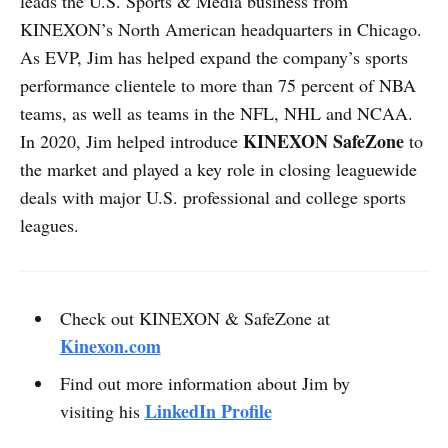
leads the U.S. Sports & Media business from
KINEXON’s North American headquarters in Chicago.
As EVP, Jim has helped expand the company’s sports
performance clientele to more than 75 percent of NBA
teams, as well as teams in the NFL, NHL and NCAA.
KINEXON SafeZone
In 2020, Jim helped introduce
to
the market and played a key role in closing leaguewide
deals with major U.S. professional and college sports
leagues.
Check out KINEXON & SafeZone at
Kinexon.com
Find out more information about Jim by
LinkedIn Profile
visiting his