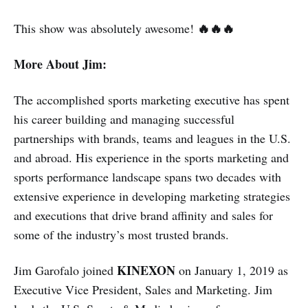
🔥🔥🔥
This show was absolutely awesome!
More About Jim:
The accomplished sports marketing executive has spent
his career building and managing successful
partnerships with brands, teams and leagues in the U.S.
and abroad. His experience in the sports marketing and
sports performance landscape spans two decades with
extensive experience in developing marketing strategies
and executions that drive brand affinity and sales for
some of the industry’s most trusted brands.
KINEXON
Jim Garofalo joined
on January 1, 2019 as
Executive Vice President, Sales and Marketing. Jim