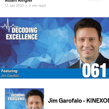
Adam Ringler
11 Jan 2021
•
3 min read