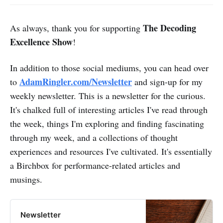
The Decoding
As always, thank you for supporting
Excellence Show
!
In addition to those social mediums, you can head over
AdamRingler.com/Newsletter
to
and sign-up for my
weekly newsletter. This is a newsletter for the curious.
It's chalked full of interesting articles I've read through
the week, things I'm exploring and finding fascinating
through my week, and a collections of thought
experiences and resources I've cultivated. It's essentially
a Birchbox for performance-related articles and
musings.
Newsletter