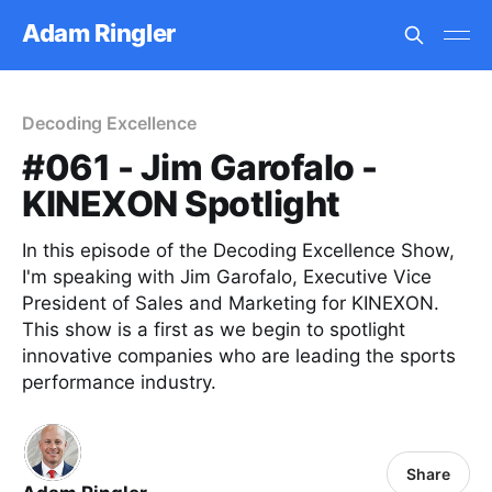
Adam Ringler
Decoding Excellence
#061 - Jim Garofalo -
KINEXON Spotlight
In this episode of the Decoding Excellence Show,
I'm speaking with Jim Garofalo, Executive Vice
President of Sales and Marketing for KINEXON.
This show is a first as we begin to spotlight
innovative companies who are leading the sports
performance industry.
Share