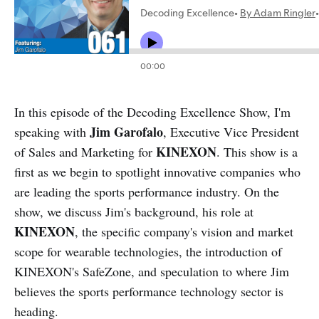
In this episode of the Decoding Excellence Show, I'm
Jim Garofalo
speaking with
, Executive Vice President
KINEXON
of Sales and Marketing for
. This show is a
first as we begin to spotlight innovative companies who
are leading the sports performance industry. On the
show, we discuss Jim's background, his role at
KINEXON
, the specific company's vision and market
scope for wearable technologies, the introduction of
KINEXON's SafeZone, and speculation to where Jim
believes the sports performance technology sector is
heading.