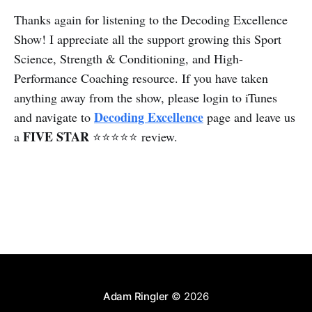
Thanks again for listening to the Decoding Excellence
Show! I appreciate all the support growing this Sport
Science, Strength & Conditioning, and High-
Performance Coaching resource. If you have taken
anything away from the show, please login to iTunes
Decoding Excellence
and navigate to
page and leave us
FIVE STAR
a
⭐⭐⭐⭐⭐ review.
Adam Ringler
© 2026