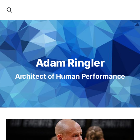
Adam Ringler
Architect of Human Performance