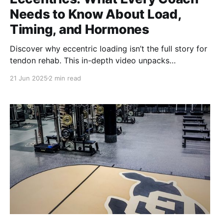
Needs to Know About Load,
Timing, and Hormones
Discover why eccentric loading isn’t the full story for
tendon rehab. This in-depth video unpacks
isometrics, collagen timing, hormone influences, and
21 Jun 2025
2 min read
real-world protocols to help coaches and clinicians
load tendons smarter—for performance, durability,
and recovery.