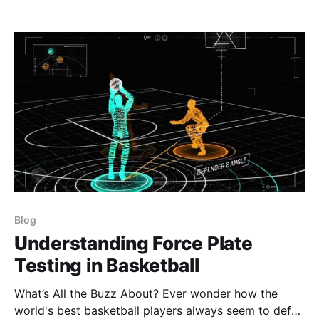
their full potential.
Blog
Understanding Force Plate
Testing in Basketball
What’s All the Buzz About? Ever wonder how the
world's best basketball players always seem to defy