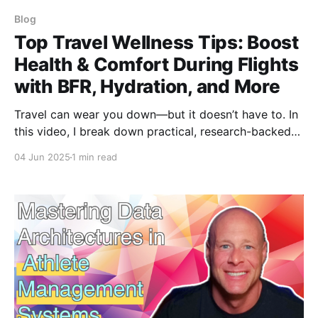
Blog
Top Travel Wellness Tips: Boost
Health & Comfort During Flights
with BFR, Hydration, and More
Travel can wear you down—but it doesn’t have to. In
this video, I break down practical, research-backed
strategies to stay healthy and sharp while flying:
04 Jun 2025
1 min read
from BFR and hydration to light hacks and immune
support. A must-watch for athletes, coaches, and
frequent flyers alike.