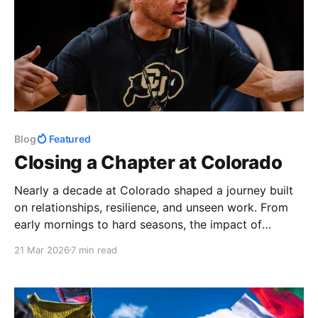
Blog
Featured
Closing a Chapter at Colorado
Nearly a decade at Colorado shaped a journey built
on relationships, resilience, and unseen work. From
early mornings to hard seasons, the impact of
athletes and staff made it more than a job
21 Mar 2026
7 min read