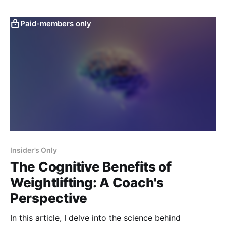
Paid-members only
Insider's Only
The Cognitive Benefits of
Weightlifting: A Coach's
Perspective
In this article, I delve into the science behind