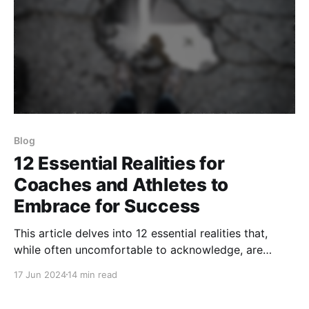
Blog
12 Essential Realities for
Coaches and Athletes to
Embrace for Success
This article delves into 12 essential realities that,
while often uncomfortable to acknowledge, are
crucial for achieving sustained success and
17 Jun 2024
14 min read
fulfillment in sports.