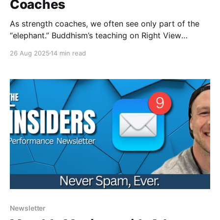
Coaches
As strength coaches, we often see only part of the
“elephant.” Buddhism’s teaching on Right View
reminds us to balance objective, subjective, and
26 Aug 2025
14 min read
intersubjective "truths"; helping us lead with humility,
curiosity, and wisdom.
Newsletter