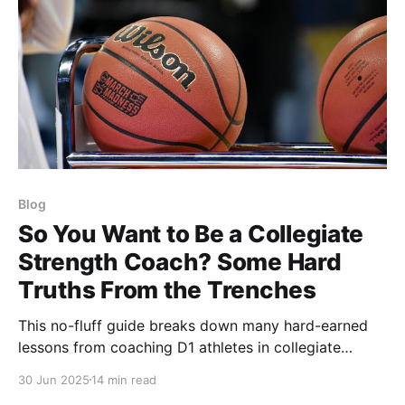
Blog
So You Want to Be a Collegiate
Strength Coach? Some Hard
Truths From the Trenches
This no-fluff guide breaks down many hard-earned
lessons from coaching D1 athletes in collegiate
strength & conditioning. Based on years at Colorado
30 Jun 2025
14 min read
with WBB and Volleyball, it covers trust, results,