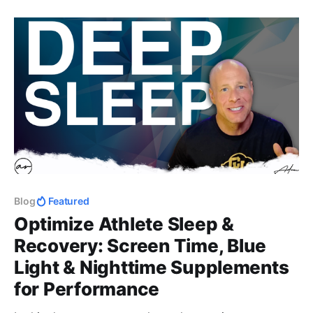
integrity, and the human side of coaching that
actually builds lasting impact.
Blog
Featured
Optimize Athlete Sleep &
Recovery: Screen Time, Blue
Light & Nighttime Supplements
for Performance