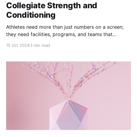
Collegiate Strength and
Conditioning
Athletes need more than just numbers on a screen;
they need facilities, programs, and teams that
respond to their specific needs, pushing them
15 Oct 2024
3 min read
towards greatness while maintaining their health and
wellness.