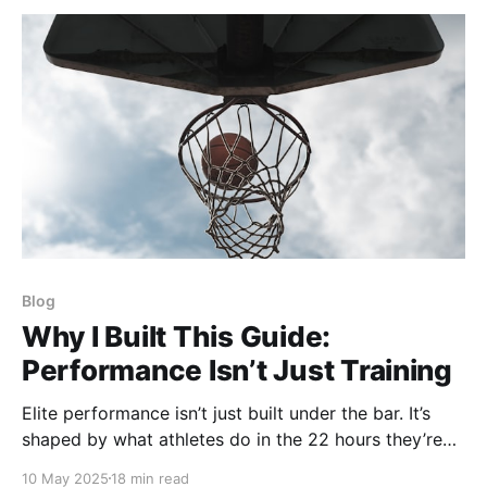
Blog
Why I Built This Guide:
Performance Isn’t Just Training
Elite performance isn’t just built under the bar. It’s
shaped by what athletes do in the 22 hours they’re
not training. This blog post is a synthesis of MANY
10 May 2025
18 min read