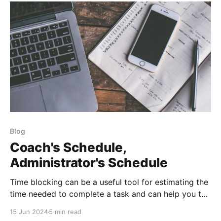
Blog
Coach's Schedule,
Administrator's Schedule
Time blocking can be a useful tool for estimating the
time needed to complete a task and can help you to
stay on track and avoid overcommitting yourself.
15 Jun 2024
5 min read