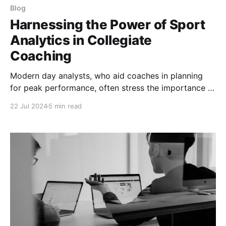
Blog
Harnessing the Power of Sport
Analytics in Collegiate
Coaching
Modern day analysts, who aid coaches in planning
for peak performance, often stress the importance of
integrating analytics with coaching strategies rather
22 Jul 2024
5 min read
than producing reports that are full of high-level
concepts and not connected to actionable plans.