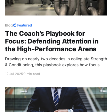
Blog
Featured
The Coach’s Playbook for
Focus: Defending Attention in
the High-Performance Arena
Drawing on nearly two decades in collegiate Strength
& Conditioning, this playbook explores how focus
became the cornerstone of my performance model.
12 Jul 2025
9 min read
From Women’s Basketball and Volleyball to Sport
Science integration, it’s a roadmap for coaches to
hone attention & build winning cultures.