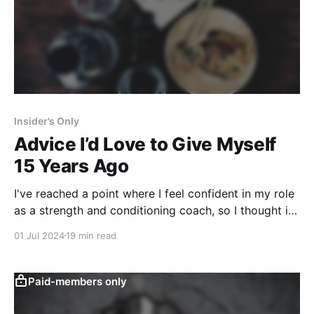
Insider's Only
Advice I’d Love to Give Myself
15 Years Ago
I've reached a point where I feel confident in my role
as a strength and conditioning coach, so I thought it
would be fun to share some advice with the idea of
01 Jul 2024
19 min read
“what would have gotten me to this point faster?”
Paid-members only