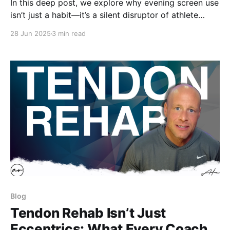
In this deep post, we explore why evening screen use
isn’t just a habit—it’s a silent disruptor of athlete
recovery. From dorm-room scrolls to tablet film
28 Jun 2025
3 min read
sessions on the road, screens trigger biological
responses that erode sleep depth, hormonal balance,
and readiness.
Blog
Tendon Rehab Isn’t Just
Eccentrics: What Every Coach