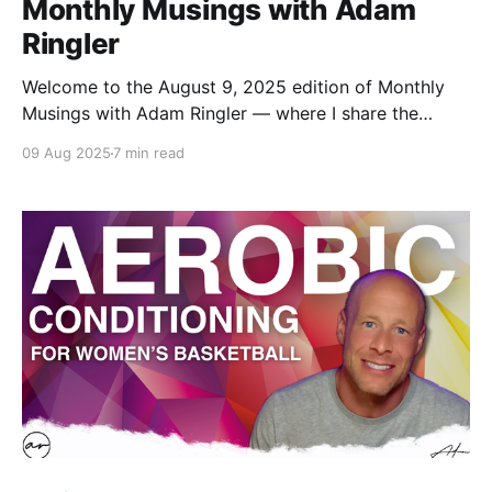
Monthly Musings with Adam
Ringler
Welcome to the August 9, 2025 edition of Monthly
Musings with Adam Ringler — where I share the
books, shows, gear, routines, and music that have
09 Aug 2025
7 min read
caught my eye this month. Think of it as a snapshot
of what’s been inspiring, entertaining, and fueling me
lately.