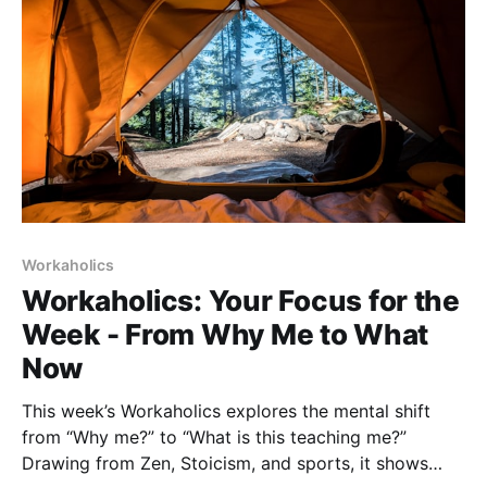
Workaholics
Workaholics: Your Focus for the
Week - From Why Me to What
Now
This week’s Workaholics explores the mental shift
from “Why me?” to “What is this teaching me?”
Drawing from Zen, Stoicism, and sports, it shows