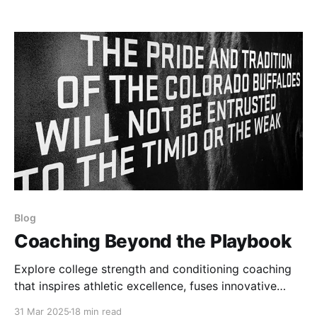
episodes, reframed for strength coaches and
athletes.
Blog
Coaching Beyond the Playbook
Explore college strength and conditioning coaching
that inspires athletic excellence, fuses innovative
training with tradition, and mentors athletes to unlock
31 Mar 2025
18 min read