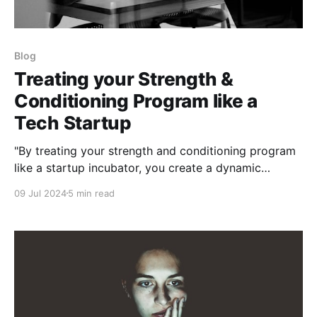
Blog
Treating your Strength &
Conditioning Program like a
Tech Startup
"By treating your strength and conditioning program
like a startup incubator, you create a dynamic
environment where innovation thrives"
09 Jul 2024
5 min read