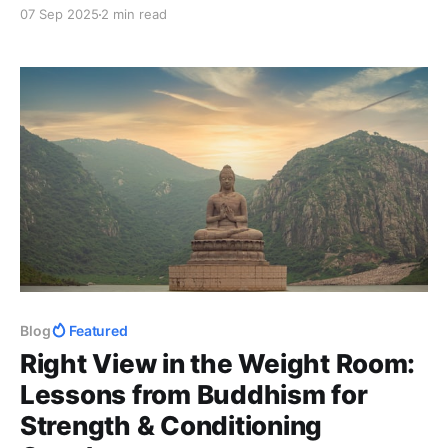
how reframing obstacles transforms frustration into
07 Sep 2025
2 min read
growth — and challenges you to practice it daily.
Blog
Featured
Right View in the Weight Room:
Lessons from Buddhism for
Strength & Conditioning