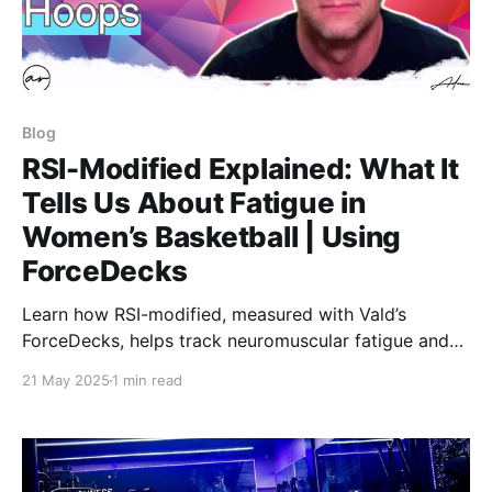
Blog
RSI-Modified Explained: What It
Tells Us About Fatigue in
Women’s Basketball | Using
ForceDecks
Learn how RSI-modified, measured with Vald’s
ForceDecks, helps track neuromuscular fatigue and
readiness in women’s basketball. We break down
21 May 2025
1 min read
jump height, contraction time, and what rising or
falling RSI-mod really means for athlete performance
and recovery.