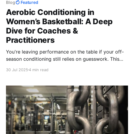
Blog
Featured
Aerobic Conditioning in
Women’s Basketball: A Deep
Dive for Coaches &
Practitioners
You're leaving performance on the table if your off-
season conditioning still relies on guesswork. This
breakdown shows exactly how to build an aerobic
30 Jul 2025
4 min read
engine for women’s basketball that fuels explosive
play, outlasts opponents, and stacks wins—without
wasting time.