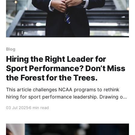
Blog
Hiring the Right Leader for
Sport Performance? Don’t Miss
the Forest for the Trees.
This article challenges NCAA programs to rethink
hiring for sport performance leadership. Drawing on
years at Colorado building a sport science model, it
03 Jul 2025
6 min read
argues true leaders aren’t found in résumés or social
media—they’re seasoned practitioners who inspire,
align, and elevate entire departments.