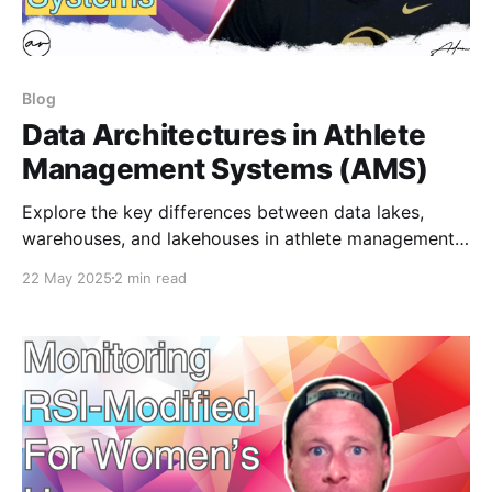
Blog
Data Architectures in Athlete
Management Systems (AMS)
Explore the key differences between data lakes,
warehouses, and lakehouses in athlete management
systems. Learn how platforms like Smartabase,
22 May 2025
2 min read
Kitman Labs, Edge10, and Apollo structure data—and
when to buy vs. build your own solution. Perfect for
sport scientists and data pros.