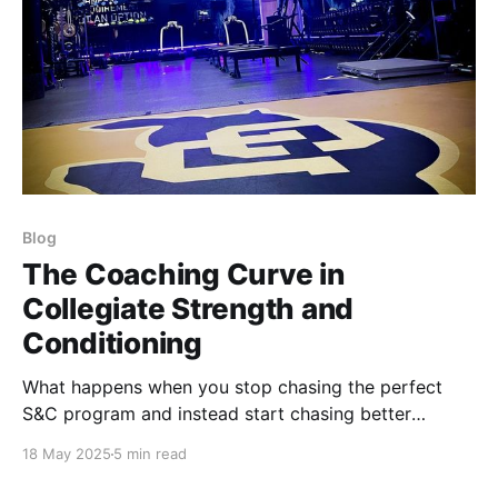
Blog
The Coaching Curve in
Collegiate Strength and
Conditioning
What happens when you stop chasing the perfect
S&C program and instead start chasing better
execution, cleaner effort, and more honest
18 May 2025
5 min read
communication? Find out.