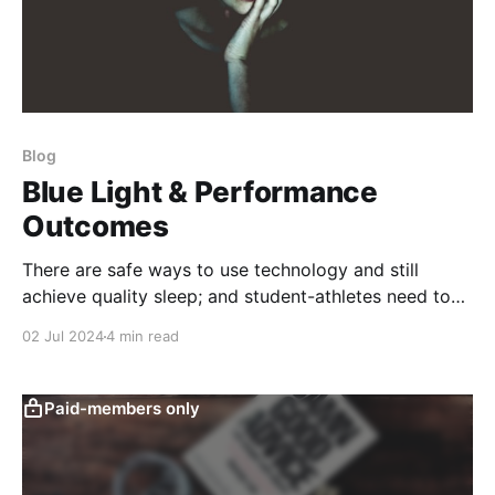
Blog
Blue Light & Performance
Outcomes
There are safe ways to use technology and still
achieve quality sleep; and student-athletes need to
understand the broader influences on recovery.
02 Jul 2024
4 min read
Paid-members only