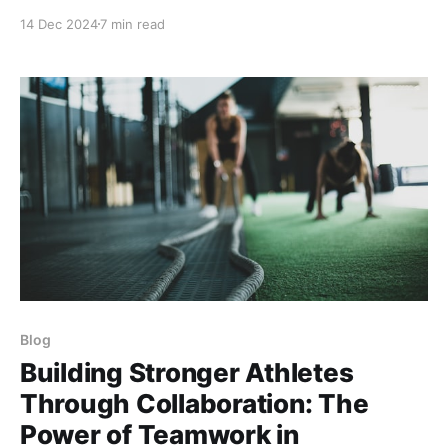
gravity, exploding off the court for jaw-dropping
14 Dec 2024
7 min read
dunks or shifting direction on a dime? Picture this:
The clock’s ticking down, and your favorite player—
let’s say someone
Blog
Building Stronger Athletes
Through Collaboration: The
Power of Teamwork in