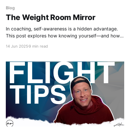
Blog
The Weight Room Mirror
In coaching, self-awareness is a hidden advantage.
This post explores how knowing yourself—and how
others see you—can build trust, improve team
14 Jun 2025
9 min read
culture, and elevate performance. This is a critical
skill for strength coaches who want to lead with
impact and clarity.