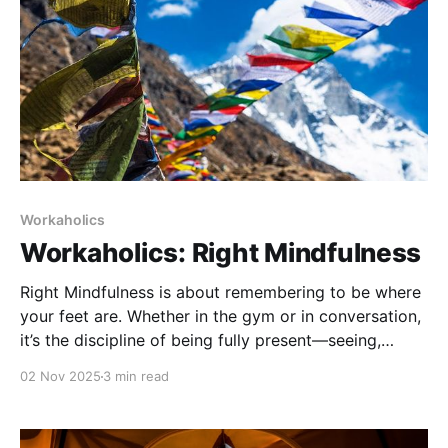
Workaholics
Workaholics: Right Mindfulness
Right Mindfulness is about remembering to be where
your feet are. Whether in the gym or in conversation,
it’s the discipline of being fully present—seeing,
feeling, and responding in real time, without
02 Nov 2025
3 min read
distraction or judgment.