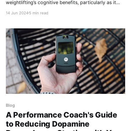
weightlifting’s cognitive benefits, particularly as it
pertains to brain health in various populations,
14 Jun 2024
5 min read
including the elderly.
Blog
A Performance Coach's Guide
to Reducing Dopamine