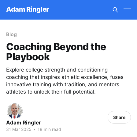
Adam Ringler
Blog
Coaching Beyond the
Playbook
Explore college strength and conditioning
coaching that inspires athletic excellence, fuses
innovative training with tradition, and mentors
athletes to unlock their full potential.
Share
Adam Ringler
31 Mar 2025
•
18 min read