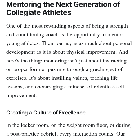
Mentoring the Next Generation of
Collegiate Athletes
One of the most rewarding aspects of being a strength
and conditioning coach is the opportunity to mentor
young athletes. Their journey is as much about personal
development as it is about physical improvement. And
here’s the thing: mentoring isn’t just about instructing
on proper form or pushing through a grueling set of
exercises. It’s about instilling values, teaching life
lessons, and encouraging a mindset of relentless self-
improvement.
Creating a Culture of Excellence
In the locker room, on the weight room floor, or during
a post-practice debrief, every interaction counts. Our