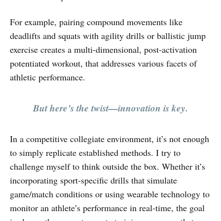
For example, pairing compound movements like
deadlifts and squats with agility drills or ballistic jump
exercise creates a multi-dimensional, post-activation
potentiated workout, that addresses various facets of
athletic performance.
But here’s the twist—innovation is key.
In a competitive collegiate environment, it’s not enough
to simply replicate established methods. I try to
challenge myself to think outside the box. Whether it’s
incorporating sport-specific drills that simulate
game/match conditions or using wearable technology to
monitor an athlete’s performance in real-time, the goal