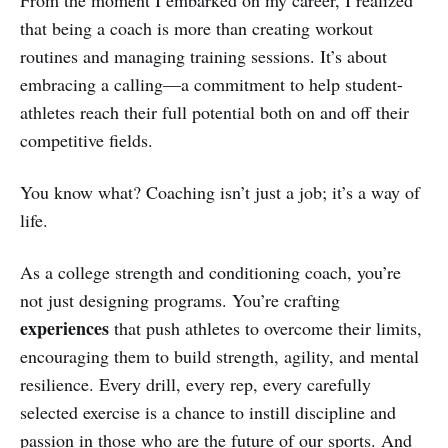
that being a coach is more than creating workout
routines and managing training sessions. It’s about
embracing a calling—a commitment to help student-
athletes reach their full potential both on and off their
competitive fields.
You know what? Coaching isn’t just a job; it’s a way of
life.
As a college strength and conditioning coach, you’re
not just designing programs. You’re crafting
experiences
that push athletes to overcome their limits,
encouraging them to build strength, agility, and mental
resilience. Every drill, every rep, every carefully
selected exercise is a chance to instill discipline and
passion in those who are the future of our sports. And