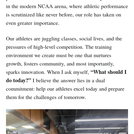
in the modern NCAA arena, where athletic performance
is scrutinized like never before, our role has taken on
even greater importance.
Our athletes are juggling classes, social lives, and the
pressures of high-level competition. The training
environment we create must be one that nurtures
growth, fosters community, and most importantly,
“What should I
sparks innovation. When I ask myself,
do today?”
I believe the answer lies in a dual
commitment: help our athletes excel today and prepare
them for the challenges of tomorrow.