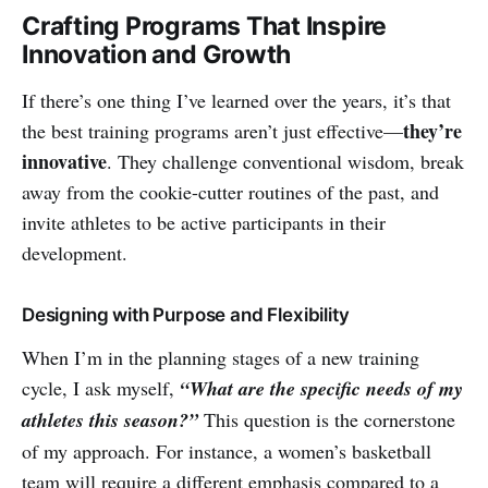
Crafting Programs That Inspire
Innovation and Growth
If there’s one thing I’ve learned over the years, it’s that
they’re
the best training programs aren’t just effective—
innovative
. They challenge conventional wisdom, break
away from the cookie-cutter routines of the past, and
invite athletes to be active participants in their
development.
Designing with Purpose and Flexibility
When I’m in the planning stages of a new training
cycle, I ask myself,
“What are the specific needs of my
athletes this season?”
This question is the cornerstone
of my approach. For instance, a women’s basketball
team will require a different emphasis compared to a