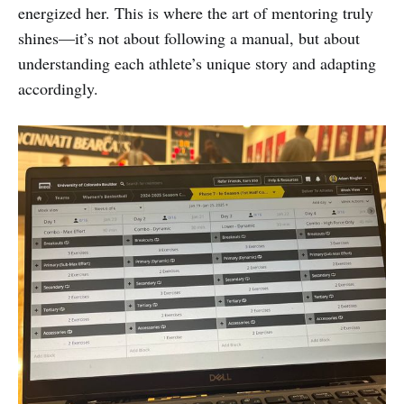
energized her. This is where the art of mentoring truly
shines—it’s not about following a manual, but about
understanding each athlete’s unique story and adapting
accordingly.