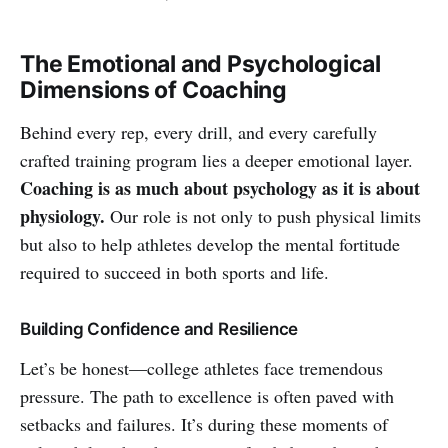
The Emotional and Psychological
Dimensions of Coaching
Behind every rep, every drill, and every carefully
crafted training program lies a deeper emotional layer.
Coaching is as much about psychology as it is about
physiology.
Our role is not only to push physical limits
but also to help athletes develop the mental fortitude
required to succeed in both sports and life.
Building Confidence and Resilience
Let’s be honest—college athletes face tremendous
pressure. The path to excellence is often paved with
setbacks and failures. It’s during these moments of