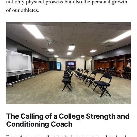
not only physical prowess but also the personal growth
of our athletes.
The Calling of a College Strength and
Conditioning Coach
From the moment I embarked on my career, I realized