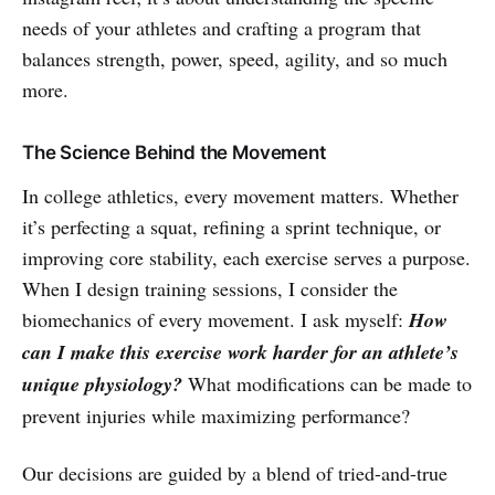
needs of your athletes and crafting a program that
balances strength, power, speed, agility, and so much
more.
The Science Behind the Movement
In college athletics, every movement matters. Whether
it’s perfecting a squat, refining a sprint technique, or
improving core stability, each exercise serves a purpose.
When I design training sessions, I consider the
biomechanics of every movement. I ask myself:
How
can I make this exercise work harder for an athlete’s
unique physiology?
What modifications can be made to
prevent injuries while maximizing performance?
Our decisions are guided by a blend of tried-and-true