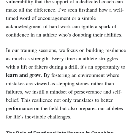
vulnerability that the support of a dedicated coach can
make all the difference. I’ve seen firsthand how a well-
timed word of encouragement or a simple
acknowledgment of hard work can ignite a spark of
confidence in an athlete who’s doubting their abilities.
In our training sessions, we focus on building resilience
as much as strength. Every time an athlete struggles
with a lift or falters during a drill, it’s an opportunity to
learn and grow
. By fostering an environment where
mistakes are viewed as stepping stones rather than
failures, we instill a mindset of perseverance and self-
belief. This resilience not only translates to better
performance on the field but also prepares our athletes
for life’s inevitable challenges.