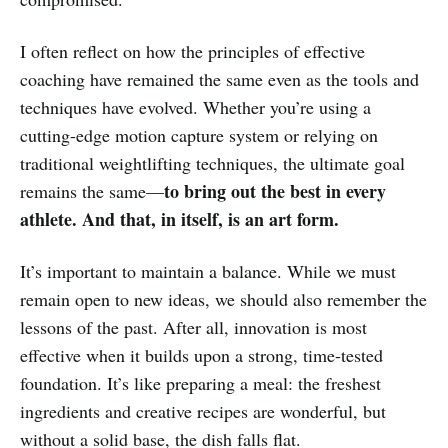
I often reflect on how the principles of effective
coaching have remained the same even as the tools and
techniques have evolved. Whether you’re using a
cutting-edge motion capture system or relying on
traditional weightlifting techniques, the ultimate goal
to bring out the best in every
remains the same—
athlete. And that, in itself, is an art form.
It’s important to maintain a balance. While we must
remain open to new ideas, we should also remember the
lessons of the past. After all, innovation is most
effective when it builds upon a strong, time-tested
foundation. It’s like preparing a meal: the freshest
ingredients and creative recipes are wonderful, but
without a solid base, the dish falls flat.