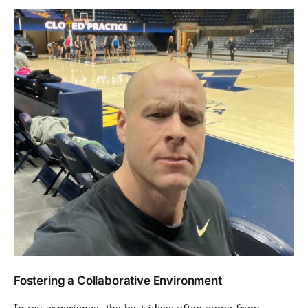
Fostering a Collaborative Environment
In my experience, the best ideas often come from