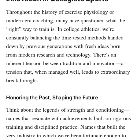
Throughout the history of exercise physiology or
modern-era coaching, many have questioned what the
“right” way to train is. In college athletics, we’re
constantly balancing the time-tested methods handed
down by previous generations with fresh ideas born
from modern research and technology. There’s an
inherent tension between tradition and innovation—a
tension that, when managed well, leads to extraordinary
breakthroughs.
Honoring the Past, Shaping the Future
Think about the legends of strength and conditioning—
names that resonate with achievements built on rigorous
training and disciplined practice. Names that built the
very industry in which we've been fortunate enough to