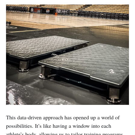
This data-driven approach has opened up a world of
possibilities. It’s like having a window into each
athlete’s body, allowing us to tailor training programs