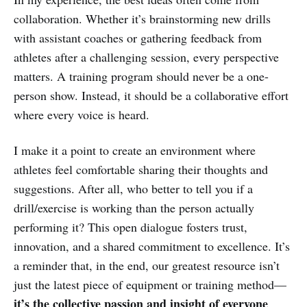
collaboration. Whether it’s brainstorming new drills
with assistant coaches or gathering feedback from
athletes after a challenging session, every perspective
matters. A training program should never be a one-
person show. Instead, it should be a collaborative effort
where every voice is heard.
I make it a point to create an environment where
athletes feel comfortable sharing their thoughts and
suggestions. After all, who better to tell you if a
drill/exercise is working than the person actually
performing it? This open dialogue fosters trust,
innovation, and a shared commitment to excellence. It’s
a reminder that, in the end, our greatest resource isn’t
just the latest piece of equipment or training method—
it’s the collective passion and insight of everyone