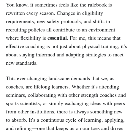
You know, it sometimes feels like the rulebook is
rewritten every season. Changes in eligibility
requirements, new safety protocols, and shifts in
recruiting policies all contribute to an environment
essential
where flexibility is
. For me, this means that
effective coaching is not just about physical training; it’s
about staying informed and adapting strategies to meet
new standards.
This ever-changing landscape demands that we, as
coaches, are lifelong learners. Whether it’s attending
seminars, collaborating with other strength coaches and
sports scientists, or simply exchanging ideas with peers
from other institutions, there is always something new
to absorb. It’s a continuous cycle of learning, applying,
and refining—one that keeps us on our toes and drives