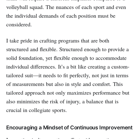
volleyball squad. The nuances of each sport and even
the individual demands of each position must be
considered.
I take pride in crafting programs that are both
structured and flexible. Structured enough to provide a
solid foundation, yet flexible enough to accommodate
individual differences. It’s a bit like creating a custom-
tailored suit—it needs to fit perfectly, not just in terms
of measurements but also in style and comfort. This
tailored approach not only maximizes performance but
also minimizes the risk of injury, a balance that is
crucial in collegiate sports.
Encouraging a Mindset of Continuous Improvement