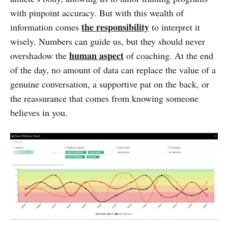
with pinpoint accuracy. But with this wealth of
the responsibility
information comes
to interpret it
wisely. Numbers can guide us, but they should never
human aspect
overshadow the
of coaching. At the end
of the day, no amount of data can replace the value of a
genuine conversation, a supportive pat on the back, or
the reassurance that comes from knowing someone
believes in you.