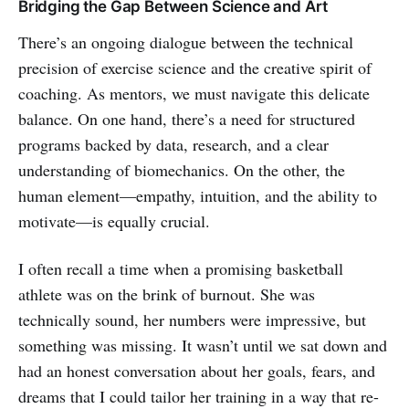
Bridging the Gap Between Science and Art
There’s an ongoing dialogue between the technical
precision of exercise science and the creative spirit of
coaching. As mentors, we must navigate this delicate
balance. On one hand, there’s a need for structured
programs backed by data, research, and a clear
understanding of biomechanics. On the other, the
human element—empathy, intuition, and the ability to
motivate—is equally crucial.
I often recall a time when a promising basketball
athlete was on the brink of burnout. She was
technically sound, her numbers were impressive, but
something was missing. It wasn’t until we sat down and
had an honest conversation about her goals, fears, and
dreams that I could tailor her training in a way that re-