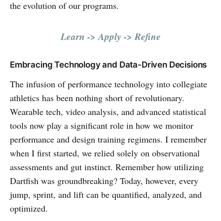
the evolution of our programs.
Learn -> Apply -> Refine
Embracing Technology and Data-Driven Decisions
The infusion of performance technology into collegiate
athletics has been nothing short of revolutionary.
Wearable tech, video analysis, and advanced statistical
tools now play a significant role in how we monitor
performance and design training regimens. I remember
when I first started, we relied solely on observational
assessments and gut instinct. Remember how utilizing
Dartfish was groundbreaking? Today, however, every
jump, sprint, and lift can be quantified, analyzed, and
optimized.