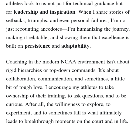
athletes look to us not just for technical guidance but
leadership and inspiration
for
. When I share stories of
setbacks, triumphs, and even personal failures, I’m not
just recounting anecdotes—I’m humanizing the journey,
making it relatable, and showing them that excellence is
persistence
adaptability
built on
and
.
Coaching in the modern NCAA environment isn’t about
rigid hierarchies or top-down commands. It’s about
collaboration, communication, and sometimes, a little
bit of tough love. I encourage my athletes to take
ownership of their training, to ask questions, and to be
curious. After all, the willingness to explore, to
experiment, and to sometimes fail is what ultimately
leads to breakthrough moments on the court and in life.