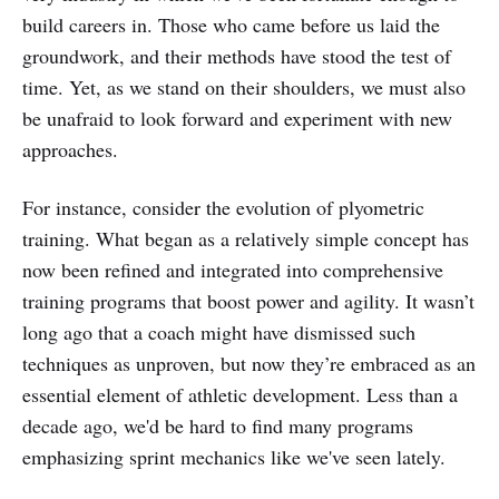
build careers in. Those who came before us laid the
groundwork, and their methods have stood the test of
time. Yet, as we stand on their shoulders, we must also
be unafraid to look forward and experiment with new
approaches.
For instance, consider the evolution of plyometric
training. What began as a relatively simple concept has
now been refined and integrated into comprehensive
training programs that boost power and agility. It wasn’t
long ago that a coach might have dismissed such
techniques as unproven, but now they’re embraced as an
essential element of athletic development. Less than a
decade ago, we'd be hard to find many programs
emphasizing sprint mechanics like we've seen lately.