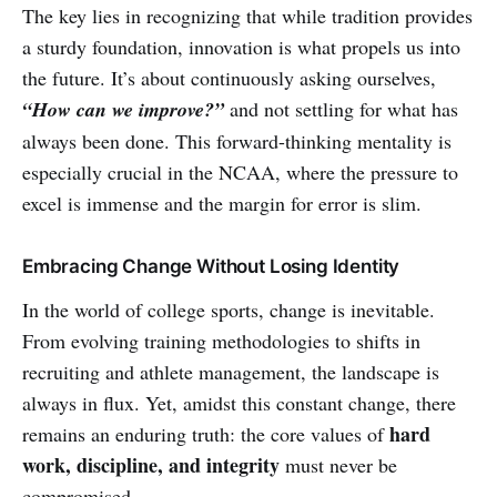
The key lies in recognizing that while tradition provides
a sturdy foundation, innovation is what propels us into
the future. It’s about continuously asking ourselves,
“How can we improve?”
and not settling for what has
always been done. This forward-thinking mentality is
especially crucial in the NCAA, where the pressure to
excel is immense and the margin for error is slim.
Embracing Change Without Losing Identity
In the world of college sports, change is inevitable.
From evolving training methodologies to shifts in
recruiting and athlete management, the landscape is
always in flux. Yet, amidst this constant change, there
hard
remains an enduring truth: the core values of
work, discipline, and integrity
must never be
compromised.