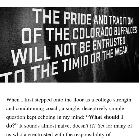
When I first stepped onto the floor as a college strength
and conditioning coach, a single, deceptively simple
“What should I
question kept echoing in my mind:
do?”
It sounds almost naive, doesn’t it? Yet for many of
us who are entrusted with the responsibility of