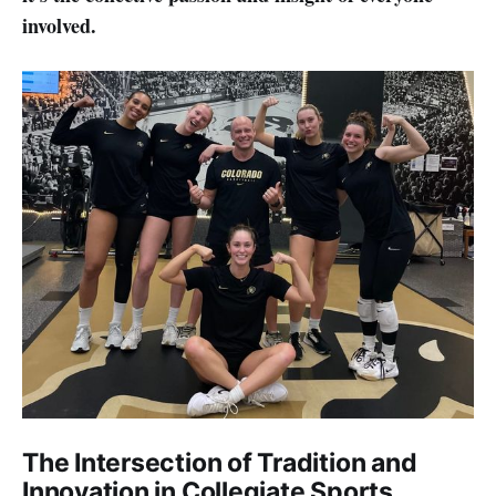
involved.
The Intersection of Tradition and
Innovation in Collegiate Sports