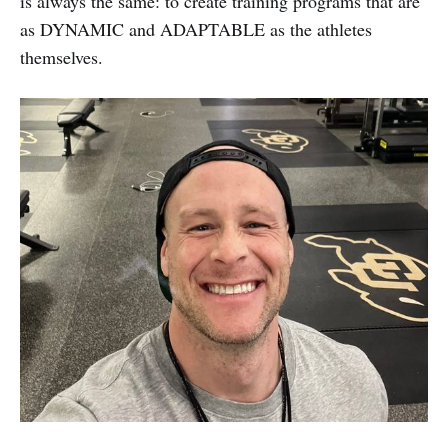
is always the same: to create training programs that are
as DYNAMIC and ADAPTABLE as the athletes
themselves.