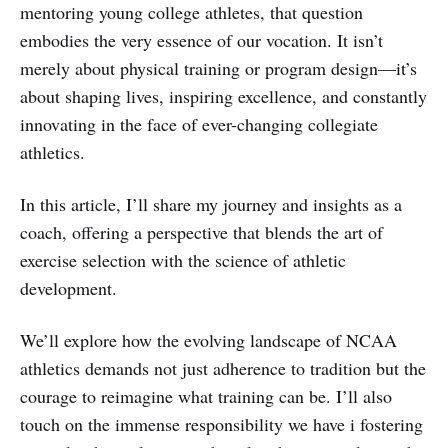
mentoring young college athletes, that question
embodies the very essence of our vocation. It isn’t
merely about physical training or program design—it’s
about shaping lives, inspiring excellence, and constantly
innovating in the face of ever-changing collegiate
athletics.
In this article, I’ll share my journey and insights as a
coach, offering a perspective that blends the art of
exercise selection with the science of athletic
development.
We’ll explore how the evolving landscape of NCAA
athletics demands not just adherence to tradition but the
courage to reimagine what training can be. I’ll also
touch on the immense responsibility we have i fostering