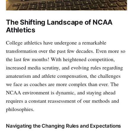
The Shifting Landscape of NCAA
Athletics
College athletics have undergone a remarkable
transformation over the past few decades. Even more so
the last few months! With heightened competition,
increased media scrutiny, and evolving rules regarding
amateurism and athlete compensation, the challenges
we face as coaches are more complex than ever. The
NCAA environment is dynamic, and staying ahead
requires a constant reassessment of our methods and
philosophies.
Navigating the Changing Rules and Expectations