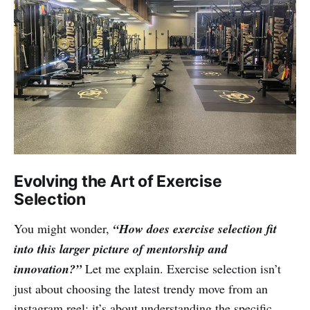
Evolving the Art of Exercise
Selection
You might wonder,
“How does exercise selection fit
into this larger picture of mentorship and
innovation?”
Let me explain. Exercise selection isn’t
just about choosing the latest trendy move from an
instagram reel; it’s about understanding the specific