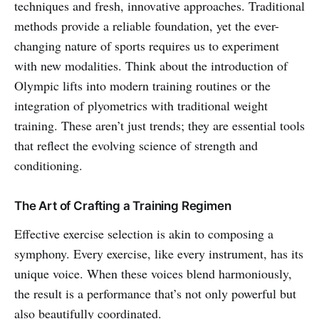
techniques and fresh, innovative approaches. Traditional
methods provide a reliable foundation, yet the ever-
changing nature of sports requires us to experiment
with new modalities. Think about the introduction of
Olympic lifts into modern training routines or the
integration of plyometrics with traditional weight
training. These aren’t just trends; they are essential tools
that reflect the evolving science of strength and
conditioning.
The Art of Crafting a Training Regimen
Effective exercise selection is akin to composing a
symphony. Every exercise, like every instrument, has its
unique voice. When these voices blend harmoniously,
the result is a performance that’s not only powerful but
also beautifully coordinated.