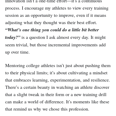
Innovation isn’t a one-time effort—it’s a continuous
process. I encourage my athletes to view every training
session as an opportunity to improve, even if it means
adjusting what they thought was their best effort.
“What’s one thing you could do a little bit better
today?”
is a question I ask almost every day. It might
seem trivial, but those incremental improvements add
up over time.
Mentoring college athletes isn’t just about pushing them
to their physical limits; it’s about cultivating a mindset
that embraces learning, experimentation, and resilience.
There’s a certain beauty in watching an athlete discover
that a slight tweak in their form or a new training drill
can make a world of difference. It’s moments like these
that remind us why we chose this profession.