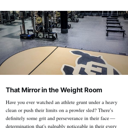
That Mirror in the Weight Room
Have you ever watched an athlete grunt under a heavy
clean or push their limits on a prowler sled? There’s
definitely some grit and perseverance in their face —
determination that's palpably noticeable in their every