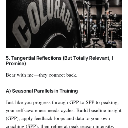
5. Tangential Reflections (But Totally Relevant, I
Promise)
Bear with me—they connect back.
A) Seasonal Parallels in Training
Just like you progress through GPP to SPP to peaking,
your self-awareness needs cycles. Build baseline insight
(GPP), apply feedback loops and data to your own
coaching (SPP), then refine at peak season intensity.