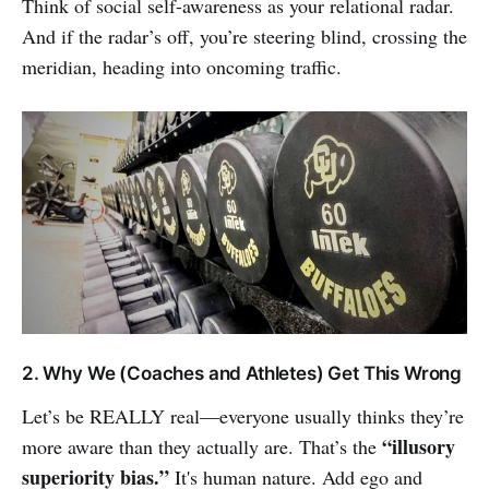
Think of social self-awareness as your relational radar.
And if the radar’s off, you’re steering blind, crossing the
meridian, heading into oncoming traffic.
2. Why We (Coaches and Athletes) Get This Wrong
Let’s be REALLY real—everyone usually thinks they’re
“illusory
more aware than they actually are. That’s the
superiority bias.”
It's human nature. Add ego and