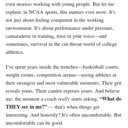
even moreso working with young people. But let me
explain: in NCAA sports, this matters
even more
. It’s
not just about feeling competent in the working
environment. It’s about performance under pressure,
camaraderie in training, trust in your voice—and
sometimes, survival in the cut‑throat world of college
athletics.
I’ve spent years inside the trenches—basketball courts,
weight rooms, competition arenas—seeing athletes at
their strongest and most vulnerable moments. Their grit
reveals yours. Their candor exposes yours. And believe
“What do
me: the moment a coach
really
starts asking,
THEY see in me?”
— that's when things get
interesting. And honestly? It’s often uncomfortable. But
uncomfortable can be good.