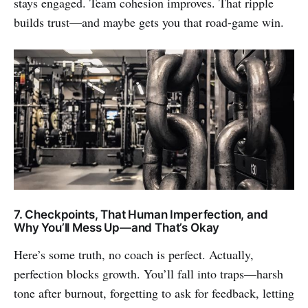
stays engaged. Team cohesion improves. That ripple
builds trust—and maybe gets you that road-game win.
7. Checkpoints, That Human Imperfection, and
Why You’ll Mess Up—and That’s Okay
Here’s some truth, no coach is perfect. Actually,
perfection blocks growth. You’ll fall into traps—harsh
tone after burnout, forgetting to ask for feedback, letting