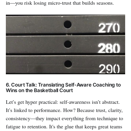
in—you risk losing micro-trust that builds seasons.
6. Court Talk: Translating Self-Aware Coaching to
Wins on the Basketball Court
Let’s get hyper practical: self-awareness isn’t abstract.
It’s linked to performance. How? Because trust, clarity,
consistency—they impact everything from technique to
fatigue to retention. It's the glue that keeps great teams