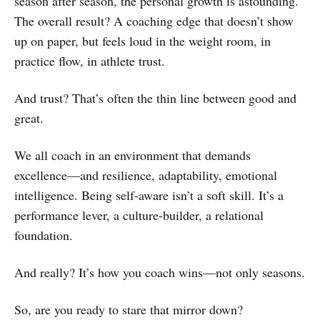
season after season, the personal growth is astounding.
The overall result? A coaching edge that doesn’t show
up on paper, but feels loud in the weight room, in
practice flow, in athlete trust.
And trust? That’s often the thin line between good and
great.
We all coach in an environment that demands
excellence—and resilience, adaptability, emotional
intelligence. Being self-aware isn’t a soft skill. It’s a
performance lever, a culture-builder, a relational
foundation.
And really? It’s how you coach wins—not only seasons.
So, are you ready to stare that mirror down?