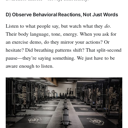
D) Observe Behavioral Reactions, Not Just Words
Listen to what people say, but watch what they
do
.
Their body language, tone, energy. When you ask for
an exercise demo, do they mirror your actions? Or
hesitate? Did breathing patterns shift? That split-second
pause—they’re saying something. We just have to be
aware enough to listen.