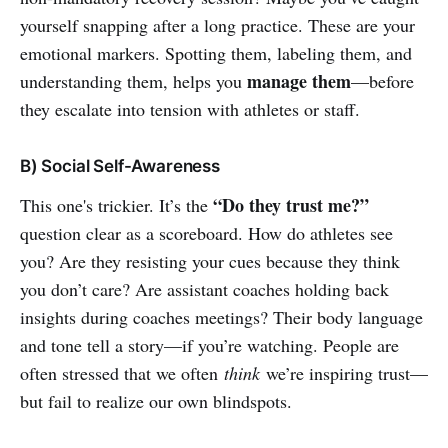
yourself snapping after a long practice. These are your
emotional markers. Spotting them, labeling them, and
manage them
understanding them, helps you
—before
they escalate into tension with athletes or staff.
B) Social Self-Awareness
“Do they trust me?”
This one's trickier. It’s the
question clear as a scoreboard. How do athletes see
you? Are they resisting your cues because they think
you don’t care? Are assistant coaches holding back
insights during coaches meetings? Their body language
and tone tell a story—if you’re watching. People are
often stressed that we often
think
we’re inspiring trust—
but fail to realize our own blindspots.