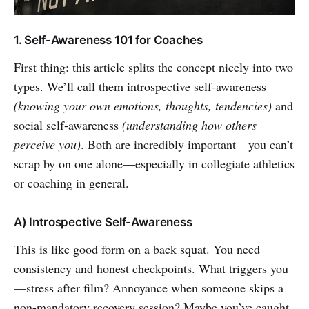
1. Self-Awareness 101 for Coaches
First thing: this article splits the concept nicely into two
types. We’ll call them introspective self‑awareness
(knowing your own emotions, thoughts, tendencies)
and
social self‑awareness
(understanding how others
perceive you)
. Both are incredibly important—you can’t
scrap by on one alone—especially in collegiate athletics
or coaching in general.
A) Introspective Self-Awareness
This is like good form on a back squat. You need
consistency and honest checkpoints. What triggers you
—stress after film? Annoyance when someone skips a
non-mandatory recovery session? Maybe you’ve caught