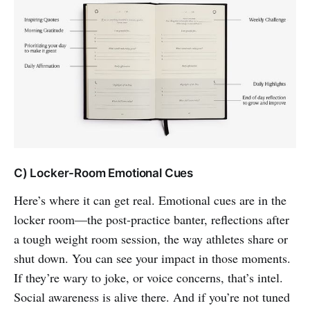
C) Locker-Room Emotional Cues
Here’s where it can get real. Emotional cues are in the
locker room—the post-practice banter, reflections after
a tough weight room session, the way athletes share or
shut down. You can see your impact in those moments.
If they’re wary to joke, or voice concerns, that’s intel.
Social awareness is alive there. And if you’re not tuned