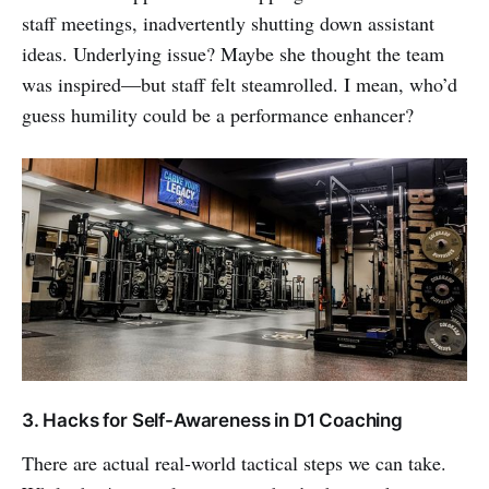
staff meetings, inadvertently shutting down assistant
ideas. Underlying issue? Maybe she thought the team
was inspired—but staff felt steamrolled. I mean, who’d
guess humility could be a performance enhancer?
3. Hacks for Self-Awareness in D1 Coaching
There are actual real-world tactical steps we can take.