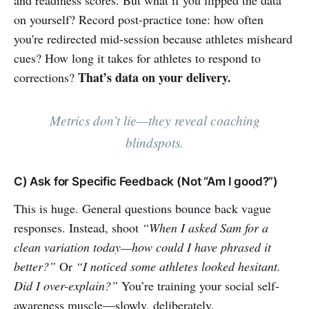
and readiness scores. But what if you flipped the data
on yourself? Record post-practice tone: how often
you're redirected mid-session because athletes misheard
cues? How long it takes for athletes to respond to
That’s data on your delivery.
corrections?
Metrics don’t lie—they reveal coaching
blindspots.
C) Ask for Specific Feedback (Not “Am I good?”)
This is huge. General questions bounce back vague
responses. Instead, shoot
“When I asked Sam for a
clean variation today—how could I have phrased it
better?”
Or
“I noticed some athletes looked hesitant.
Did I over-explain?”
You’re training your social self-
awareness muscle—slowly, deliberately.