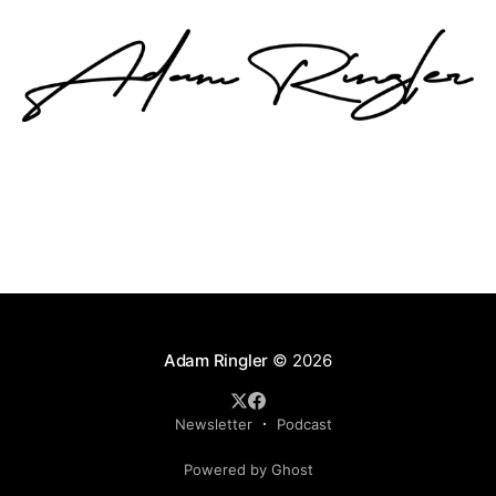
Adam Ringler
© 2026
Newsletter
Podcast
Powered by Ghost