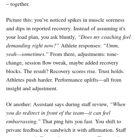
– together.
Picture this: you’ve noticed spikes in muscle soreness
and dips in reported recovery. Instead of assuming it's
your load plan, you ask bluntly,
“Does my coaching feel
demanding right now?”
Athlete responses:
“Umm,
yeah—sometimes.”
From there, adjustments: tone-
change, session flow tweak, maybe added recovery
blocks. The result? Recovery scores rise. Trust holds.
Athletes push harder. Performance uplifts—all from
insight and adjustment.
Or another: Assistant says during staff review,
“When
you do redirect in front of the team—it can feel
embarrassing.”
That ping hits you fast. You shift to
private feedback or sandwich it with affirmation. Staff