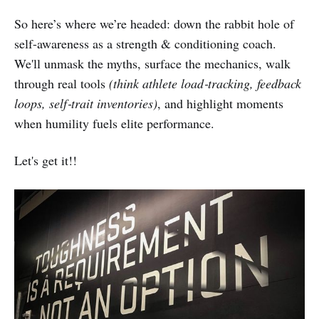
So here’s where we’re headed: down the rabbit hole of
self-awareness as a strength & conditioning coach.
We'll unmask the myths, surface the mechanics, walk
through real tools
(think athlete load‑tracking, feedback
loops, self‑trait inventories)
, and highlight moments
when humility fuels elite performance.
Let's get it!!