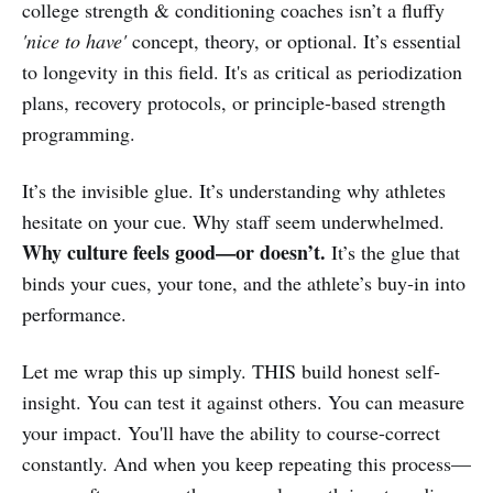
college strength & conditioning coaches isn’t a fluffy
'nice to have'
concept, theory, or optional. It’s essential
to longevity in this field. It's as critical as periodization
plans, recovery protocols, or principle-based strength
programming.
It’s the invisible glue. It’s understanding why athletes
hesitate on your cue. Why staff seem underwhelmed.
Why culture feels good—or doesn’t.
It’s the glue that
binds your cues, your tone, and the athlete’s buy‑in into
performance.
Let me wrap this up simply. THIS build honest self-
insight. You can test it against others. You can measure
your impact. You'll have the ability to course-correct
constantly. And when you keep repeating this process—