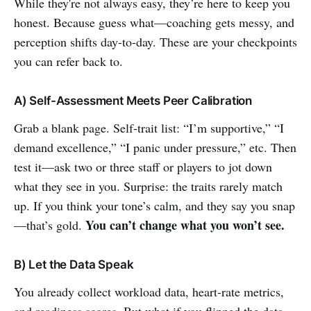
While they're not always easy, they’re here to keep you
honest. Because guess what—coaching gets messy, and
perception shifts day-to-day. These are your checkpoints
you can refer back to.
A) Self-Assessment Meets Peer Calibration
Grab a blank page. Self-trait list: “I’m supportive,” “I
demand excellence,” “I panic under pressure,” etc. Then
test it—ask two or three staff or players to jot down
what they see in you. Surprise: the traits rarely match
up. If you think your tone’s calm, and they say you snap
You can’t change what you won’t see.
—that’s gold.
B) Let the Data Speak
You already collect workload data, heart-rate metrics,