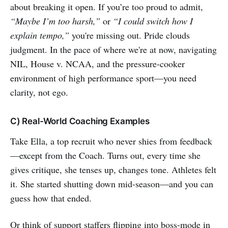
about breaking it open. If you’re too proud to admit,
“Maybe I’m too harsh,”
or
“I could switch how I
explain tempo,”
you're missing out. Pride clouds
judgment. In the pace of where we're at now, navigating
NIL, House v. NCAA, and the pressure-cooker
environment of high performance sport—you need
clarity, not ego.
C) Real-World Coaching Examples
Take Ella, a top recruit who never shies from feedback
—except from the Coach. Turns out, every time she
gives critique, she tenses up, changes tone. Athletes felt
it. She started shutting down mid-season—and you can
guess how that ended.
Or think of support staffers flipping into boss-mode in