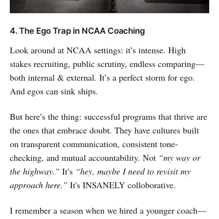
4. The Ego Trap in NCAA Coaching
Look around at NCAA settings: it’s intense. High
stakes recruiting, public scrutiny, endless comparing—
both internal & external. It’s a perfect storm for ego.
And egos can sink ships.
But here’s the thing: successful programs that thrive are
the ones that embrace doubt. They have cultures built
on transparent communication, consistent tone-
checking, and mutual accountability. Not
“my way or
the highway.”
It’s
“hey, maybe I need to revisit my
approach here.”
It's INSANELY colloborative.
I remember a season when we hired a younger coach—