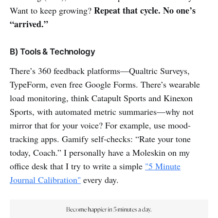
Repeat that cycle. No one’s
Want to keep growing?
“arrived.”
B) Tools & Technology
There’s 360 feedback platforms—Qualtric Surveys,
TypeForm, even free Google Forms. There’s wearable
load monitoring, think Catapult Sports and Kinexon
Sports, with automated metric summaries—why not
mirror that for your voice? For example, use mood-
tracking apps. Gamify self-checks: “Rate your tone
today, Coach.” I personally have a Moleskin on my
office desk that I try to write a simple
"5 Minute
Journal Calibration"
every day.