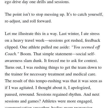
ego drive day one drills and sessions.
The point isn’t to stop messing up. It’s to catch yourself,
re‑adjust, and roll forward.
Let me illustrate this in a way. Last winter, I ate stress
on a heavy travel week—sessions got rushed, feedback
clipped. One athlete pulled me aside:
“You seemed off
Coach."
Boom. That simple statement—social self-
awareness slam dunk. It forced me to ask for context.
Turns out, I was rushing things to get the team down to
the trainer for necessary treatment and medical care.
The result of this tempo-rushing was that it was seen as
if I was agitated. I thought about it, I apologized,
paused, rewound. Sessions regained rhythm. And next
sessions and games? Athletes were more engaged,
communication smoother, bodies more responsive.