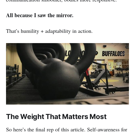
All because I saw the mirror.
That’s humility + adaptability in action.
The Weight That Matters Most
So here’s the final rep of this article. Self-awareness for