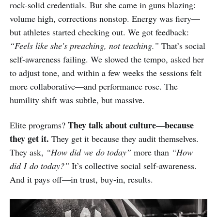
rock-solid credentials. But she came in guns blazing:
volume high, corrections nonstop. Energy was fiery—
but athletes started checking out. We got feedback:
“Feels like she's preaching, not teaching.”
That’s social
self-awareness failing. We slowed the tempo, asked her
to adjust tone, and within a few weeks the sessions felt
more collaborative—and performance rose. The
humility shift was subtle, but massive.
They talk about culture—because
Elite programs?
they get it.
They get it because they audit themselves.
They ask,
“How did we do today”
more than
“How
did I do today?”
It’s collective social self-awareness.
And it pays off—in trust, buy-in, results.