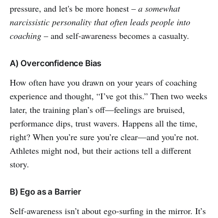
pressure, and let's be more honest –
a somewhat
narcissistic personality that often leads people into
coaching
– and self-awareness becomes a casualty.
A) Overconfidence Bias
How often have you drawn on your years of coaching
experience and thought, “I’ve got this.” Then two weeks
later, the training plan’s off—feelings are bruised,
performance dips, trust wavers. Happens all the time,
right? When you’re sure you’re clear—and you’re not.
Athletes might nod, but their actions tell a different
story.
B) Ego as a Barrier
Self-awareness isn’t about ego-surfing in the mirror. It’s