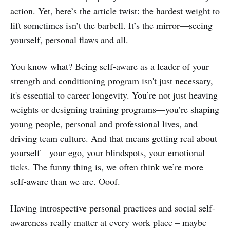
action. Yet, here’s the article twist: the hardest weight to
lift sometimes isn’t the barbell. It’s the mirror—seeing
yourself, personal flaws and all.
You know what? Being self-aware as a leader of your
strength and conditioning program isn't just necessary,
it's essential to career longevity. You’re not just heaving
weights or designing training programs—you’re shaping
young people, personal and professional lives, and
driving team culture. And that means getting real about
yourself—your ego, your blindspots, your emotional
ticks. The funny thing is, we often think we’re more
self-aware than we are. Ooof.
Having introspective personal practices and social self-
awareness really matter at every work place – maybe