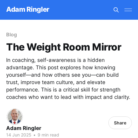
Adam Ringler
Blog
The Weight Room Mirror
In coaching, self-awareness is a hidden
advantage. This post explores how knowing
yourself—and how others see you—can build
trust, improve team culture, and elevate
performance. This is a critical skill for strength
coaches who want to lead with impact and clarity.
Share
Adam Ringler
14 Jun 2025
•
9 min read