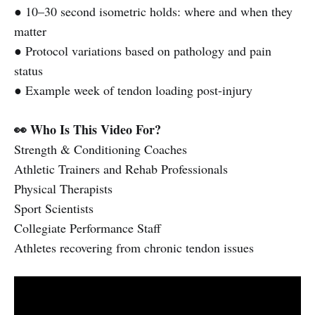
● 10–30 second isometric holds: where and when they
matter
● Protocol variations based on pathology and pain
status
● Example week of tendon loading post-injury
👀 Who Is This Video For?
Strength & Conditioning Coaches
Athletic Trainers and Rehab Professionals
Physical Therapists
Sport Scientists
Collegiate Performance Staff
Athletes recovering from chronic tendon issues