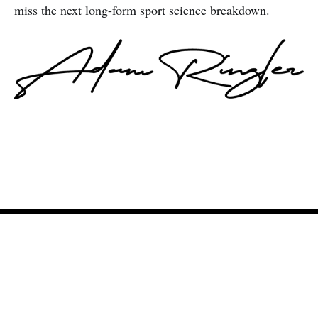
miss the next long-form sport science breakdown.
Adam Ringler
© 2026
Newsletter
Podcast