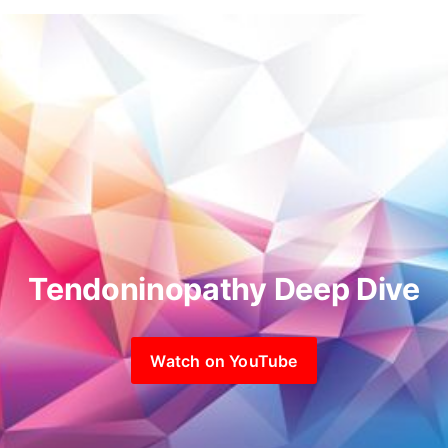
Tendoninopathy Deep Dive
Watch on YouTube