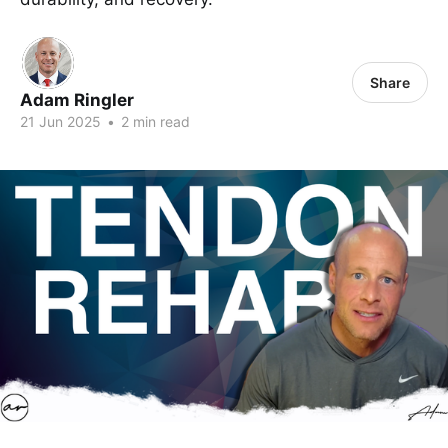
Share
Adam Ringler
21 Jun 2025
•
2 min read