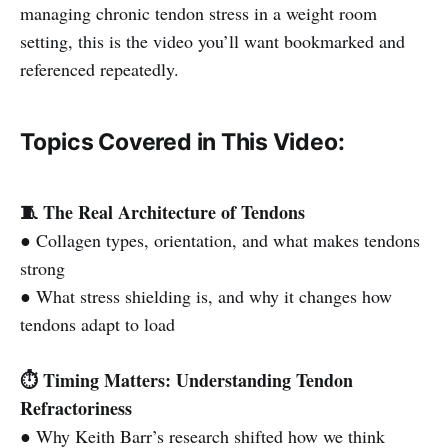
managing chronic tendon stress in a weight room
setting, this is the video you’ll want bookmarked and
referenced repeatedly.
Topics Covered in This Video:
🧵 The Real Architecture of Tendons
● Collagen types, orientation, and what makes tendons
strong
● What stress shielding is, and why it changes how
tendons adapt to load
⏱️ Timing Matters: Understanding Tendon
Refractoriness
● Why Keith Barr’s research shifted how we think