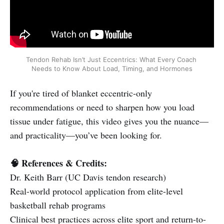
Tendon Rehab Isn’t Just Eccentrics: What Every Coach 
Needs to Know About Load, Timing, and Hormones
If you're tired of blanket eccentric-only
recommendations or need to sharpen how you load
tissue under fatigue, this video gives you the nuance—
and practicality—you’ve been looking for.
🧠 References & Credits:
Dr. Keith Barr (UC Davis tendon research)
Real-world protocol application from elite-level
basketball rehab programs
Clinical best practices across elite sport and return-to-