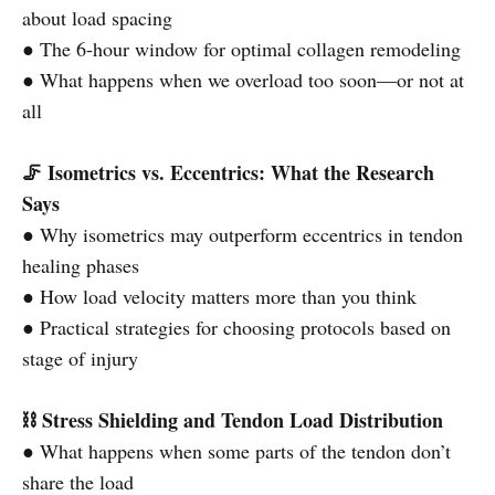
about load spacing
● The 6-hour window for optimal collagen remodeling
● What happens when we overload too soon—or not at
all
🦵 Isometrics vs. Eccentrics: What the Research
Says
● Why isometrics may outperform eccentrics in tendon
healing phases
● How load velocity matters more than you think
● Practical strategies for choosing protocols based on
stage of injury
⛓️ Stress Shielding and Tendon Load Distribution
● What happens when some parts of the tendon don’t
share the load