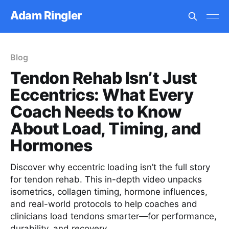
Adam Ringler
Blog
Tendon Rehab Isn’t Just
Eccentrics: What Every
Coach Needs to Know
About Load, Timing, and
Hormones
Discover why eccentric loading isn’t the full story
for tendon rehab. This in-depth video unpacks
isometrics, collagen timing, hormone influences,
and real-world protocols to help coaches and
clinicians load tendons smarter—for performance,
durability, and recovery.