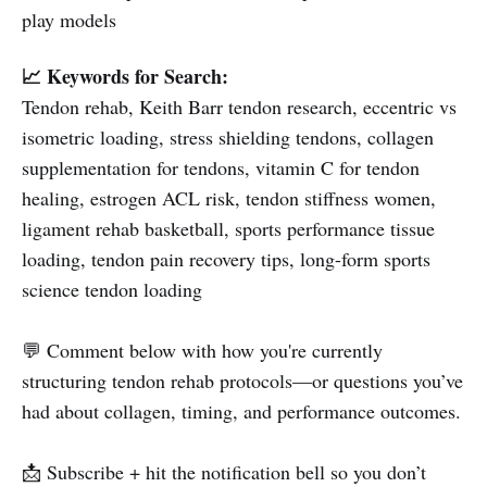
play models
📈 Keywords for Search:
Tendon rehab, Keith Barr tendon research, eccentric vs
isometric loading, stress shielding tendons, collagen
supplementation for tendons, vitamin C for tendon
healing, estrogen ACL risk, tendon stiffness women,
ligament rehab basketball, sports performance tissue
loading, tendon pain recovery tips, long-form sports
science tendon loading
💬 Comment below with how you're currently
structuring tendon rehab protocols—or questions you’ve
had about collagen, timing, and performance outcomes.
📩 Subscribe + hit the notification bell so you don’t