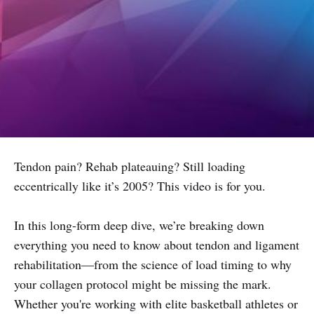
Tendon pain? Rehab plateauing? Still loading
eccentrically like it’s 2005? This video is for you.
In this long-form deep dive, we’re breaking down
everything you need to know about tendon and ligament
rehabilitation—from the science of load timing to why
your collagen protocol might be missing the mark.
Whether you're working with elite basketball athletes or