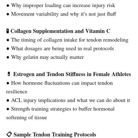
● Why improper loading can increase injury risk
● Movement variability and why it’s not just fluff
🧪 Collagen Supplementation and Vitamin C
● The timing of collagen intake for tendon remodeling
● What dosages are being used in real protocols
● Why gelatin may actually matter
💊 Estrogen and Tendon Stiffness in Female Athletes
● How hormone fluctuations can impact tendon
resilience
● ACL injury implications and what we can do about it
● Strength training strategies to buffer hormonal
softening of tissue
📋 Sample Tendon Training Protocols