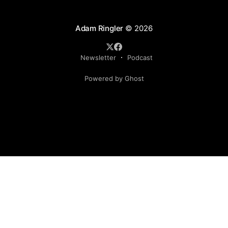
Adam Ringler
© 2026
Newsletter
Podcast
Powered by Ghost