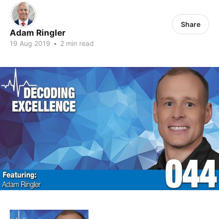
Share
Adam Ringler
19 Aug 2019
•
2 min read