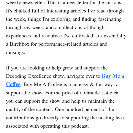
weekly newsletter. This is a newsletter for the curious.
It's chalked full of interesting articles I've read through
the week, things I'm exploring and finding fascinating
through my week, and a collections of thought
experiences and resources I've cultivated. It's essentially
a Birchbox for performance-related articles and
musings.
If you are looking to help grow and support the
Buy Me a
Decoding Excellence show, navigate over to
Coffee
. Buy Me A Coffee is a an easy & fun way to
support the show. For the price of a Grande Latte ☕
you can support the show and help us maintain the
quality of the content. One hundred percent of the
contributions go directly to supporting the hosting fees
associated with operating this podcast.