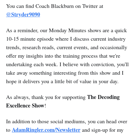
You can find Coach Blackburn on Twitter at
@Stryder9090
As a reminder, our Monday Minutes shows are a quick
10-15 minute episode where I discuss current industry
trends, research reads, current events, and occasionally
offer my insights into the training process that we're
undertaking each week. I believe with conviction, you'll
take away something interesting from this show and I
hope it delivers you a little bit of value in your day.
The Decoding
As always, thank you for supporting
Excellence Show
!
In addition to those social mediums, you can head over
AdamRingler.com/Newsletter
to
and sign-up for my