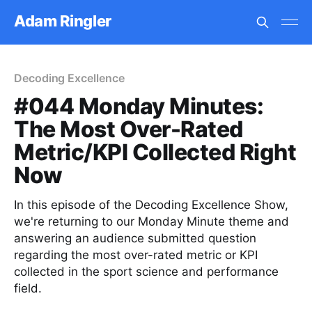
Adam Ringler
Decoding Excellence
#044 Monday Minutes:
The Most Over-Rated
Metric/KPI Collected Right
Now
In this episode of the Decoding Excellence Show,
we're returning to our Monday Minute theme and
answering an audience submitted question
regarding the most over-rated metric or KPI
collected in the sport science and performance
field.