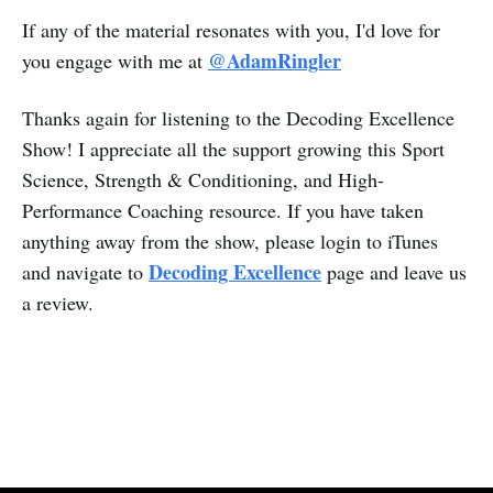
If any of the material resonates with you, I'd love for
@AdamRingler
you engage with me at
Thanks again for listening to the Decoding Excellence
Show! I appreciate all the support growing this Sport
Science, Strength & Conditioning, and High-
Performance Coaching resource. If you have taken
anything away from the show, please login to iTunes
Decoding Excellence
and navigate to
page and leave us
a review.