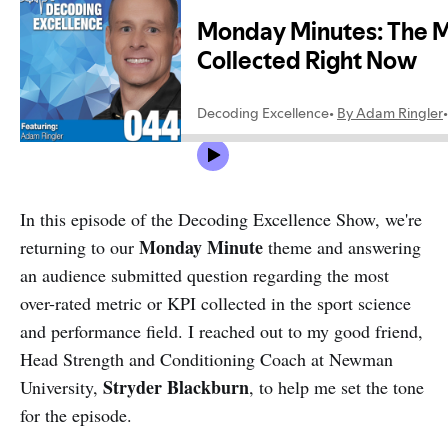
In this episode of the Decoding Excellence Show, we're
Monday Minute
returning to our
theme and answering
an audience submitted question regarding the most
over-rated metric or KPI collected in the sport science
and performance field. I reached out to my good friend,
Head Strength and Conditioning Coach at Newman
Stryder Blackburn
University,
, to help me set the tone
for the episode.