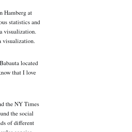
en Hamberg at
us statistics and
a visualization.
 visualization.
 Babauta located
know that I love
ind the NY Times
ound the social
s of different