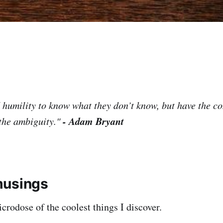
d humility to know what they don’t know, but have the c
- Adam Bryant
the ambiguity."
musings
rodose of the coolest things I discover.