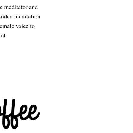
me meditator and
guided meditation
female voice to
 at