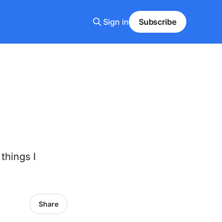
Sign in
Subscribe
things I
Share