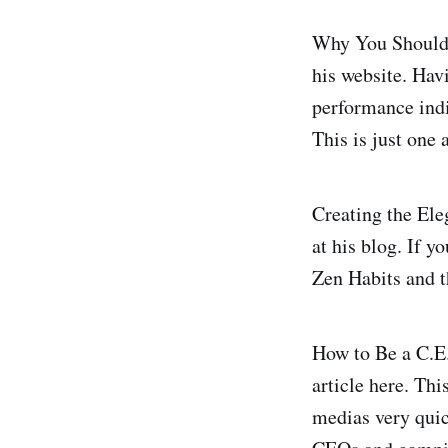
Why You Shouldn'
his website. Havi
performance indic
This is just one 
Creating the Ele
at his blog. If 
Zen Habits and t
How to Be a C.E
article here. Thi
medias very quic