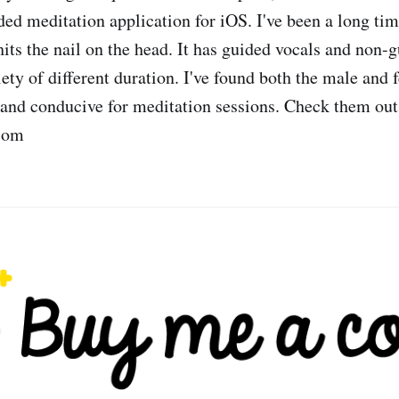
ed meditation application for iOS. I've been a long ti
hits the nail on the head. It has guided vocals and non-
iety of different duration. I've found both the male and 
 and conducive for meditation sessions. Check them out
com