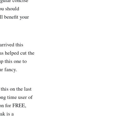
gular concise
you should
ll benefit your
rrived this
as helped cut the
p this one to
ur fancy.
this on the last
ong time user of
ion for FREE,
ak is a