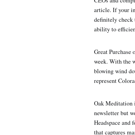
CEOs and compile
article. If your 
definitely check 
ability to effic
Great Purchase o
week. With the w
blowing wind dow
represent Colorad
Oak Meditation is
newsletter but wo
Headspace and fo
that captures ma