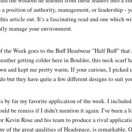
d the wisdom he learned from these leaders into a sin
in a position of authority, management, or leadership - 
this article out. It's a fascinating read and one which wi
iently manage your environment.
f the Week goes to the Buff Headwear "Half Buff" that a
eather getting colder here in Boulder, this neck scarf h
n and kept me pretty warm. If your curious, I picked u
o but they have quite a few different designs to suit yo
 by far my favorite application of the week. I included 
uld be remiss if I didn't mention it again. I've been a l
r Kevin Rose and his team to produce a rival applicat
ny of the great qualities of Headspace, is remarkable. O