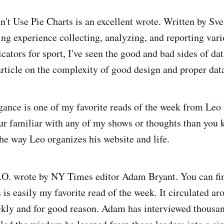
t Use Pie Charts is an excellent wrote. Written by Sv
ng experience collecting, analyzing, and reporting vario
ators for sport, I've seen the good and bad sides of dat
article on the complexity of good design and proper data
gance is one of my favorite reads of the week from Leo
your familiar with any of my shows or thoughts than you 
he way Leo organizes his website and life.
.O. wrote by NY Times editor Adam Bryant. You can f
s is easily my favorite read of the week. It circulated ar
kly and for good reason. Adam has interviewed thousand