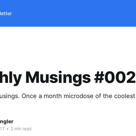
etter
hly Musings #002
sings. Once a month microdose of the coolest 
ngler
17
•
2 min read