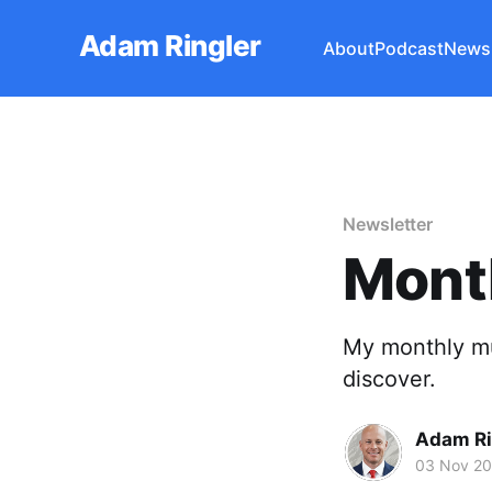
Adam Ringler
About
Podcast
Newsl
Newsletter
Mont
My monthly mu
discover.
Adam Ri
03 Nov 20