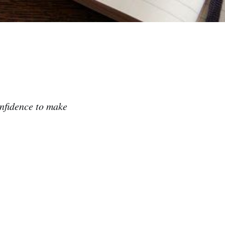
onfidence to make