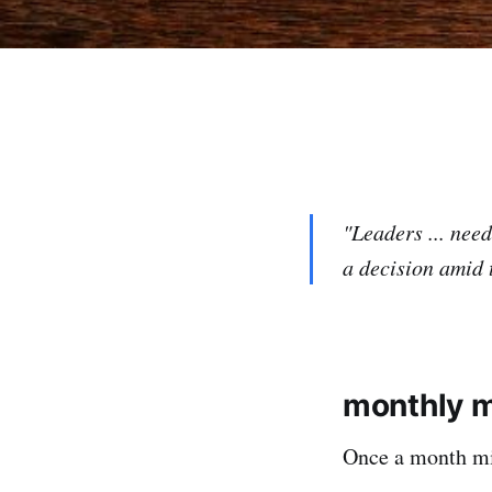
"Leaders ... nee
a decision amid 
monthly 
Once a month mic