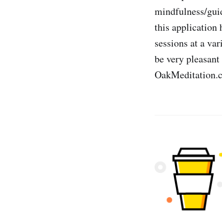
mindfulness/guid
this application 
sessions at a var
be very pleasant
OakMeditation.