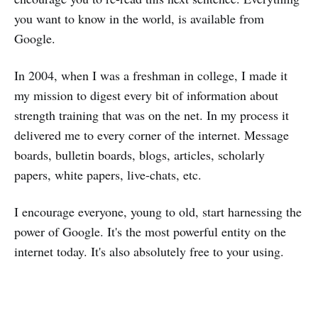
you want to know in the world, is available from
Google.
In 2004, when I was a freshman in college, I made it
my mission to digest every bit of information about
strength training that was on the net. In my process it
delivered me to every corner of the internet. Message
boards, bulletin boards, blogs, articles, scholarly
papers, white papers, live-chats, etc.
I encourage everyone, young to old, start harnessing the
power of Google. It's the most powerful entity on the
internet today. It's also absolutely free to your using.