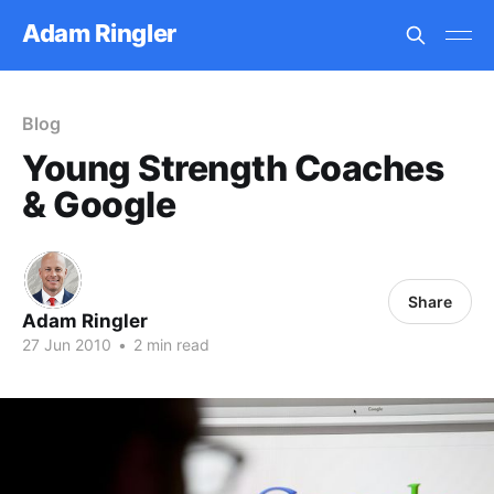
Adam Ringler
Blog
Young Strength Coaches
& Google
Share
Adam Ringler
27 Jun 2010
•
2 min read