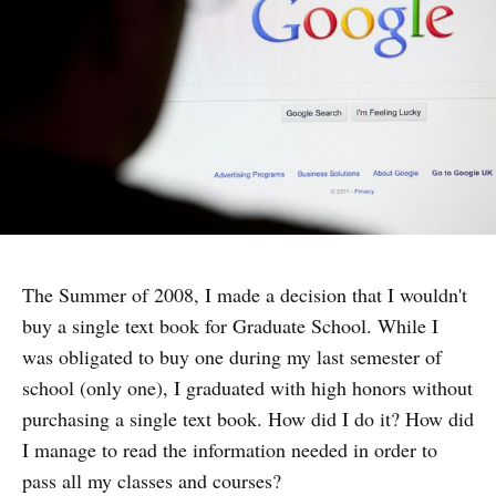
The Summer of 2008, I made a decision that I wouldn't
buy a single text book for Graduate School. While I
was obligated to buy one during my last semester of
school (only one), I graduated with high honors without
purchasing a single text book. How did I do it? How did
I manage to read the information needed in order to
pass all my classes and courses?