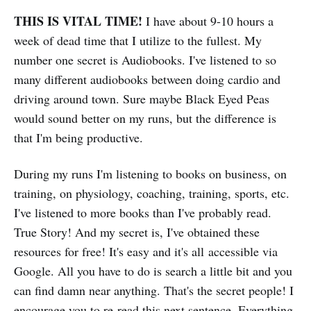
THIS IS VITAL TIME!
I have about 9-10 hours a
week of dead time that I utilize to the fullest. My
number one secret is Audiobooks. I've listened to so
many different audiobooks between doing cardio and
driving around town. Sure maybe Black Eyed Peas
would sound better on my runs, but the difference is
that I'm being productive.
During my runs I'm listening to books on business, on
training, on physiology, coaching, training, sports, etc.
I've listened to more books than I've probably read.
True Story! And my secret is, I've obtained these
resources for free! It's easy and it's all accessible via
Google. All you have to do is search a little bit and you
can find damn near anything. That's the secret people! I
encourage you to re-read this next sentence. Everything