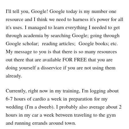
I'll tell you, Google! Google today is my number one
resource and I think we need to harness it's power for all
it's uses. I managed to learn everything I needed to get
through academia by searching Google; going through
Google scholar; reading articles; Google books; etc.
My message to you is that there is so many resources
out there that are available FOR FREE that you are
doing yourself a disservice if you are not using them
already.
Currently, right now in my training, I'm logging about
6-7 hours of cardio a week in preparation for my
wedding (I'm a dweeb). I probably also average about 2
hours in my car a week between traveling to the gym
and running errands around town.