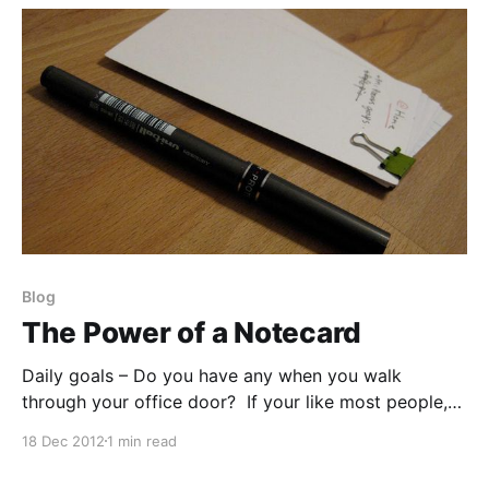
Rachael
Blog
The Power of a Notecard
Daily goals – Do you have any when you walk
through your office door? If your like most people,
chances are that you do. We all have some sort of
18 Dec 2012
1 min read
small goals, medium-sized projects, and even the
occasionally lofty (but still attainable) goals we’ve all