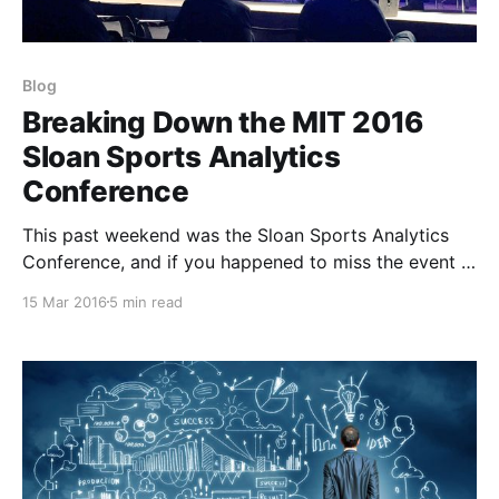
Blog
Breaking Down the MIT 2016
Sloan Sports Analytics
Conference
This past weekend was the Sloan Sports Analytics
Conference, and if you happened to miss the event -
it was full of great information regarding the latest in
15 Mar 2016
5 min read
sport-science, athletics, technology, and analytics. If
you don't already have that weekend booked for
next year, I would highly recommend