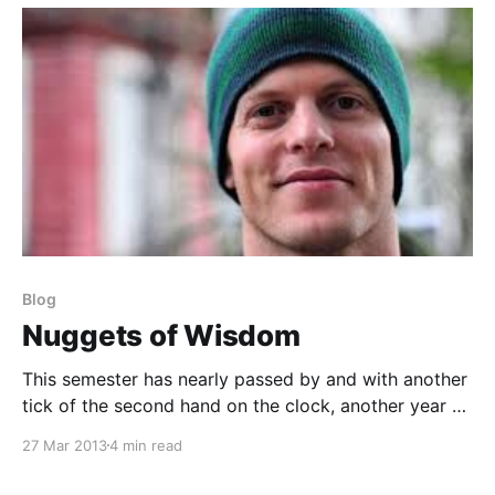
Blog
Nuggets of Wisdom
This semester has nearly passed by and with another
tick of the second hand on the clock, another year of
coaching had passed. Throughout the year, I keep
27 Mar 2013
4 min read
accurate notes on everything from: leadership
development, my staff’s performance, athlete/team