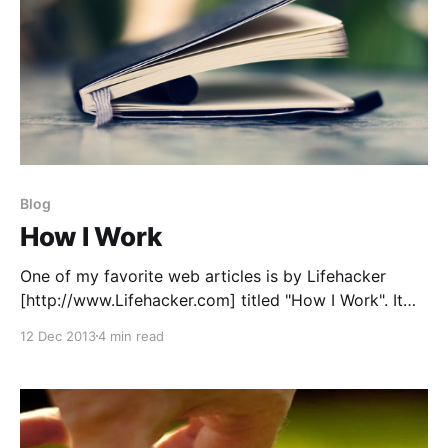
Blog
How I Work
One of my favorite web articles is by Lifehacker
[http://www.Lifehacker.com] titled "How I Work". It
takes CEOs technology startup and documents the
12 Dec 2013
4 min read
methods of how they produce their best work. In the
spirit of that article series, I'm presenting the "How I