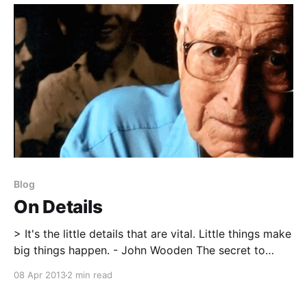
Blog
On Details
> It's the little details that are vital. Little things make
big things happen. - John Wooden The secret to
success is often so obvious that it hides within plain
08 Apr 2013
2 min read
sight. I don’t claim that there are too many hidden
secrets within strength & conditioning that will make