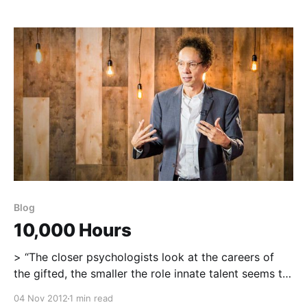
no trait is more useful, more essential for survival,
and more likely to improve the quality of
Blog
10,000 Hours
> “The closer psychologists look at the careers of
the gifted, the smaller the role innate talent seems to
play and the bigger the role preparation seems to
04 Nov 2012
1 min read
play…The thing that distinguishes one performer