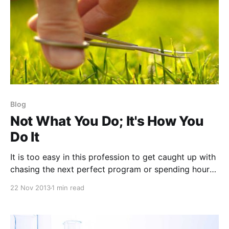
Blog
Not What You Do; It's How You
Do It
It is too easy in this profession to get caught up with
chasing the next perfect program or spending hours
critiquing every rep scheme, volume base, or
22 Nov 2013
1 min read
periodization model. As strength and conditioning
coaches, we all are guility of this. I'm advising you to
trust your gut and