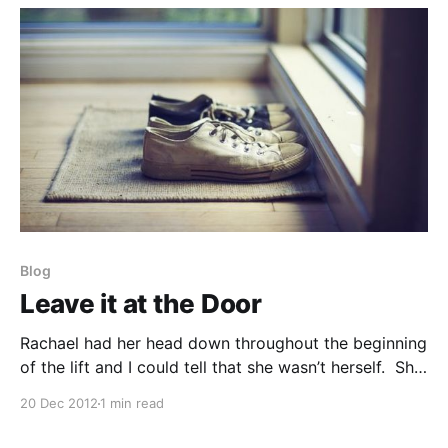
progress, and a wide variety of other topics and
Blog
Leave it at the Door
Rachael had her head down throughout the beginning
of the lift and I could tell that she wasn’t herself. She
did little to motivate her partner nor did she respond
20 Dec 2012
1 min read
to the vibrant enthusiasm her partner Taylor was
giving her. “Rachael, may I speak with you?” I said.