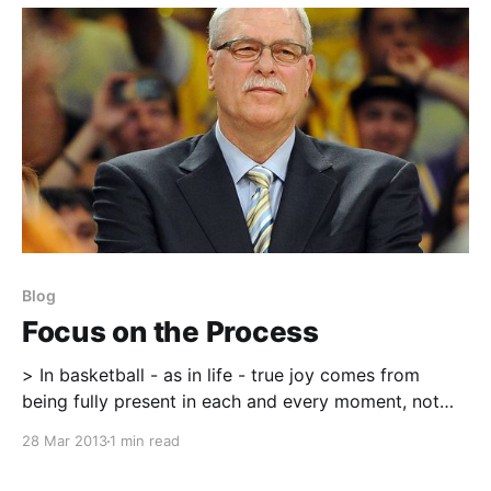
a good friend. Be humble and
Blog
Focus on the Process
> In basketball - as in life - true joy comes from
being fully present in each and every moment, not
just when things are going your way. Of course, it's
28 Mar 2013
1 min read
no accident that things are more likely to go your
way when you stop worrying about whether you'