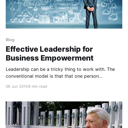
Blog
Effective Leadership for
Business Empowerment
Leadership can be a tricky thing to work with. The
conventional model is that that one person
possesses it and everybody else wants it. It’s my
06 Jun 2015
8 min read
belief that this is flawed model at best. When
possible, you should try to do everything to move
decision making abilities to those