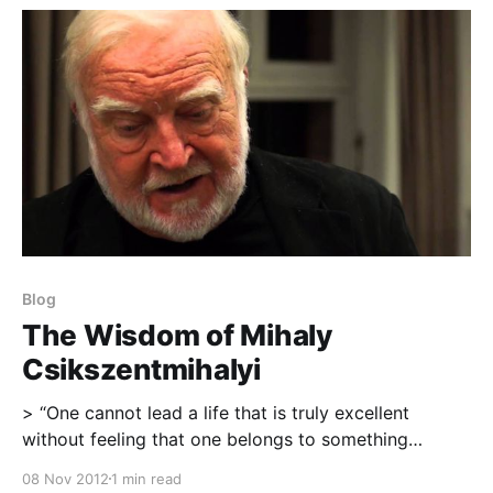
been working on for
Blog
The Wisdom of Mihaly
Csikszentmihalyi
> “One cannot lead a life that is truly excellent
without feeling that one belongs to something
greater and more permanent than oneself.” – Mihaly
08 Nov 2012
1 min read
Csikszentmihalyi ” > Of all the virtues we can learn