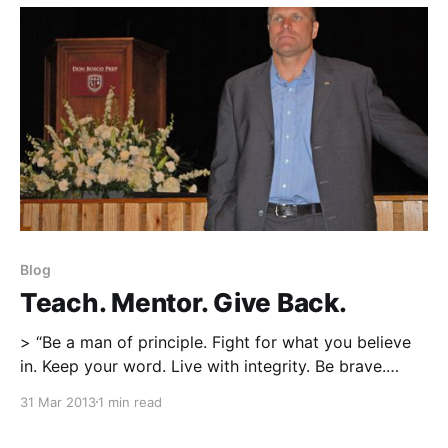
obtained from other coaches who’ve been in the field
and
Blog
Teach. Mentor. Give Back.
> “Be a man of principle. Fight for what you believe
in. Keep your word. Live with integrity. Be brave.
Believe in something bigger than yourself. Serve your
31 Mar 2013
1 min read
country.” “Teach. Mentor. Give something back to
society. Lead from the front. Conquer your fears. Be