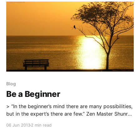
Michael’s blog post was the simple to read tips about
what it is that keeps
Blog
Be a Beginner
> “In the beginner’s mind there are many possibilities,
but in the expert’s there are few.” Zen Master Shunryo
Suzuki * Be Present Don’t get caught up in wondering
06 Jun 2013
2 min read
what should come next or the grand illusion that
there is a sequence of events that one should follow.