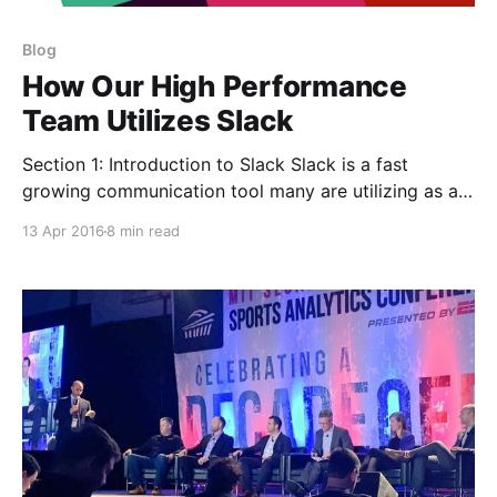
Blog
How Our High Performance
Team Utilizes Slack
Section 1: Introduction to Slack Slack is a fast
growing communication tool many are utilizing as an
email replacement in Silicon Valley. Slack has enabled
13 Apr 2016
8 min read
our distributed team of performance coaches to be
constantly informed and available. The use of Slack
within our performance team has been an incredibly
valuable