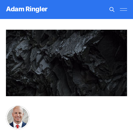
Adam Ringler