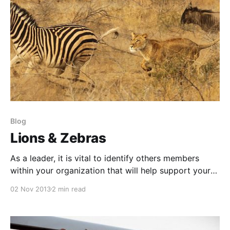
Blog
Lions & Zebras
As a leader, it is vital to identify others members
within your organization that will help support your
cause and leadership efforts. Identification of other
02 Nov 2013
2 min read
potential leaders is a valuable task which will allow
you to best utilize your time and efforts supporting
the environment and culture you are trying