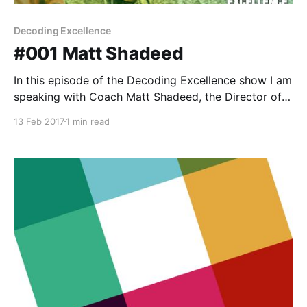
Decoding Excellence
#001 Matt Shadeed
In this episode of the Decoding Excellence show I am
speaking with Coach Matt Shadeed, the Director of
Strength & Conditioning for Arkansas State
13 Feb 2017
1 min read
University. Matt and I discuss leadership strategies,
staff development, and the many lessons learned
from navigating his career to his current position. We
discuss: * His path