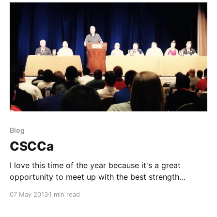
Blog
CSCCa
I love this time of the year because it's a great
opportunity to meet up with the best strength
coaches in the nation to learn and spread
07 May 2013
1 min read
information. As I'm driving in from Wichita, pondering
on my three hour drive, I'm amazed at how