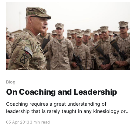
Blog
On Coaching and Leadership
Coaching requires a great understanding of
leadership that is rarely taught in any kinesiology or
exercise science coursework. You will rarely find it
05 Apr 2013
3 min read
taught in any conference or certification body. It is
often only developed through personal growth or