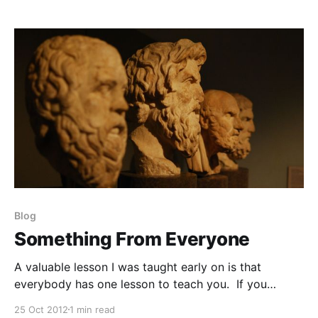
from another is how hard he or she works. That’s it.
And what’s
Blog
Something From Everyone
A valuable lesson I was taught early on is that
everybody has one lesson to teach you. If you
approach all the people you meet with an “empty
25 Oct 2012
1 min read
glass” approach, you’ll be more likely to walk away