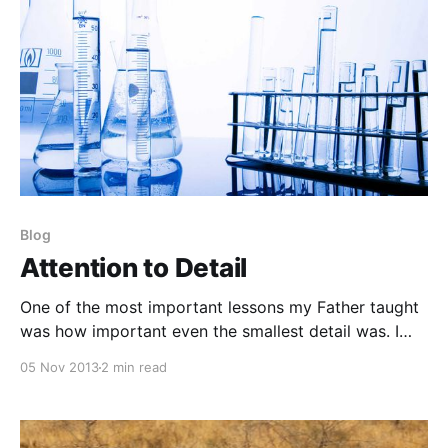
Blog
Attention to Detail
One of the most important lessons my Father taught
was how important even the smallest detail was. I
feel that is something many people has lost sight of
05 Nov 2013
2 min read
now days. Call it the modernization of self-correcting
technology, simple laziness, or any other combination
of generational factors or ineptitude; needless