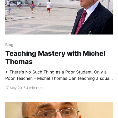
Blog
Teaching Mastery with Michel
Thomas
> There's No Such Thing as a Poor Student. Only a
Poor Teacher. - Michel Thomas Can teaching a squat
be similar to teaching a foreign language? Could
17 May 2015
4 min read
there be similarities between mastering a business
concept and the performance of a deadlift? I would
argue there are more similarities