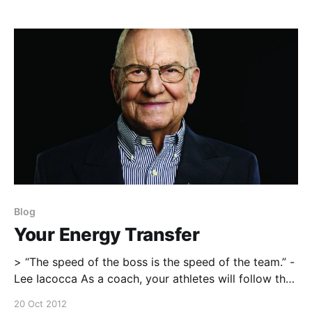
with useful information or a perspective that you
otherwise wouldn’t have
Blog
Your Energy Transfer
> “The speed of the boss is the speed of the team.” -
Lee Iacocca As a coach, your athletes will follow the
tempo, pace, and energy of the coach. you set the
20 Oct 2012