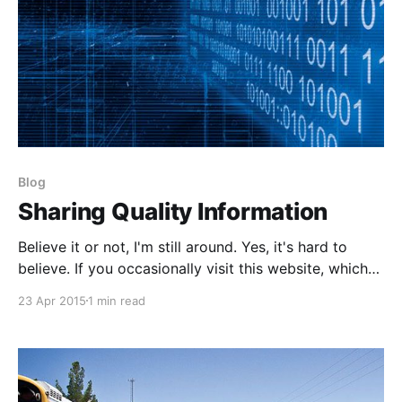
Blog
Sharing Quality Information
Believe it or not, I'm still around. Yes, it's hard to
believe. If you occasionally visit this website, which
by all traffic metrics and Google Analytics doesn't
23 Apr 2015
1 min read
reflect it, you may notice a huge fall off of quality
blog posts being published here. The