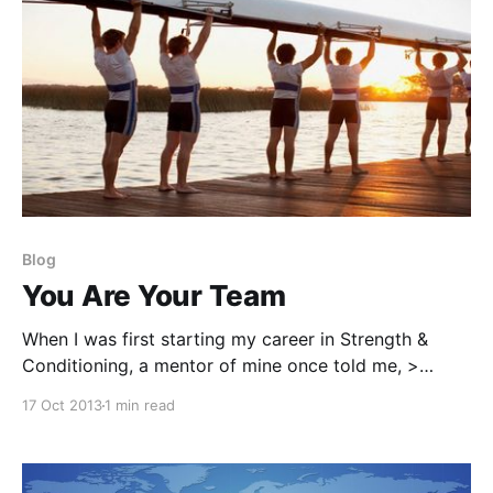
Blog
You Are Your Team
When I was first starting my career in Strength &
Conditioning, a mentor of mine once told me, >
"What you see is what you coach". He couldn't be
17 Oct 2013
1 min read
anymore correct. Let me explain. You Create Your
Environment You set the tone, the high-expectations,
and