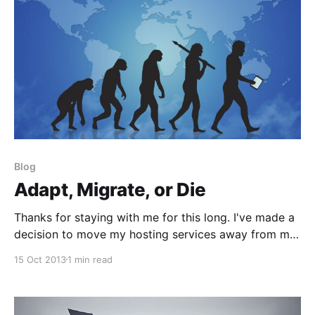
Blog
Adapt, Migrate, or Die
Thanks for staying with me for this long. I've made a
decision to move my hosting services away from my
previous one and streamlined the backside of this
15 Oct 2013
1 min read
blog to make for more efficient strength &
conditioning writing. This was a tedious process
which required me to migrate