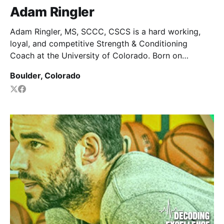
Adam Ringler
Adam Ringler, MS, SCCC, CSCS is a hard working,
loyal, and competitive Strength & Conditioning
Coach at the University of Colorado. Born on
Television, Raised by wolves.
Boulder, Colorado