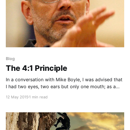
Blog
The 4:1 Principle
In a conversation with Mike Boyle, I was advised that
I had two eyes, two ears but only one mouth; as a
rule for interning, use a 4-1 ratio. This doesn't mean
12 May 2015
1 min read
to always be a shy introvert who never speaks their
mind, but rather learn to