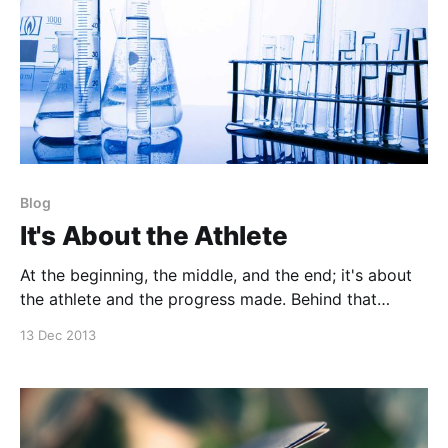
Blog
It's About the Athlete
At the beginning, the middle, and the end; it's about
the athlete and the progress made. Behind that
athlete is the person that drives their athletic
13 Dec 2013
prowess. Coaching is a process and an art. Although
strength & conditioning is deeply routed in science,
the act of coaching should