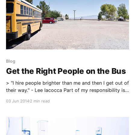
Blog
Get the Right People on the Bus
> "I hire people brighter than me and then I get out of
their way." - Lee Iacocca Part of my responsibility is
adding the highly skilled and incredibly talented
03 Jun 2014
2 min read
coaches as a supportive staff to our high
performance training department. It is always a
never-ending task of