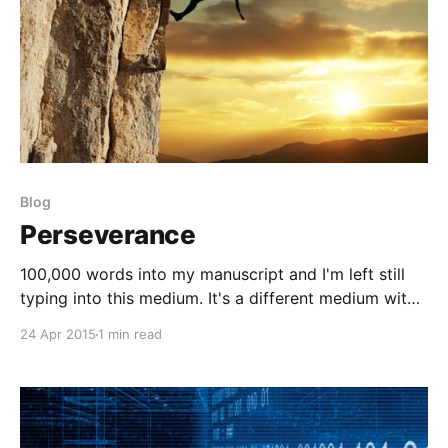
Blog
Perseverance
100,000 words into my manuscript and I'm left still
typing into this medium. It's a different medium with
a whole different purpose. The manuscript, being a
24 Apr 2015
1 min read
complete mind dump from the everyday lessons
learned through coaching exceptional athletes and
this one, a place to document