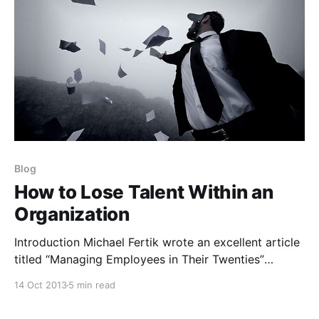
Blog
How to Lose Talent Within an
Organization
Introduction Michael Fertik wrote an excellent article
titled “Managing Employees in Their Twenties”
[http://www.businessweek.com/managing/content/ja
14 Oct 2013
5 min read
n2011/ca20110121_067889.htm] in the Harvard
Business Review last month. What I enjoyed about