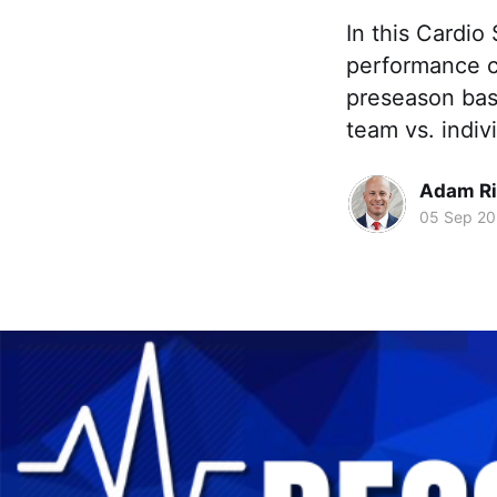
In this Cardio
performance c
preseason bask
team vs. indiv
Adam Ri
05 Sep 2