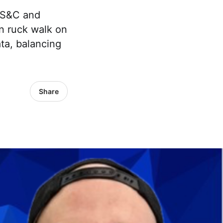
e S&C and
n ruck walk on
ata, balancing
Share