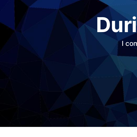
Duri
I co