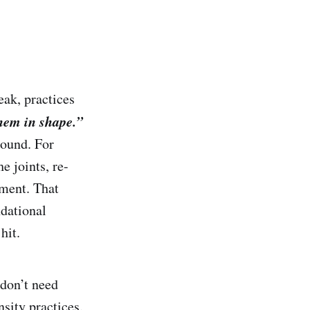
ak, practices
them in shape.”
round. For
e joints, re-
pment. That
ndational
hit.
 don’t need
sity practices.