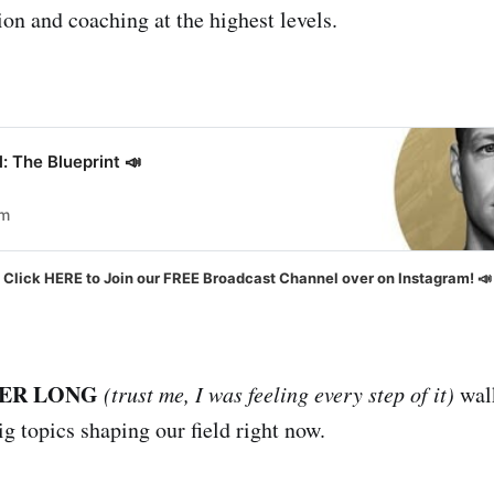
ion and coaching at the highest levels.
: The Blueprint 📣
om
Click HERE to Join our FREE Broadcast Channel over on Instagram! 📣
ER LONG
(trust me, I was feeling every step of it)
walk
g topics shaping our field right now.