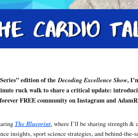
 Series” edition of the
Decoding Excellence Show
, I’
inute ruck walk to share a critical update: introdu
forever FREE community on Instagram and AdamR
The Blueprint
haring
, where I’ll be sharing strength & 
nce insights, sport science strategies, and behind-the-s