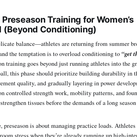
 Preseason Training for Women’s
l (Beyond Conditioning)
elicate balance—athletes are returning from summer bre
“get 
and the temptation is to overload conditioning to
on training goes beyond just running athletes into the g
l, this phase should prioritize building durability in th
ement quality, and gradually layering in power develo
n controlled strength work, mobility patterns, and fou
 strengthen tissues before the demands of a long season 
, preseason is about managing practice loads. Athletes
oom stress when they’re already ramping up high-inten