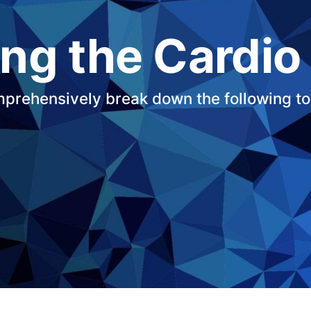
ng the Cardio
mprehensively break down the following to