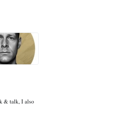
 & talk, I also