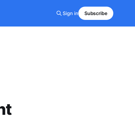
Sign in
Subscribe
ht