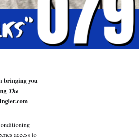
m bringing you
cing
The
ingler.com
conditioning
cenes access to