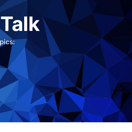
 Talk
pics: