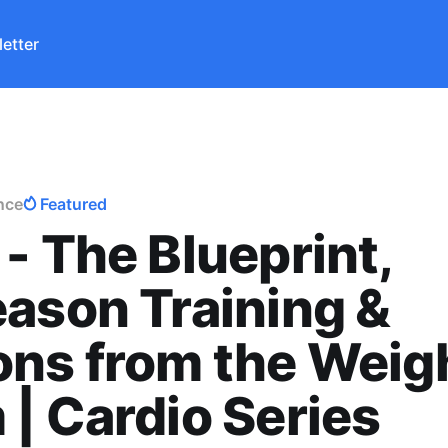
etter
nce
Featured
- The Blueprint,
ason Training &
ns from the Weig
| Cardio Series