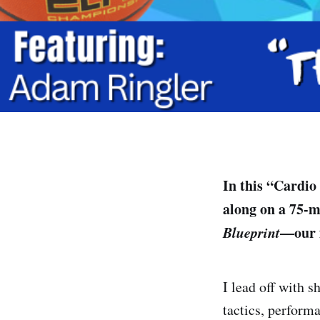
In this “Cardio
along on a 75-m
Blueprint
—our 
I lead off with s
tactics, performa