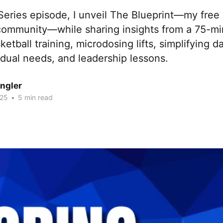
 Series episode, I unveil The Blueprint—my fre
ommunity—while sharing insights from a 75-mi
etball training, microdosing lifts, simplifying d
idual needs, and leadership lessons.
ngler
025
•
5 min read