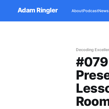
Adam Ringler
About
Podcast
Newsl
Decoding Excelle
#079 
Prese
Lesso
Room 