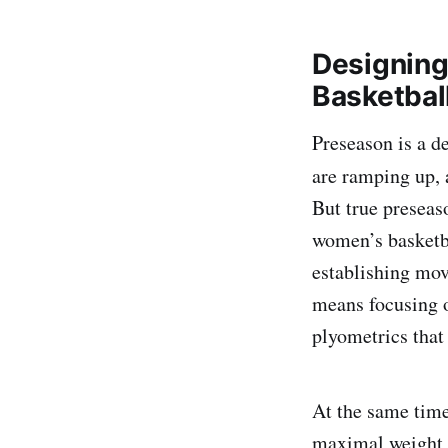
Designing
Basketbal
Preseason is a d
are ramping up, 
But true preseas
women’s basketbal
establishing mov
means focusing o
plyometrics that
At the same time
maximal weight r