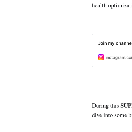
health optimizat
Join my channel
instagram.c
SUP
During this
dive into some bi