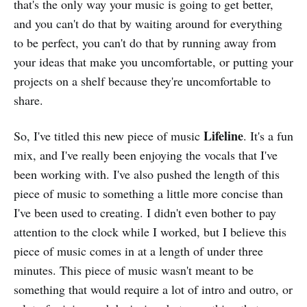
that's the only way your music is going to get better,
and you can't do that by waiting around for everything
to be perfect, you can't do that by running away from
your ideas that make you uncomfortable, or putting your
projects on a shelf because they're uncomfortable to
share.
Lifeline
So, I've titled this new piece of music
. It's a fun
mix, and I've really been enjoying the vocals that I've
been working with. I've also pushed the length of this
piece of music to something a little more concise than
I've been used to creating. I didn't even bother to pay
attention to the clock while I worked, but I believe this
piece of music comes in at a length of under three
minutes. This piece of music wasn't meant to be
something that would require a lot of intro and outro, or