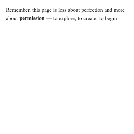
Remember, this page is less about perfection and more
permission
about
— to explore, to create, to begin
Welcome to the side quest.
again.
Adam Ringler
© 2026
Newsletter
Podcast
Powered by Ghost