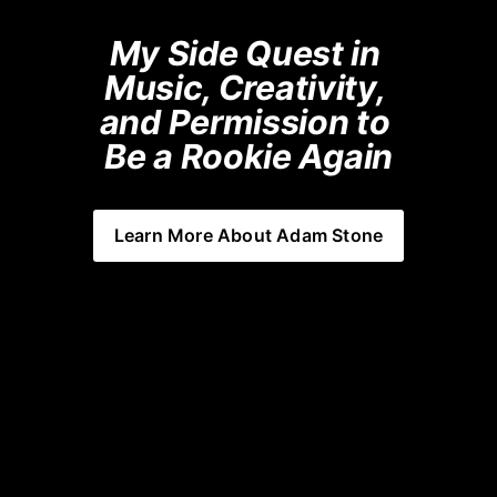
My Side Quest in 
Music, Creativity, 
and Permission to 
Be a Rookie Again
Learn More About Adam Stone