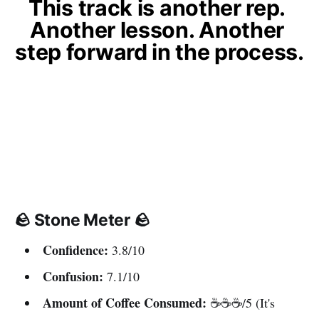
This track is another rep. 
Another lesson. Another 
step forward in the process.
🪨 Stone Meter 🪨
Confidence:
3.8/10
Confusion:
7.1/10
Amount of Coffee Consumed:
☕️☕️☕️/5 (It's