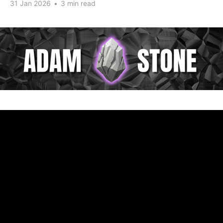
31 Jan 2026
•
3 min read