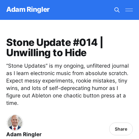
Adam Ringler
Stone Update #014 |
Unwilling to Hide
“Stone Updates” is my ongoing, unfiltered journal
as I learn electronic music from absolute scratch.
Expect messy experiments, rookie mistakes, tiny
wins, and lots of self-deprecating humor as I
figure out Ableton one chaotic button press at a
time.
Share
Adam Ringler