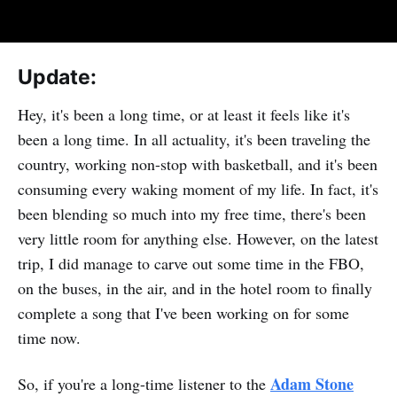
Update:
Hey, it's been a long time, or at least it feels like it's
been a long time. In all actuality, it's been traveling the
country, working non-stop with basketball, and it's been
consuming every waking moment of my life. In fact, it's
been blending so much into my free time, there's been
very little room for anything else. However, on the latest
trip, I did manage to carve out some time in the FBO,
on the buses, in the air, and in the hotel room to finally
complete a song that I've been working on for some
time now.
Adam Stone
So, if you're a long-time listener to the