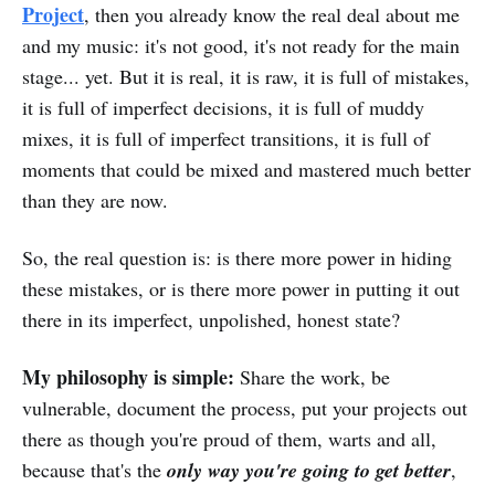
Project
, then you already know the real deal about me
and my music: it's not good, it's not ready for the main
stage... yet. But it is real, it is raw, it is full of mistakes,
it is full of imperfect decisions, it is full of muddy
mixes, it is full of imperfect transitions, it is full of
moments that could be mixed and mastered much better
than they are now.
So, the real question is: is there more power in hiding
these mistakes, or is there more power in putting it out
there in its imperfect, unpolished, honest state?
My philosophy is simple:
Share the work, be
vulnerable, document the process, put your projects out
there as though you're proud of them, warts and all,
because that's the
only way you're going to get better
,