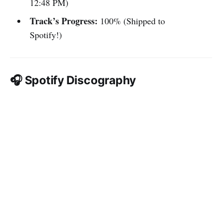
12:48 PM)
Track’s Progress:
100% (Shipped to
Spotify!)
🎧 Spotify Discography