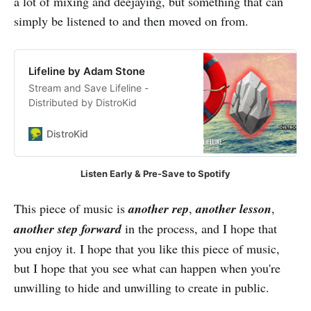
a lot of mixing and deejaying, but something that can
simply be listened to and then moved on from.
Lifeline by Adam Stone
Stream and Save Lifeline -
Distributed by DistroKid
DistroKid
Listen Early & Pre-Save to Spotify
This piece of music is
another rep
,
another lesson
,
another step forward
in the process, and I hope that
you enjoy it. I hope that you like this piece of music,
but I hope that you see what can happen when you're
unwilling to hide and unwilling to create in public.