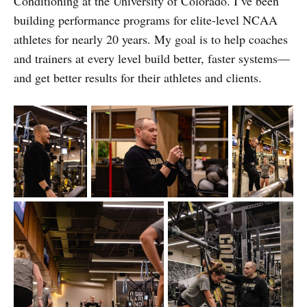
Conditioning at the University of Colorado. I’ve been
building performance programs for elite-level NCAA
athletes for nearly 20 years. My goal is to help coaches
and trainers at every level build better, faster systems—
and get better results for their athletes and clients.