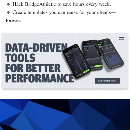
🔹 Hack BridgeAthletic to save hours every week.
🔹 Create templates you can reuse for your clients—
forever.