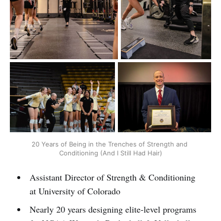
20 Years of Being in the Trenches of Strength and 
Conditioning (And I Still Had Hair)
Assistant Director of Strength & Conditioning
at University of Colorado
Nearly 20 years designing elite-level programs