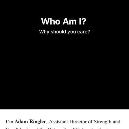
Who Am I? 
Why should you care?
Adam Ringler
I’m
, Assistant Director of Strength and