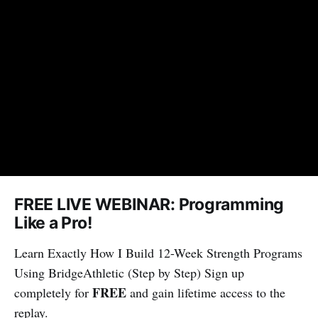
FREE LIVE WEBINAR: Programming
Like a Pro!
Learn Exactly How I Build 12-Week Strength Programs
Using BridgeAthletic (Step by Step) Sign up
FREE
completely for
and gain lifetime access to the
replay.