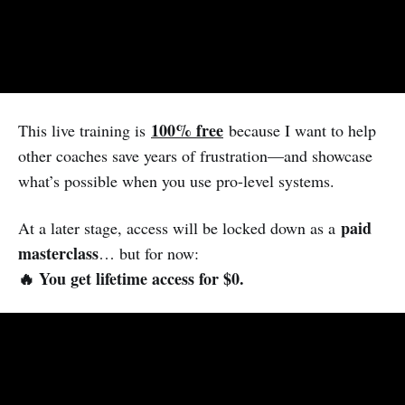
100% free
This live training is
because I want to help
other coaches save years of frustration—and showcase
what’s possible when you use pro-level systems.
paid
At a later stage, access will be locked down as a
masterclass
… but for now:
🔥 You get lifetime access for $0.