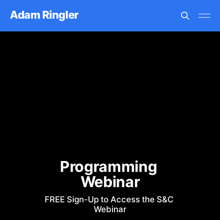
Adam Ringler
Programming 
Webinar
FREE Sign-Up to Access the S&C 
Webinar