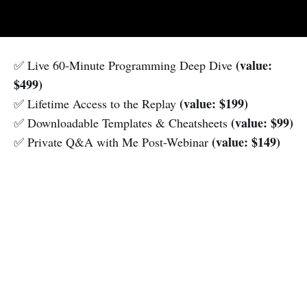
(value:
✅ Live 60-Minute Programming Deep Dive
$499)
(value: $199)
✅ Lifetime Access to the Replay
(value: $99)
✅ Downloadable Templates & Cheatsheets
(value: $149)
✅ Private Q&A with Me Post-Webinar