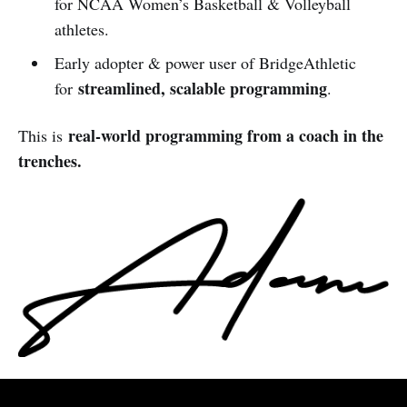
for NCAA Women’s Basketball & Volleyball
athletes.
Early adopter & power user of BridgeAthletic
streamlined, scalable programming
for
.
real-world programming from a coach in the
This is
trenches.