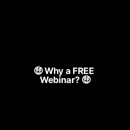
🤑 Why a FREE 
Webinar? 🤑