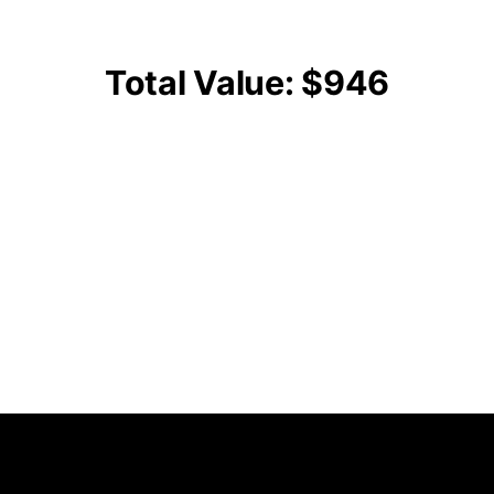
Total Value: $946