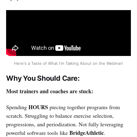
Here's a Taste of What I'm Talking About on the Webinar!
Why You Should Care:
Most trainers and coaches are stuck:
HOURS
Spending
piecing together programs from
scratch. Struggling to balance exercise selection,
progressions, and periodization. Not fully leveraging
BridgeAthletic
powerful software tools like
.