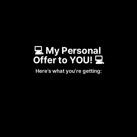
💻 My Personal 
Offer to YOU! 💻
Here’s what you’re getting: