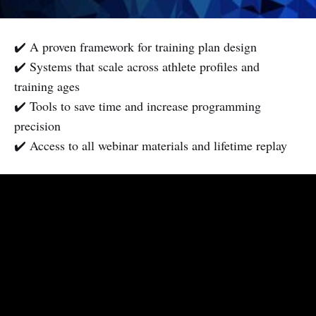
✔️ A proven framework for training plan design
✔️ Systems that scale across athlete profiles and
training ages
✔️ Tools to save time and increase programming
precision
✔️ Access to all webinar materials and lifetime replay