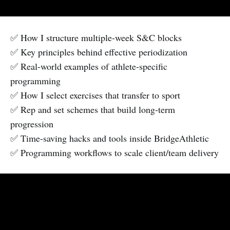
✅ How I structure multiple-week S&C blocks
✅ Key principles behind effective periodization
✅ Real-world examples of athlete-specific
programming
✅ How I select exercises that transfer to sport
✅ Rep and set schemes that build long-term
progression
✅ Time-saving hacks and tools inside BridgeAthletic
✅ Programming workflows to scale client/team delivery