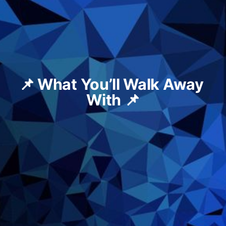
📌 What You’ll Walk Away 
With 📌