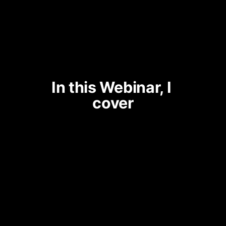
In this Webinar, I 
cover