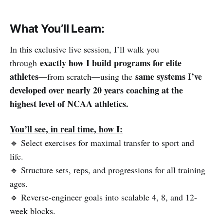
What You’ll Learn:
In this exclusive live session, I’ll walk you
exactly how I build programs for elite
through
athletes
same systems I’ve
—from scratch—using the
developed over nearly 20 years coaching at the
highest level of NCAA athletics.
You’ll see, in real time, how I:
🔹 Select exercises for maximal transfer to sport and
life.
🔹 Structure sets, reps, and progressions for all training
ages.
🔹 Reverse-engineer goals into scalable 4, 8, and 12-
week blocks.