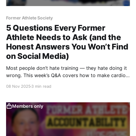
Former Athlete Society
5 Questions Every Former
Athlete Needs to Ask (and the
Honest Answers You Won’t Find
on Social Media)
Most people don’t hate training — they hate doing it
wrong. This week’s Q&A covers how to make cardio
enjoyable, balance macros during a cut, pick the right
08 Nov 2025
3 min read
equipment, simplify supplements, and build
consistency that lasts.
Members only