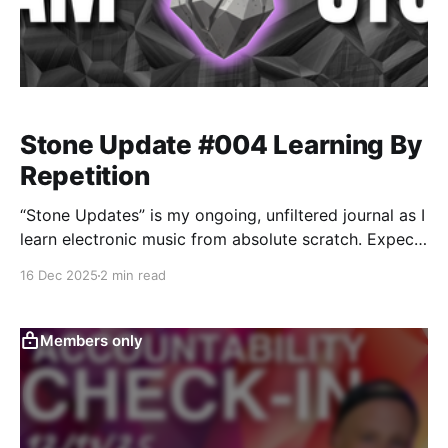
Stone Update #004 Learning By
Repetition
“Stone Updates” is my ongoing, unfiltered journal as I
learn electronic music from absolute scratch. Expect
messy experiments, rookie mistakes, tiny wins, and
16 Dec 2025
2 min read
lots of self-deprecating humor as I figure out Ableton
one chaotic button press at a time.
Members only