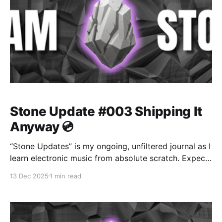
Stone Update #003 Shipping It
Anyway 💿
“Stone Updates” is my ongoing, unfiltered journal as I
learn electronic music from absolute scratch. Expect
messy experiments, rookie mistakes, tiny wins, and
13 Dec 2025
1 min read
lots of self-deprecating humor as I figure out Ableton
one chaotic button press at a time.