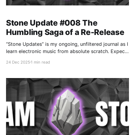
Stone Update #008 The
Humbling Saga of a Re-Release
“Stone Updates” is my ongoing, unfiltered journal as I
learn electronic music from absolute scratch. Expect
messy experiments, rookie mistakes, tiny wins, and
24 Dec 2025
1 min read
lots of self-deprecating humor as I figure out Ableton
one chaotic button press at a time.