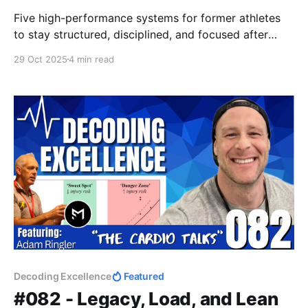
Five high-performance systems for former athletes
to stay structured, disciplined, and focused after
sport — from pressure management to recovery,
29 Oct 2025
4 min read
weekly resets, and training with intent. Structure your
life like you once structured your season.
Decoding Excellence
Featured
#082 - Legacy, Load, and Lean