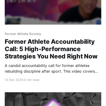
Former Athlete Society
Former Athlete Accountability
Call: 5 High-Performance
Strategies You Need Right Now
A candid accountability call for former athletes
rebuilding discipline after sport. This video covers
inspiration, productivity, hydration strategy, training
13 Dec 2025
3 min read
durability, and why structure matters once the team
environment is gone.