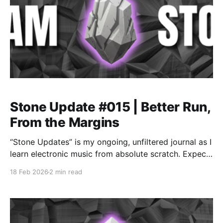
Stone Update #015 | Better Run,
From the Margins
“Stone Updates” is my ongoing, unfiltered journal as I
learn electronic music from absolute scratch. Expect
messy experiments, rookie mistakes, tiny wins, and
18 Feb 2026
2 min read
lots of self-deprecating humor as I figure out Ableton
one chaotic button press at a time.