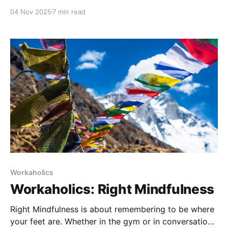
creatine research, carb cycling strategies, and why
04 Nov 2025
7 min read
I’m adding the OxeFit XS1 to our gym. Tech, nutrition,
and training—all covered in one raw, unfiltered ruck
walk.
Workaholics
Workaholics: Right Mindfulness
Right Mindfulness is about remembering to be where
your feet are. Whether in the gym or in conversation,