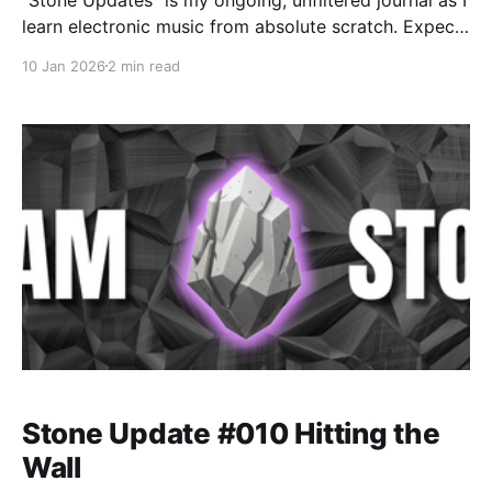
learn electronic music from absolute scratch. Expect
messy experiments, rookie mistakes, tiny wins, and
10 Jan 2026
2 min read
lots of self-deprecating humor as I figure out Ableton
one chaotic button press at a time.
Stone Update #010 Hitting the
Wall