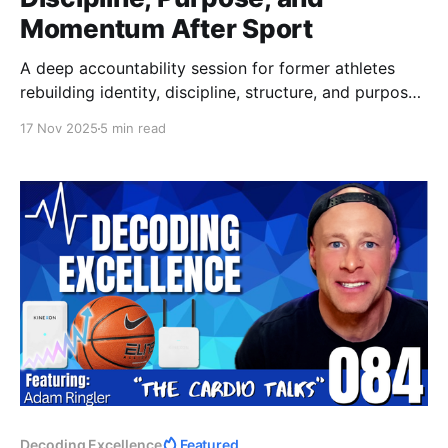
Momentum After Sport
A deep accountability session for former athletes
rebuilding identity, discipline, structure, and purpose
after sport. Learn how to regain momentum,
17 Nov 2025
5 min read
rediscover challenge, and reconnect with the version
of yourself you thought you lost.
Decoding Excellence
Featured