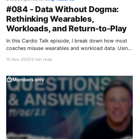
#084 - Data Without Dogma:
Rethinking Wearables,
Workloads, and Return-to-Play
In this Cardio Talk episode, I break down how most
coaches misuse wearables and workload data. Using
a return-to-play case study, I show how to turn raw
10 Nov 2025
3 min read
metrics into real decisions that guide recovery,
readiness, and performance — making data simple,
actionable, and athlete-centered.
Members only