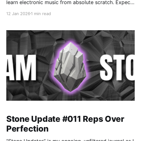
learn electronic music from absolute scratch. Expect
messy experiments, rookie mistakes, tiny wins, and
12 Jan 2026
1 min read
lots of self-deprecating humor as I figure out Ableton
one chaotic button press at a time.
Stone Update #011 Reps Over
Perfection
“Stone Updates” is my ongoing, unfiltered journal as I