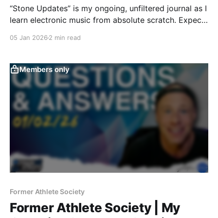
“Stone Updates” is my ongoing, unfiltered journal as I
learn electronic music from absolute scratch. Expect
messy experiments, rookie mistakes, tiny wins, and
05 Jan 2026
2 min read
lots of self-deprecating humor as I figure out Ableton
one chaotic button press at a time.
Members only
Former Athlete Society
Former Athlete Society | My