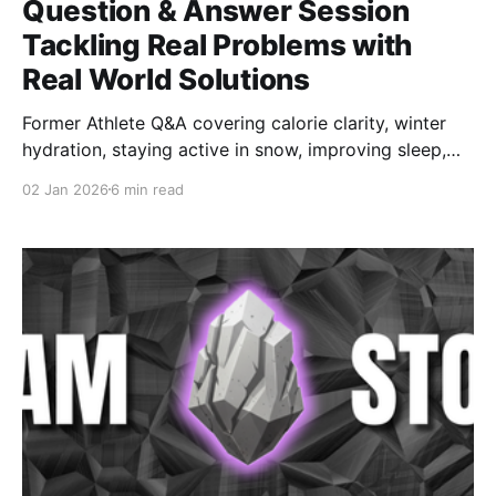
Question & Answer Session
Tackling Real Problems with
Real World Solutions
Former Athlete Q&A covering calorie clarity, winter
hydration, staying active in snow, improving sleep,
and rebuilding training structure. Practical strategies
02 Jan 2026
6 min read
former athletes can use immediately to feel stronger,
healthier, and more in control again.