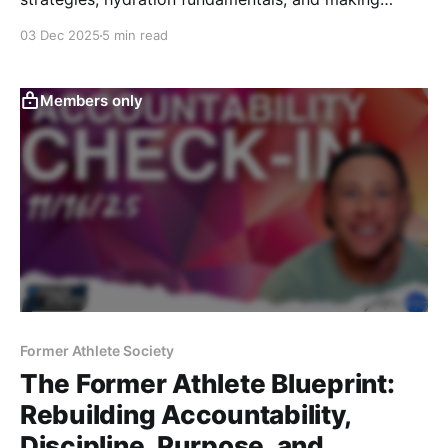
cardio enjoyable again — this session gives Former
03 Dec 2025
5 min read
Athletes clear, practical guidance to train smarter and
feel better every day.
Members only
Former Athlete Society
The Former Athlete Blueprint:
Rebuilding Accountability,
Discipline, Purpose, and