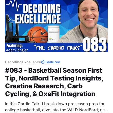
Decoding Excellence
Featured
#083 - Basketball Season First
Tip, NordBord Testing Insights,
Creatine Research, Carb
Cycling, & OxeFit Integration
In this Cardio Talk, I break down preseason prep for
college basketball, dive into the VALD NordBord, new