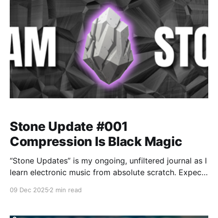
Stone Update #001
Compression Is Black Magic
“Stone Updates” is my ongoing, unfiltered journal as I
learn electronic music from absolute scratch. Expect
messy experiments, rookie mistakes, tiny wins, and
09 Dec 2025
2 min read
lots of self-deprecating humor as I figure out Ableton
one chaotic button press at a time.