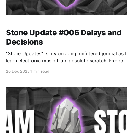
Stone Update #006 Delays and
Decisions
“Stone Updates” is my ongoing, unfiltered journal as I
learn electronic music from absolute scratch. Expect
messy experiments, rookie mistakes, tiny wins, and
20 Dec 2025
1 min read
lots of self-deprecating humor as I figure out Ableton
one chaotic button press at a time.