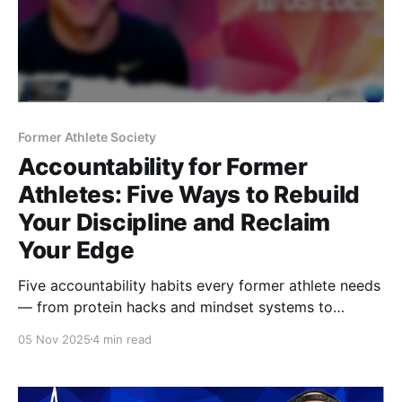
Former Athlete Society
Accountability for Former
Athletes: Five Ways to Rebuild
Your Discipline and Reclaim
Your Edge
Five accountability habits every former athlete needs
— from protein hacks and mindset systems to
recovery and longevity. Practical tools to rebuild
05 Nov 2025
4 min read
structure, stay consistent, and perform like the
athlete you still are.