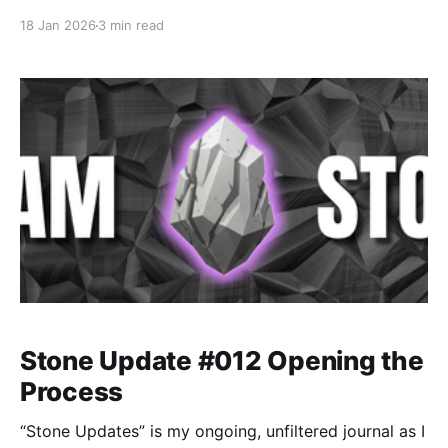
messy experiments, rookie mistakes, tiny wins, and
18 Jan 2026
3 min read
lots of self-deprecating humor as I figure out Ableton
one chaotic button press at a time.
Stone Update #012 Opening the
Process
“Stone Updates” is my ongoing, unfiltered journal as I