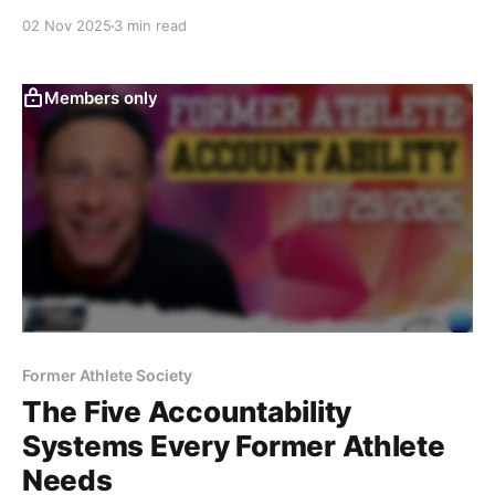
it’s the discipline of being fully present—seeing,
02 Nov 2025
3 min read
feeling, and responding in real time, without
distraction or judgment.
Members only
Former Athlete Society
The Five Accountability
Systems Every Former Athlete
Needs