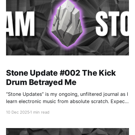
Stone Update #002 The Kick
Drum Betrayed Me
“Stone Updates” is my ongoing, unfiltered journal as I
learn electronic music from absolute scratch. Expect
messy experiments, rookie mistakes, tiny wins, and
10 Dec 2025
1 min read
lots of self-deprecating humor as I figure out Ableton
one chaotic button press at a time.