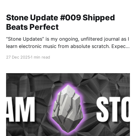
Stone Update #009 Shipped
Beats Perfect
“Stone Updates” is my ongoing, unfiltered journal as I
learn electronic music from absolute scratch. Expect
messy experiments, rookie mistakes, tiny wins, and
27 Dec 2025
1 min read
lots of self-deprecating humor as I figure out Ableton
one chaotic button press at a time.