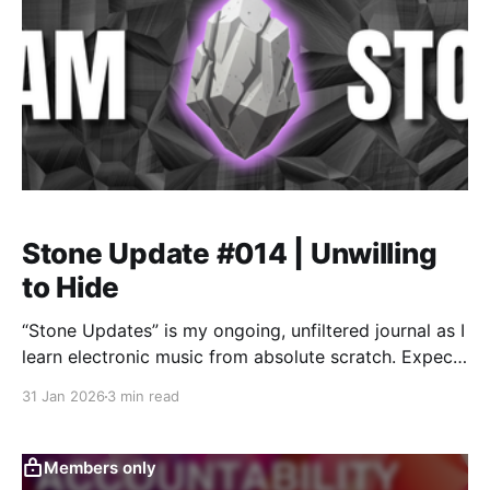
Stone Update #014 | Unwilling
to Hide
“Stone Updates” is my ongoing, unfiltered journal as I
learn electronic music from absolute scratch. Expect
messy experiments, rookie mistakes, tiny wins, and
31 Jan 2026
3 min read
lots of self-deprecating humor as I figure out Ableton
one chaotic button press at a time.
Members only