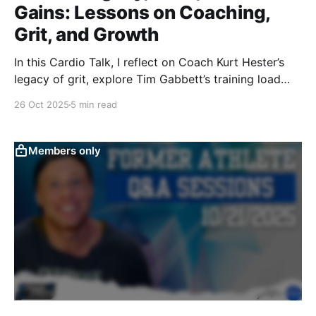
Gains: Lessons on Coaching,
Grit, and Growth
In this Cardio Talk, I reflect on Coach Kurt Hester’s
legacy of grit, explore Tim Gabbett’s training load
concepts for October basketball, and share my
26 Oct 2025
5 min read
reverse dieting journey using Macrofactor—blending
heart, science, and performance into one raw,
unedited conversation.
Members only