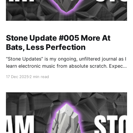
Stone Update #005 More At
Bats, Less Perfection
“Stone Updates” is my ongoing, unfiltered journal as I
learn electronic music from absolute scratch. Expect
messy experiments, rookie mistakes, tiny wins, and
17 Dec 2025
2 min read
lots of self-deprecating humor as I figure out Ableton
one chaotic button press at a time.