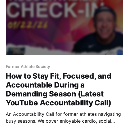
Former Athlete Society
How to Stay Fit, Focused, and
Accountable During a
Demanding Season (Latest
YouTube Accountability Call)
An Accountability Call for former athletes navigating
busy seasons. We cover enjoyable cardio, social
accountability, travel productivity, restaurant nutrition