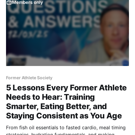
Members only
Former Athlete Society
5 Lessons Every Former Athlete
Needs to Hear: Training
Smarter, Eating Better, and
Staying Consistent as You Age
From fish oil essentials to fasted cardio, meal timing
strategies, hydration fundamentals, and making