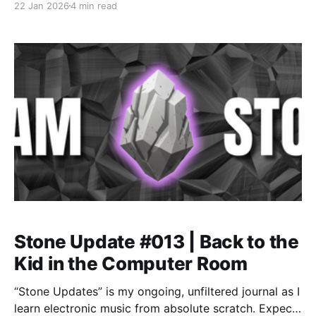
22 Jan 2026
4 min read
discipline, and recognizing when motivation dips
signal a needed training deload.
Stone Update #013 | Back to the
Kid in the Computer Room
“Stone Updates” is my ongoing, unfiltered journal as I
learn electronic music from absolute scratch. Expect