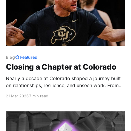
Blog
Featured
Closing a Chapter at Colorado
Nearly a decade at Colorado shaped a journey built
on relationships, resilience, and unseen work. From
early mornings to hard seasons, the impact of
21 Mar 2026
7 min read
athletes and staff made it more than a job