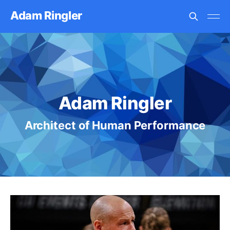
Adam Ringler
Adam Ringler
Architect of Human Performance