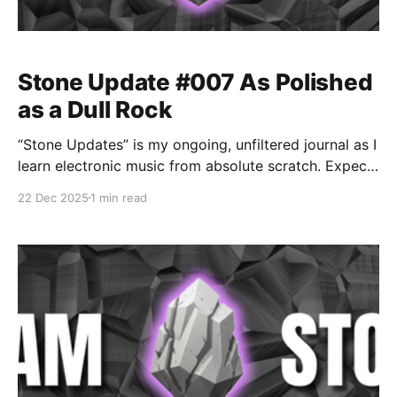
Stone Update #007 As Polished
as a Dull Rock
“Stone Updates” is my ongoing, unfiltered journal as I
learn electronic music from absolute scratch. Expect
messy experiments, rookie mistakes, tiny wins, and
22 Dec 2025
1 min read
lots of self-deprecating humor as I figure out Ableton
one chaotic button press at a time.