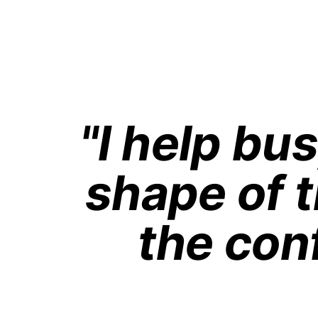
"I help bu
shape of t
the con