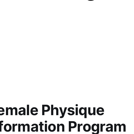
emale Physique
formation Program