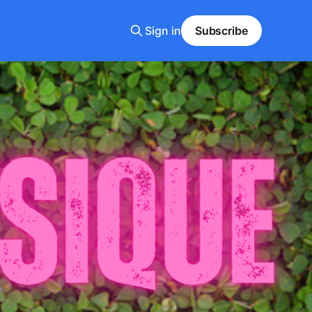
Sign in
Subscribe