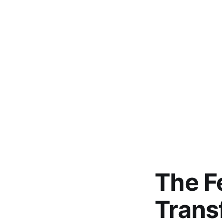
The F
Trans