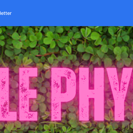
etter