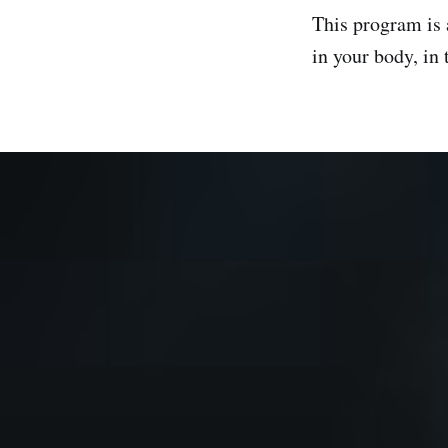
This program is
in your body, in 