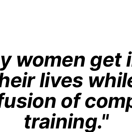
sy women get i
heir lives whil
fusion of comp
training."