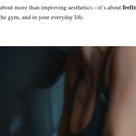
feeli
 about more than improving aesthetics—it’s about
the gym, and in your everyday life.