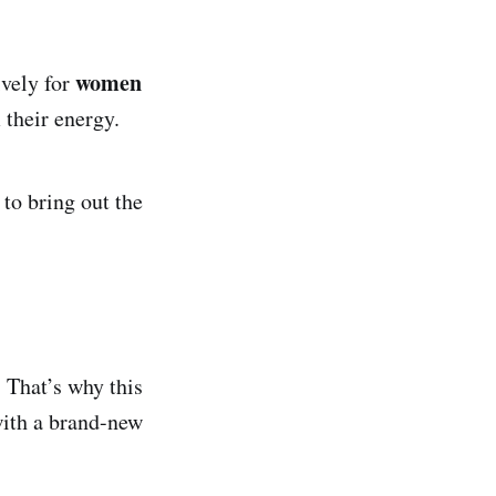
women
ively for
 their energy.
 to bring out the
 That’s why this
with a brand-new