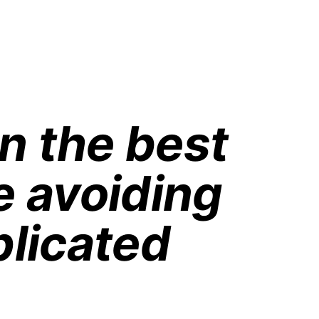
n the best 
e avoiding 
licated 