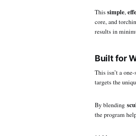
simple
eff
This
,
core, and torchi
results in minim
Built for
This isn’t a one-s
targets the uniq
scu
By blending
the program help