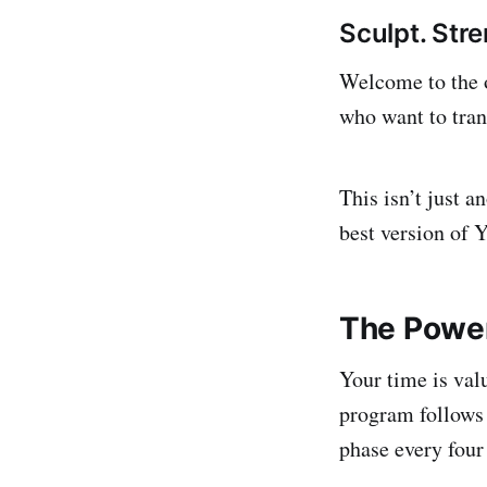
Sculpt. Str
Welcome to the o
who want to tran
This isn’t just 
best version of 
The Power
Your time is val
program follows
phase every four