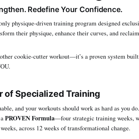
engthen. Redefine Your Confidence.
nly physique-driven training program designed exclus
sform their physique, enhance their curves, and reclaim
another cookie-cutter workout—it’s a proven system built
YOU.
 of Specialized Training
uable, and your workouts should work as hard as you do.
PROVEN
Formula
 a
—four strategic training weeks, 
 weeks, across 12 weeks of transformational change.