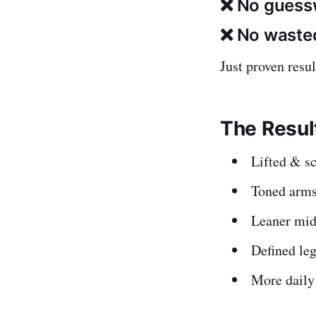
❌ No guess
❌ No wasted
Just proven resul
The Result
Lifted & sc
Toned arms
Leaner mid
Defined leg
More daily