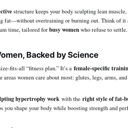
ective
structure keeps your body sculpting lean muscle, 
ng fat—without overtraining or burning out. Think of 
busy women
um time, tailored for
who refuse to settle.
 Women, Backed by Science
female-specific traini
ize-fits-all “fitness plan.” It’s a
ue areas women care about most: glutes, legs, arms, and
lpting hypertrophy work
right style of fat-
with the
s you shape your body while boosting strength and per