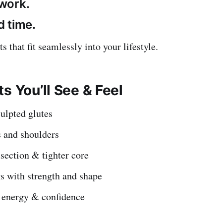
work.
 time.
ts that fit seamlessly into your lifestyle.
s You’ll See & Feel
ulpted glutes
 and shoulders
section & tighter core
s with strength and shape
 energy & confidence