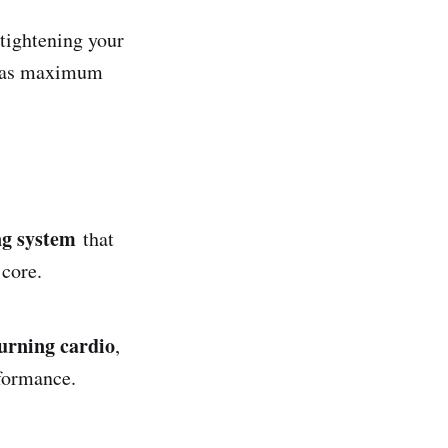
tightening your
it as maximum
ng system
that
 core.
burning cardio
,
formance.