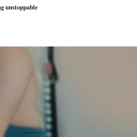
ng unstoppable