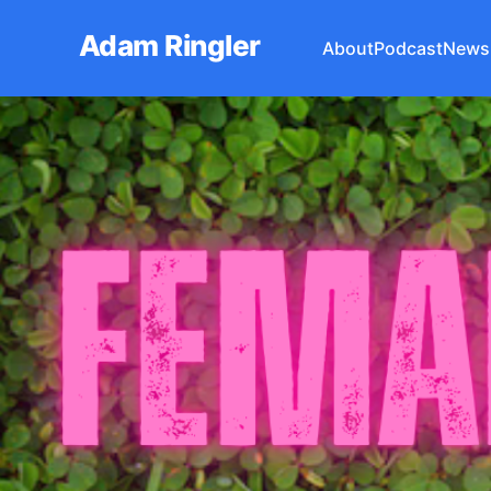
Adam Ringler
About
Podcast
Newsl