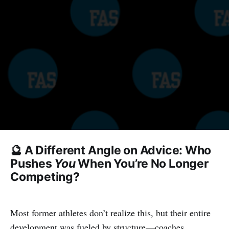
🔮 A Different Angle on Advice: Who
Pushes
You
When You’re No Longer
Competing?
Most former athletes don’t realize this, but their entire
development was fueled by structure—coaches,