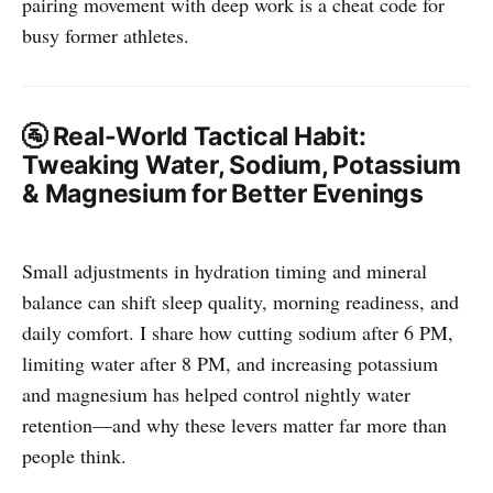
pairing movement with deep work is a cheat code for
busy former athletes.
🚰
Real-World Tactical Habit:
Tweaking Water, Sodium, Potassium
& Magnesium for Better Evenings
Small adjustments in hydration timing and mineral
balance can shift sleep quality, morning readiness, and
daily comfort. I share how cutting sodium after 6 PM,
limiting water after 8 PM, and increasing potassium
and magnesium has helped control nightly water
retention—and why these levers matter far more than
people think.