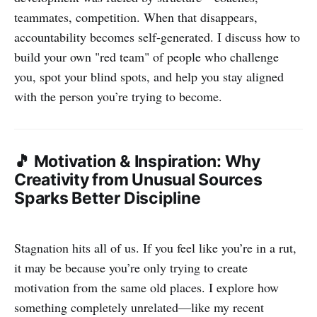
teammates, competition. When that disappears,
accountability becomes self-generated. I discuss how to
build your own "red team" of people who challenge
you, spot your blind spots, and help you stay aligned
with the person you’re trying to become.
🎵 Motivation & Inspiration: Why
Creativity from Unusual Sources
Sparks Better Discipline
Stagnation hits all of us. If you feel like you’re in a rut,
it may be because you’re only trying to create
motivation from the same old places. I explore how
something completely unrelated—like my recent