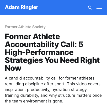
Adam Ringler
Former Athlete Society
Former Athlete
Accountability Call: 5
High-Performance
Strategies You Need Right
Now
A candid accountability call for former athletes
rebuilding discipline after sport. This video covers
inspiration, productivity, hydration strategy,
training durability, and why structure matters once
the team environment is gone.