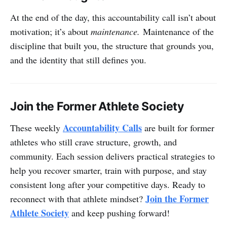
At the end of the day, this accountability call isn’t about
motivation; it’s about
maintenance.
Maintenance of the
discipline that built you, the structure that grounds you,
and the identity that still defines you.
Join the Former Athlete Society
Accountability Calls
These weekly
are built for former
athletes who still crave structure, growth, and
community. Each session delivers practical strategies to
help you recover smarter, train with purpose, and stay
consistent long after your competitive days. Ready to
Join the Former
reconnect with that athlete mindset?
Athlete Society
and keep pushing forward!