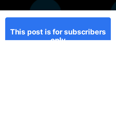
This post is for subscribers
only
Subscribe now
Already have an account?
Sign in