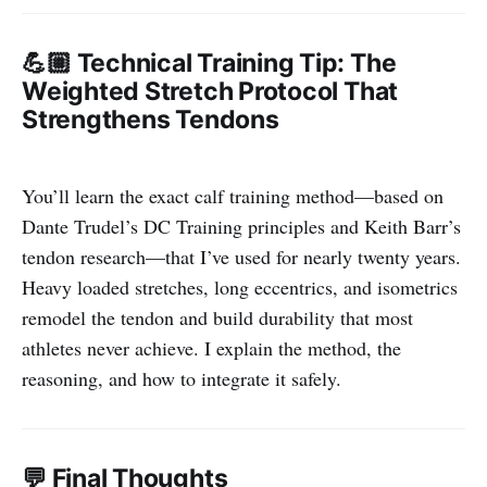
💪🏼 Technical Training Tip: The
Weighted Stretch Protocol That
Strengthens Tendons
You’ll learn the exact calf training method—based on
Dante Trudel’s DC Training principles and Keith Barr’s
tendon research—that I’ve used for nearly twenty years.
Heavy loaded stretches, long eccentrics, and isometrics
remodel the tendon and build durability that most
athletes never achieve. I explain the method, the
reasoning, and how to integrate it safely.
💬 Final Thoughts