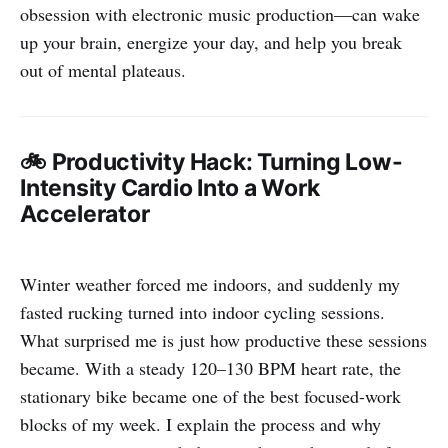
obsession with electronic music production—can wake
up your brain, energize your day, and help you break
out of mental plateaus.
🚲 Productivity Hack: Turning Low-
Intensity Cardio Into a Work
Accelerator
Winter weather forced me indoors, and suddenly my
fasted rucking turned into indoor cycling sessions.
What surprised me is just how productive these sessions
became. With a steady 120–130 BPM heart rate, the
stationary bike became one of the best focused-work
blocks of my week. I explain the process and why