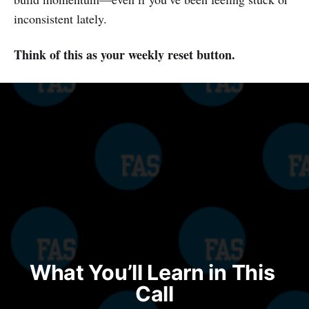
inconsistent lately.
Think of this as your weekly reset button.
What You’ll Learn in This 
Call