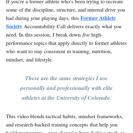
If you’re a former athlete who’s been trying to recreate
some of the discipline, structure, and internal drive you
Former Athlete
had during your playing days, this
Society
Accountability Call delivers exactly what you
need. In this session, I break down
five
high-
performance topics that apply directly to former athletes
who want to stay consistent in training, nutrition,
mindset, and lifestyle.
These are the same strategies I use
personally and professionally with elite
athletes at the University of Colorado.
This video blends tactical habits, mindset frameworks,
and research-backed training concepts that help you
build momentum—even if you’ve been feeling stuck or