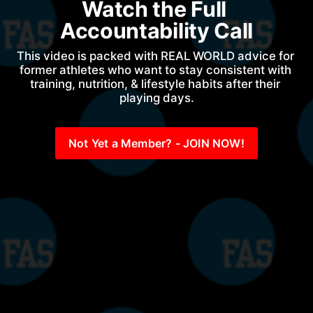
Watch the Full 
Accountability Call
This video is packed with REAL WORLD advice for 
former athletes who want to stay consistent with 
training, nutrition, & lifestyle habits after their 
playing days.
Not Yet a Member? - JOIN NOW!