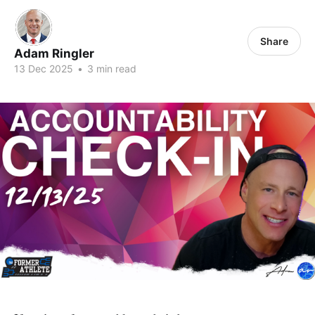
Share
Adam Ringler
13 Dec 2025
•
3 min read