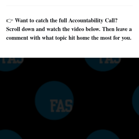
Want to catch the full Accountability Call?
👉
Scroll down and watch the video below. Then leave a
comment with what topic hit home the most for you.