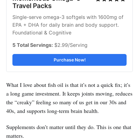
Travel Packs
Single-serve omega-3 softgels with 1600mg of 
EPA + DHA for daily brain and body support. 
Foundational & Cognitive
5 Total Servings: 
$2.99/Serving
Purchase Now!
What I love about fish oil is that it’s not a quick fix; it’s
a long game investment. It keeps joints moving, reduces
the “creaky” feeling so many of us get in our 30s and
40s, and supports long-term brain health.
Supplements don’t matter until they do. This is one that
matters.