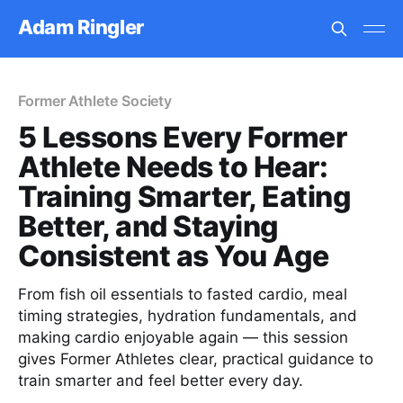
Adam Ringler
Former Athlete Society
5 Lessons Every Former
Athlete Needs to Hear:
Training Smarter, Eating
Better, and Staying
Consistent as You Age
From fish oil essentials to fasted cardio, meal
timing strategies, hydration fundamentals, and
making cardio enjoyable again — this session
gives Former Athletes clear, practical guidance to
train smarter and feel better every day.