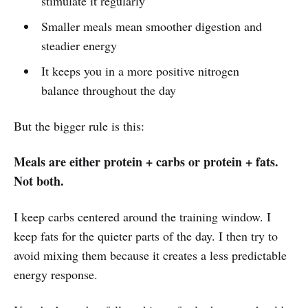
stimulate it regularly
Smaller meals mean smoother digestion and
steadier energy
It keeps you in a more positive nitrogen
balance throughout the day
But the bigger rule is this:
Meals are either protein + carbs or protein + fats.
Not both.
I keep carbs centered around the training window. I
keep fats for the quieter parts of the day. I then try to
avoid mixing them because it creates a less predictable
energy response.