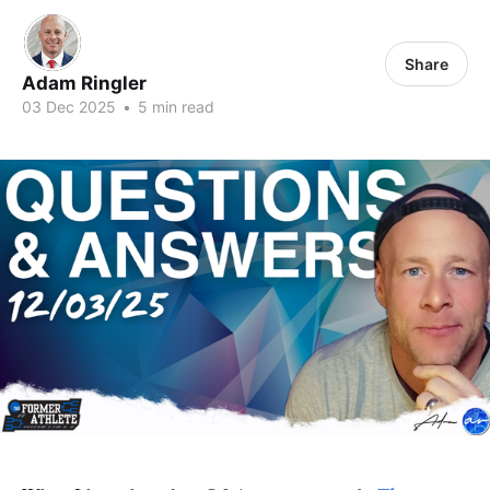
Share
Adam Ringler
03 Dec 2025
•
5 min read