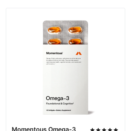
Momentous Omega-3 