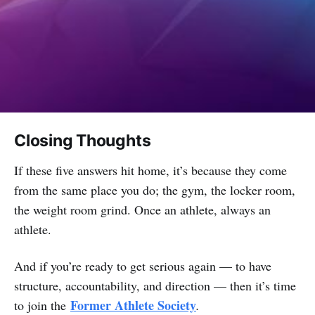
Closing Thoughts
If these five answers hit home, it’s because they come
from the same place you do; the gym, the locker room,
the weight room grind. Once an athlete, always an
athlete.
And if you’re ready to get serious again — to have
structure, accountability, and direction — then it’s time
Former Athlete Society
to join the
.