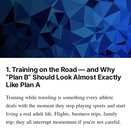
1. Training on the Road — and Why
“Plan B” Should Look Almost Exactly
Like Plan A
Training while traveling is something every athlete
deals with the moment they stop playing sports and start
living a real adult life. Flights, business trips, family
trip; they all interrupt momentum if you're not careful.