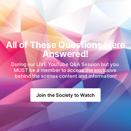
All of These Questions were 
Answered!
During our LIVE YouTube Q&A Session but you 
MUST be a member to access the exclusive 
behind the scenes content and information!
Join the Society to Watch