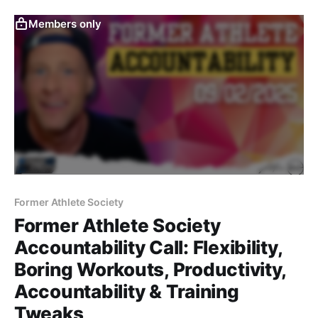
simplifying data, balancing team vs. individual needs,
and leadership lessons.
Members only
Former Athlete Society
Former Athlete Society
Accountability Call: Flexibility,
Boring Workouts, Productivity,
Accountability & Training
Tweaks