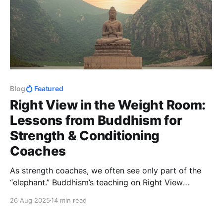
Blog
Featured
Right View in the Weight Room:
Lessons from Buddhism for
Strength & Conditioning
Coaches
As strength coaches, we often see only part of the
“elephant.” Buddhism’s teaching on Right View
reminds us to balance objective, subjective, and
26 Aug 2025
14 min read
intersubjective "truths"; helping us lead with humility,
curiosity, and wisdom.