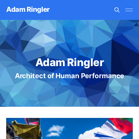
Adam Ringler
Adam Ringler
Architect of Human Performance