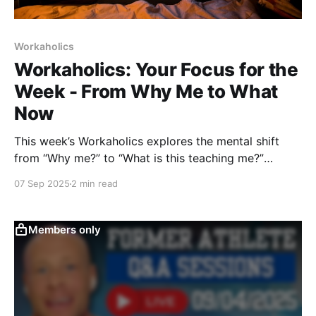
Workaholics
Workaholics: Your Focus for the
Week - From Why Me to What
Now
This week’s Workaholics explores the mental shift
from “Why me?” to “What is this teaching me?”
Drawing from Zen, Stoicism, and sports, it shows
07 Sep 2025
2 min read
how reframing obstacles transforms frustration into
growth — and challenges you to practice it daily.
Members only