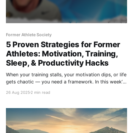
Former Athlete Society
5 Proven Strategies for Former
Athletes: Motivation, Training,
Sleep, & Productivity Hacks
When your training stalls, your motivation dips, or life
gets chaotic — you need a framework. In this week’s
accountability call, I break down 5 strategies: stalled
26 Aug 2025
2 min read
progress flow chart, goal timelines, batching,
Stanford sleep insights, and ultra-slow reps.