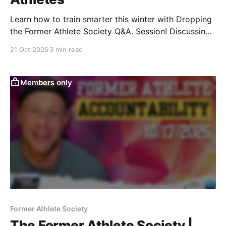
Learn how to train smarter this winter with Dropping
the Former Athlete Society Q&A. Session! Discussing
muscle gain nutrition, ankle recovery tips, clean carb
21 Oct 2025
3 min read
options, training fundamentals, & winter performance
hacks for former athletes.
Members only
Former Athlete Society
The Former Athlete Society |