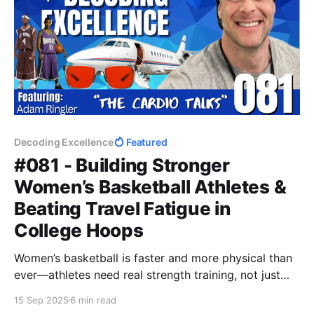
Decoding Excellence
Featured
#081 - Building Stronger
Women’s Basketball Athletes &
Beating Travel Fatigue in
College Hoops
Women’s basketball is faster and more physical than
ever—athletes need real strength training, not just
light circuits. Add in the grind of cross-country travel,
15 Sep 2025
6 min read
and managing fatigue becomes critical. This post