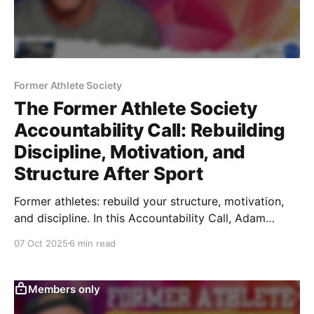
Former Athlete Society
The Former Athlete Society
Accountability Call: Rebuilding
Discipline, Motivation, and
Structure After Sport
Former athletes: rebuild your structure, motivation,
and discipline. In this Accountability Call, Adam
Ringler covers how to track what matters, sleep like
07 Oct 2025
6 min read
an athlete again, stay productive through structure,
take creatine daily, and train with precision again.
Members only