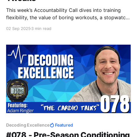
This week’s Accountability Call dives into training
flexibility, the value of boring workouts, a stopwatch
hack for productivity, why public accountability
02 Sep 2025
3 min read
matters, and a new spin on DC Training. Progress
isn’t about perfection — it’s about consistency,
balance, and staying accountable.
Decoding Excellence
Featured
#078 - Pre-Season Conditioning