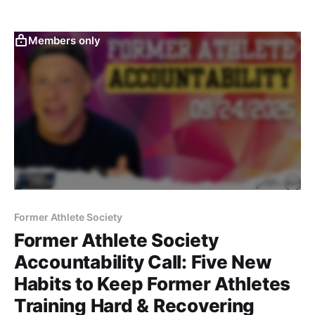
longevity. Former athletes can thrive by staying
disciplined, structured, and intentional long after their
playing days are over.
Members only
Former Athlete Society
Former Athlete Society
Accountability Call: Five New
Habits to Keep Former Athletes
Training Hard & Recovering