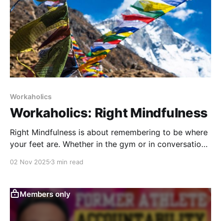
Workaholics
Workaholics: Right Mindfulness
Right Mindfulness is about remembering to be where
your feet are. Whether in the gym or in conversation,
it’s the discipline of being fully present—seeing,
02 Nov 2025
3 min read
feeling, and responding in real time, without
distraction or judgment.
Members only