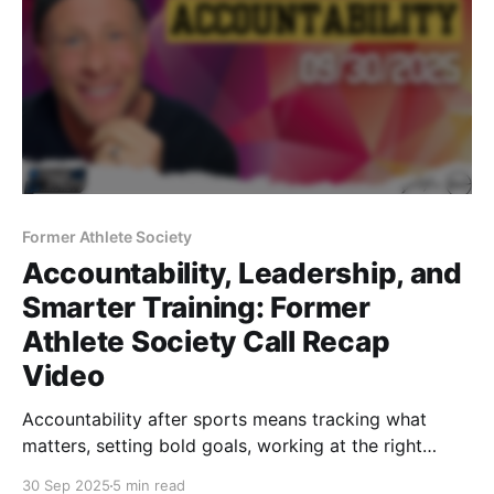
Former Athlete Society
Accountability, Leadership, and
Smarter Training: Former
Athlete Society Call Recap
Video
Accountability after sports means tracking what
matters, setting bold goals, working at the right
times, leading with trust, and training smart for
30 Sep 2025
5 min read