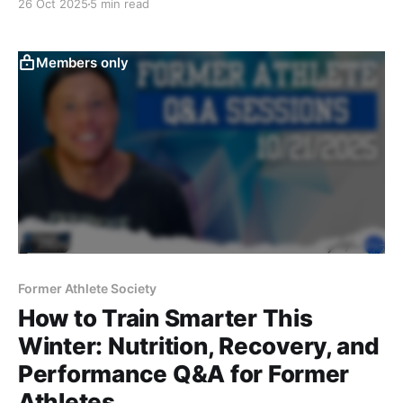
26 Oct 2025
5 min read
reverse dieting journey using Macrofactor—blending
heart, science, and performance into one raw,
unedited conversation.
Members only
Former Athlete Society
How to Train Smarter This
Winter: Nutrition, Recovery, and
Performance Q&A for Former
Athletes