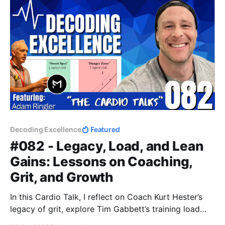
Decoding Excellence
Featured
#082 - Legacy, Load, and Lean
Gains: Lessons on Coaching,
Grit, and Growth
In this Cardio Talk, I reflect on Coach Kurt Hester’s
legacy of grit, explore Tim Gabbett’s training load
concepts for October basketball, and share my