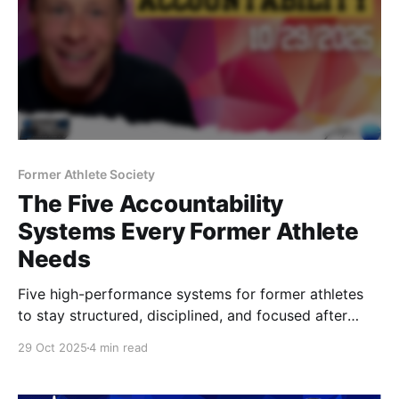
Former Athlete Society
The Five Accountability
Systems Every Former Athlete
Needs
Five high-performance systems for former athletes
to stay structured, disciplined, and focused after
sport — from pressure management to recovery,
29 Oct 2025
4 min read
weekly resets, and training with intent. Structure your
life like you once structured your season.