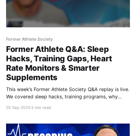
Former Athlete Society
Former Athlete Q&A: Sleep
Hacks, Training Gaps, Heart
Rate Monitors & Smarter
Supplements
This week’s Former Athlete Society Q&A replay is live.
We covered sleep hacks, training programs, why
strength doesn’t always equal muscle, heart rate
05 Sep 2025
3 min read
monitors, and supplements beyond creatine. Watch
now