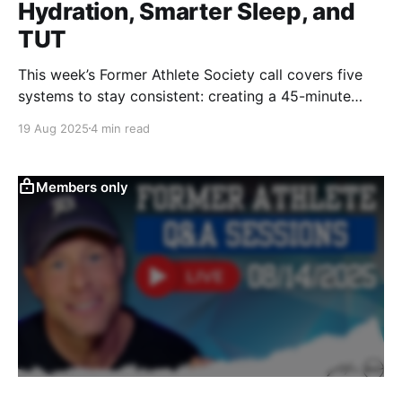
Hydration, Smarter Sleep, and
TUT
This week’s Former Athlete Society call covers five
systems to stay consistent: creating a 45-minute
morning window, building habits over motivation,
19 Aug 2025
4 min read
batching hydration, tracking sleep patterns, and
using Time Under Tension training when energy is
low.
Members only