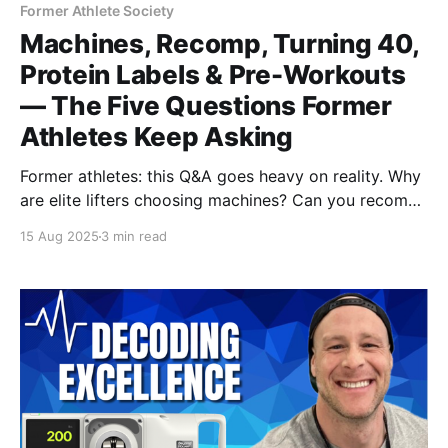
Former Athlete Society
Machines, Recomp, Turning 40,
Protein Labels & Pre-Workouts
— The Five Questions Former
Athletes Keep Asking
Former athletes: this Q&A goes heavy on reality. Why
are elite lifters choosing machines? Can you recomp
slowly? What to do approaching 40, how to spot
15 Aug 2025
3 min read
amino-spiked protein, and the truth about pre-
workouts vs coffee. Tactical, honest advice you can
use now.