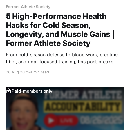
Former Athlete Society
5 High-Performance Health
Hacks for Cold Season,
Longevity, and Muscle Gains |
Former Athlete Society
From cold-season defense to blood work, creatine,
fiber, and goal-focused training, this post breaks
down 5 key strategies for former athletes to stay
28 Aug 2025
4 min read
healthy, strong, and aligned with their performance
goals long after their competitive careers.
Paid-members only