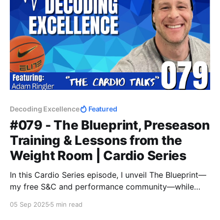
Decoding Excellence
Featured
#079 - The Blueprint, Preseason
Training & Lessons from the
Weight Room | Cardio Series
In this Cardio Series episode, I unveil The Blueprint—
my free S&C and performance community—while
sharing insights from a 75-min ruck walk on
05 Sep 2025
5 min read
preseason basketball training, microdosing lifts,