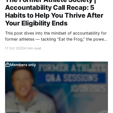
Accountability Call Recap: 5
Habits to Help You Thrive After
Your Eligibility Ends
This post dives into the mindset of accountability for
former athletes — tackling “Eat the Frog,” the power
of coaching, notebook systems, progress tracking,
17 Oct 2025
6 min read
and letting results drive method. It’s a blueprint for
discipline, structure, and staying competitive after
sport.
Members only