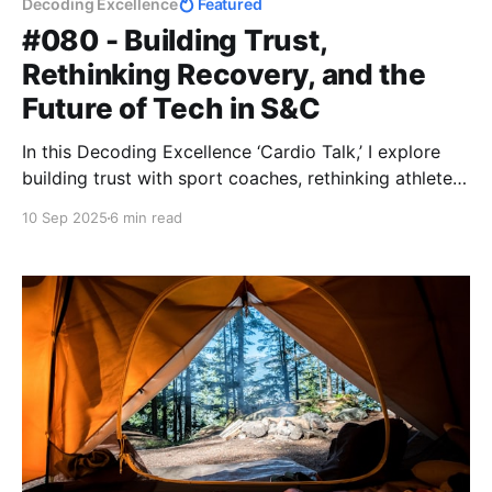
Decoding Excellence
Featured
#080 - Building Trust,
Rethinking Recovery, and the
Future of Tech in S&C
In this Decoding Excellence ‘Cardio Talk,’ I explore
building trust with sport coaches, rethinking athlete
recovery beyond ice baths, and the future of strength
10 Sep 2025
6 min read
& conditioning tech. Raw, practical insights for
coaches and performance pros.