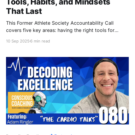
Tools, Habits, and Mindsets
That Last
This Former Athlete Society Accountability Call
covers five key areas: having the right tools for
nutrition, choosing change when you’re tired of your
10 Sep 2025
6 min read
situation, turning mundane tasks productive,
improving sleep with simple tactics, and learning to
push training to true failure.