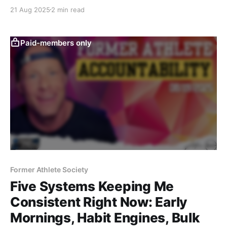
recovery tools like Normatec boots—this post breaks
21 Aug 2025
2 min read
down practical, athlete-tested answers to real
training questions, blending science with the former-
athlete mindset.
Paid-members only
Former Athlete Society
Five Systems Keeping Me
Consistent Right Now: Early
Mornings, Habit Engines, Bulk