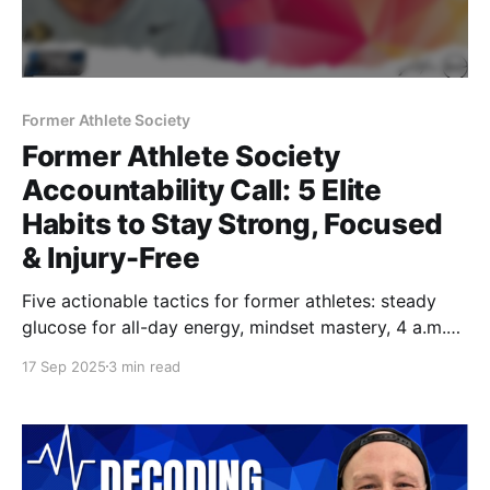
Former Athlete Society
Former Athlete Society
Accountability Call: 5 Elite
Habits to Stay Strong, Focused
& Injury-Free
Five actionable tactics for former athletes: steady
glucose for all-day energy, mindset mastery, 4 a.m.
productivity, a travel-ready nutrition kit, and smart
17 Sep 2025
3 min read
training around injury. Watch the full Accountability
Call and stay strong long after the jersey comes off.