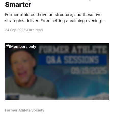
Smarter
Former athletes thrive on structure; and these five
strategies deliver. From setting a calming evening
recovery routine to planning balanced workouts, I
24 Sep 2025
3 min read
share practical habits to boost motivation, sharpen
focus, and stay consistent long after your playing
days are over.
Members only
Former Athlete Society