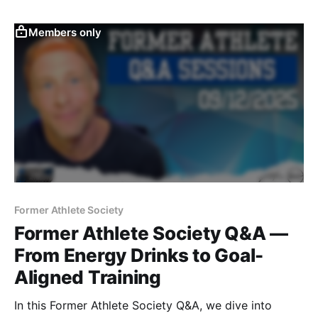
breaks down how to build power, resilience, and
travel-ready performance.
Members only
Former Athlete Society
Former Athlete Society Q&A —
From Energy Drinks to Goal-
Aligned Training
In this Former Athlete Society Q&A, we dive into