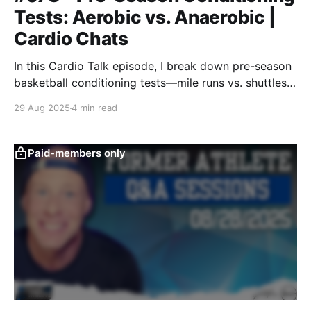
Tests: Aerobic vs. Anaerobic |
Cardio Chats
In this Cardio Talk episode, I break down pre-season
basketball conditioning tests—mile runs vs. shuttles,
aerobic vs. anaerobic—and share what we’re doing at
29 Aug 2025
4 min read
Colorado to build the right energy system base for
October’s 20-hour practice weeks.
Paid-members only