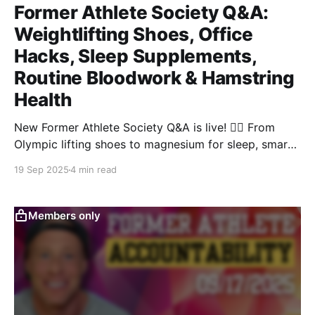
Former Athlete Society Q&A:
Weightlifting Shoes, Office
Hacks, Sleep Supplements,
Routine Bloodwork & Hamstring
Health
New Former Athlete Society Q&A is live! 🏋️‍♀️ From
Olympic lifting shoes to magnesium for sleep, smart
blood panels, office calorie hacks, and hamstring
19 Sep 2025
4 min read
fixes—this 60-min replay is packed with tactics you
can use today.
Members only