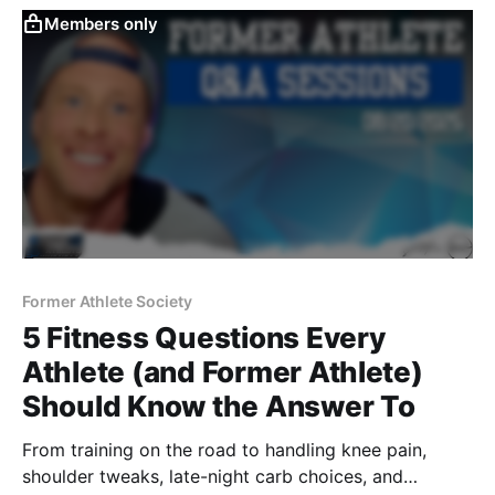
Members only
Former Athlete Society
5 Fitness Questions Every
Athlete (and Former Athlete)
Should Know the Answer To
From training on the road to handling knee pain,
shoulder tweaks, late-night carb choices, and