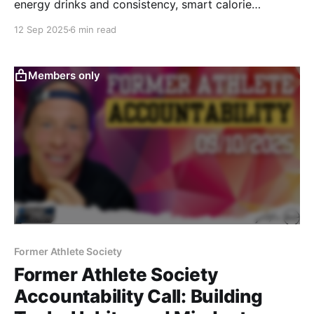
energy drinks and consistency, smart calorie
increases, hydration hacks, recovery tools like
12 Sep 2025
6 min read
saunas, and aligning training to match your goals.
Practical, no-BS answers to help former athletes level
up.
Members only
Former Athlete Society
Former Athlete Society
Accountability Call: Building