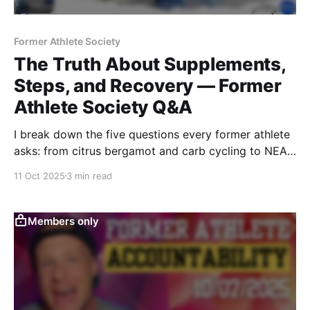
Former Athlete Society
The Truth About Supplements,
Steps, and Recovery — Former
Athlete Society Q&A
I break down the five questions every former athlete
asks: from citrus bergamot and carb cycling to NEAT,
hydration, and recovery tools. Real strategies,
11 Oct 2025
3 min read
science-backed answers, and structure for those
rebuilding performance after sport.
Members only