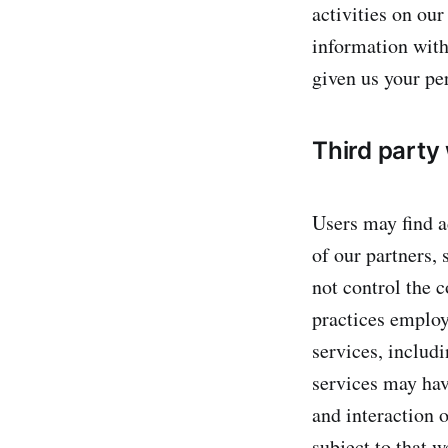
activities on ou
information with
given us your pe
Third party
Users may find ad
of our partners, 
not control the c
practices employe
services, includ
services may hav
and interaction o
subject to that w