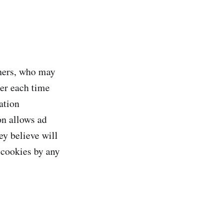
tners, who may
ter each time
ation
on allows ad
ey believe will
 cookies by any