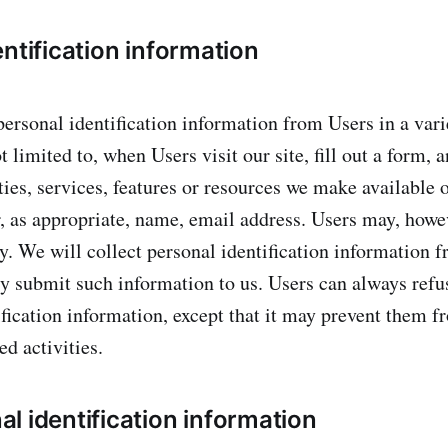
ntification information
ersonal identification information from Users in a vari
t limited to, when Users visit our site, fill out a form, 
ties, services, features or resources we make available 
, as appropriate, name, email address. Users may, howev
. We will collect personal identification information 
ily submit such information to us. Users can always refu
ification information, except that it may prevent them 
ed activities.
l identification information