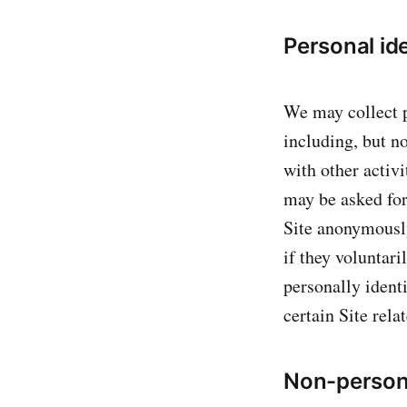
Personal ide
We may collect p
including, but no
with other activi
may be asked for
Site anonymously
if they voluntar
personally ident
certain Site relat
Non-persona