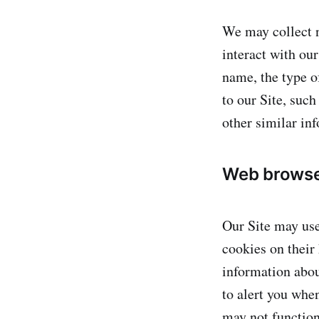
We may collect n
interact with ou
name, the type o
to our Site, such
other similar in
Web browse
Our Site may use
cookies on their
information abou
to alert you when
may not function