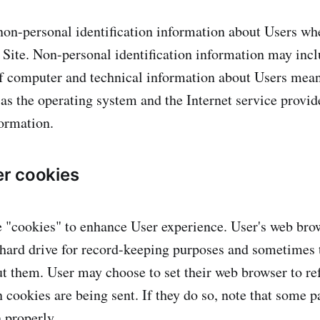
on-personal identification information about Users wh
r Site. Non-personal identification information may inc
f computer and technical information about Users mea
 as the operating system and the Internet service provid
formation.
r cookies
 "cookies" to enhance User experience. User's web bro
 hard drive for record-keeping purposes and sometimes 
t them. User may choose to set their web browser to re
 cookies are being sent. If they do so, note that some pa
 properly.