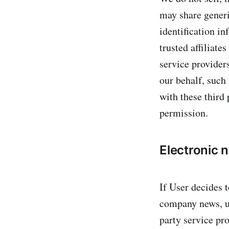
may share generi
identification in
trusted affiliate
service providers
our behalf, such
with these third 
permission.
Electronic 
If User decides t
company news, up
party service pro