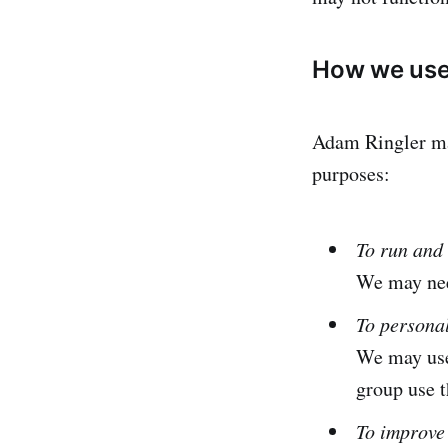
How we use 
Adam Ringler may
purposes:
To run and 
We may need
To persona
We may use
group use t
To improve 