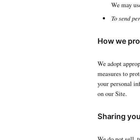
We may use
To send per
How we prot
We adopt appropr
measures to prote
your personal in
on our Site.
Sharing you
We do not sell, t