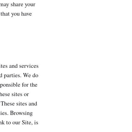
 may share your
 that you have
ites and services
rd parties. We do
sponsible for the
hese sites or
 These sites and
cies. Browsing
k to our Site, is