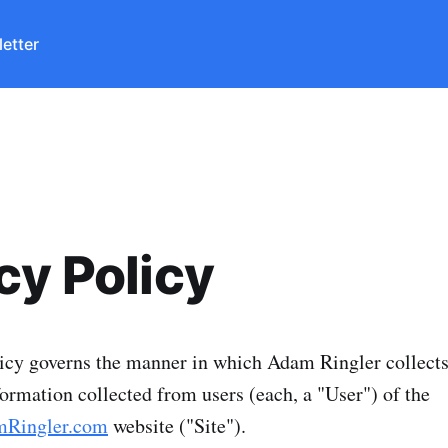
etter
cy Policy
icy governs the manner in which Adam Ringler collects
formation collected from users (each, a "User") of the
mRingler.com
website ("Site").