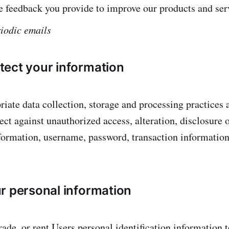
 feedback you provide to improve our products and ser
iodic emails
ect your information
iate data collection, storage and processing practices 
ct against unauthorized access, alteration, disclosure o
formation, username, password, transaction information
r personal information
rade, or rent Users personal identification information 