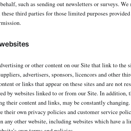
r behalf, such as sending out newsletters or surveys. We
 these third parties for those limited purposes provided
rmission.
 websites
vertising or other content on our Site that link to the s
suppliers, advertisers, sponsors, licencors and other thi
ontent or links that appear on these sites and are not re
d by websites linked to or from our Site. In addition, t
ing their content and links, may be constantly changing.
e their own privacy policies and customer service poli
n any other website, including websites which have a lin
ebsite's own terms and policies.