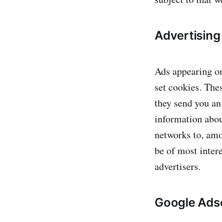
Advertising
Ads appearing on
set cookies. The
they send you an
information abou
networks to, amo
be of most intere
advertisers.
Google Ads