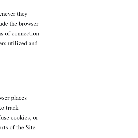
enever they
lude the browser
ns of connection
ers utilized and
wser places
to track
fuse cookies, or
rts of the Site