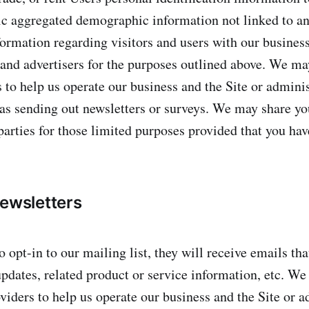
c aggregated demographic information not linked to an
formation regarding visitors and users with our business
s and advertisers for the purposes outlined above. We ma
 to help us operate our business and the Site or adminis
 as sending out newsletters or surveys. We may share y
parties for those limited purposes provided that you hav
newsletters
o opt-in to our mailing list, they will receive emails th
dates, related product or service information, etc. We
viders to help us operate our business and the Site or a