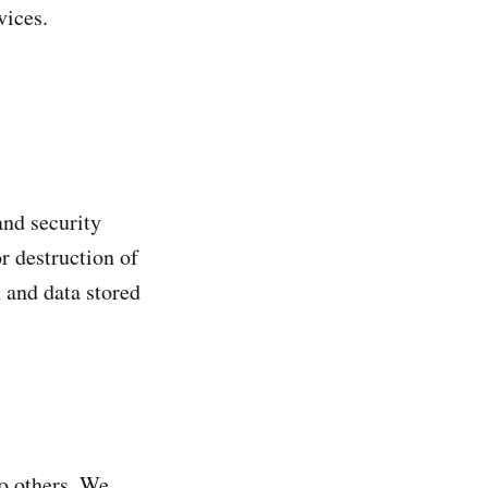
vices.
and security
r destruction of
 and data stored
to others. We