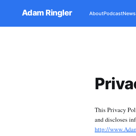
Adam Ringler
About
Podcast
Newsl
Priva
This Privacy Pol
and discloses in
http://www.Ada