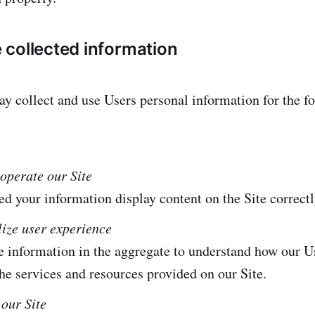
collected information
 collect and use Users personal information for the f
operate our Site
 your information display content on the Site correctl
lize user experience
 information in the aggregate to understand how our Us
he services and resources provided on our Site.
our Site