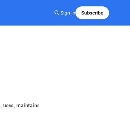
Sign in
Subscribe
, uses, maintains