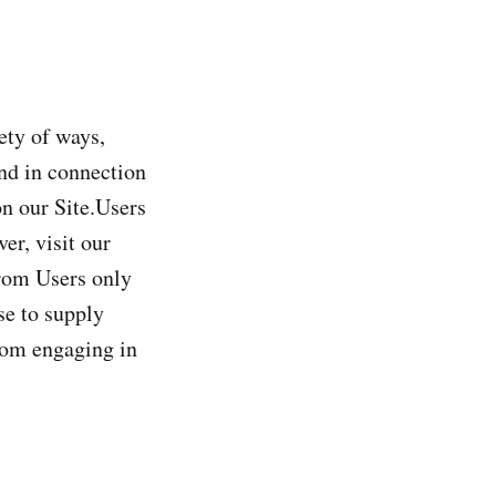
ety of ways,
and in connection
on our Site.Users
er, visit our
from Users only
se to supply
from engaging in