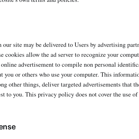
 our site may be delivered to Users by advertising par
se cookies allow the ad server to recognize your compu
 online advertisement to compile non personal identific
t you or others who use your computer. This informati
ng other things, deliver targeted advertisements that th
st to you. This privacy policy does not cover the use of
ense