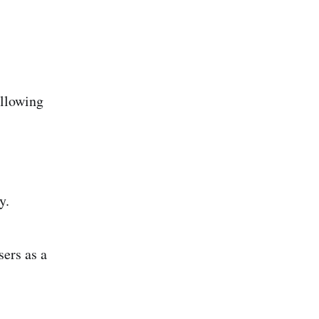
ollowing
y.
ers as a