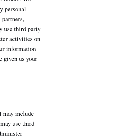
y personal
 partners,
y use third party
ter activities on
our information
e given us your
at may include
 may use third
dminister