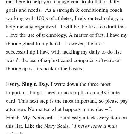
out there to help you manage your to-do list of daily
goals and needs. As a strength & conditioning coach
working with 100’s of athletes, I rely on technology to
help me stay organized. I will be the first to admit that
I love the use of technology. A matter of fact, I have my
iPhone glued to my hand. However, the most
successful tip I have with tackling my daily to-do list
wasn’t the use of sophisticated computer software or
iPhone apps. It’s back to the basics.
Every. Single. Day.
I write down the three most
important things I need to accomplish on a 3×5 note
card. This next step is the most important, so please pay
attention. No matter what happens in my day – I.
Finish. My. Notecard. I ruthlessly attack every item on
this list. Like the Navy Seals,
“I never leave a man
behind”.