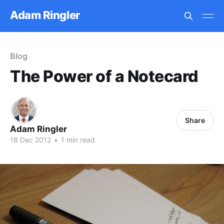
Adam Ringler
Blog
The Power of a Notecard
Share
Adam Ringler
18 Dec 2012
•
1 min read