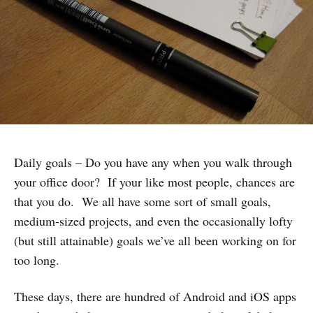
Daily goals – Do you have any when you walk through
your office door? If your like most people, chances are
that you do. We all have some sort of small goals,
medium-sized projects, and even the occasionally lofty
(but still attainable) goals we’ve all been working on for
too long.
These days, there are hundred of Android and iOS apps