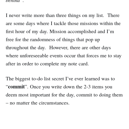
I never write more than three things on my list. There
are some days where I tackle those missions within the
first hour of my day. Mission accomplished and I’m
free for the randomness of things that pop up
throughout the day. However, there are other days
where unforeseeable events occur that forces me to stay
after in order to complete my note card.
The biggest to-do list secret I’ve ever learned was to
commit
“
”. Once you write down the 2-3 items you
deem most important for the day, commit to doing them
– no matter the circumstances.